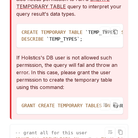
TEMPORARY TABLE
query to interpret your
query result's data types.
CREATE
TEMPORARY
TABLE
`
TEMP_TYPES
`
SELECT
DESCRIBE
`
TEMP_TYPES
`
;
If Holistics's DB user is not allowed such
permission, the query will fail and throw an
error. In this case, please grant the user
permission to create the temporary table
using this command:
GRANT
CREATE
TEMPORARY
TABLES
ON
 mydb
.
*
TO
-- grant all for this user