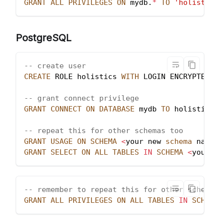
GRANT
ALL
PRIVILEGES
ON
 mydb
.
*
TO
'holistics
PostgreSQL
-- create user
CREATE
 ROLE holistics 
WITH
 LOGIN ENCRYPTED P
-- grant connect privilege
GRANT
CONNECT
ON
DATABASE
 mydb 
TO
 holistics
;
-- repeat this for other schemas too
GRANT
USAGE
ON
SCHEMA
<
your new 
schema
 name
>
GRANT
SELECT
ON
ALL
TABLES
IN
SCHEMA
<
your n
-- remember to repeat this for other schemas
GRANT
ALL
PRIVILEGES
ON
ALL
TABLES
IN
SCHEMA