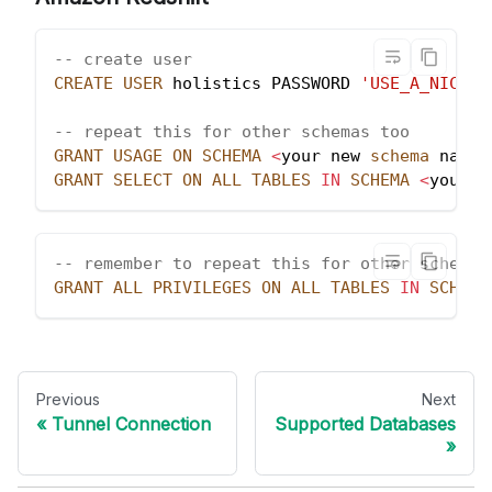
-- create user
CREATE
USER
 holistics PASSWORD 
'USE_A_NICE_S
-- repeat this for other schemas too
GRANT
USAGE
ON
SCHEMA
<
your new 
schema
 name
>
GRANT
SELECT
ON
ALL
TABLES
IN
SCHEMA
<
your n
-- remember to repeat this for other schemas
GRANT
ALL
PRIVILEGES
ON
ALL
TABLES
IN
SCHEMA
Previous
Next
Tunnel Connection
Supported Databases