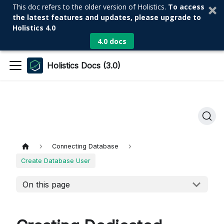
This doc refers to the older version of Holistics.
To access
the latest features and updates, please upgrade to
Holistics 4.0
4.0 docs
Holistics Docs (3.0)
Connecting Database
Create Database User
On this page