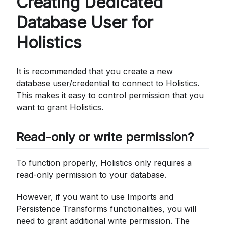
Creating Dedicated
Database User for
Holistics
It is recommended that you create a new
database user/credential to connect to Holistics.
This makes it easy to control permission that you
want to grant Holistics.
Read-only or write permission?
To function properly, Holistics only requires a
read-only permission to your database.
However, if you want to use Imports and
Persistence Transforms functionalities, you will
need to grant additional write permission. The