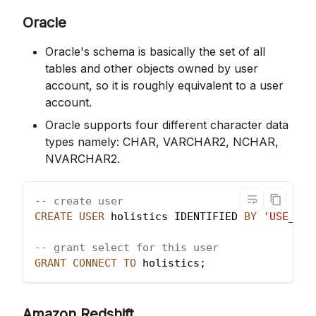
Oracle
Oracle's schema is basically the set of all
tables and other objects owned by user
account, so it is roughly equivalent to a user
account.
Oracle supports four different character data
types namely: CHAR, VARCHAR2, NCHAR,
NVARCHAR2.
-- create user
CREATE
USER
 holistics IDENTIFIED 
BY
'USE_A_N
-- grant select for this user
GRANT
CONNECT
TO
 holistics
;
Amazon Redshift