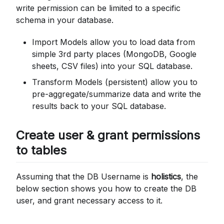
write permission can be limited to a specific
schema in your database.
Import Models allow you to load data from
simple 3rd party places (MongoDB, Google
sheets, CSV files) into your SQL database.
Transform Models (persistent) allow you to
pre-aggregate/summarize data and write the
results back to your SQL database.
Create user & grant permissions
to tables
Assuming that the DB Username is
holistics
, the
below section shows you how to create the DB
user, and grant necessary access to it.