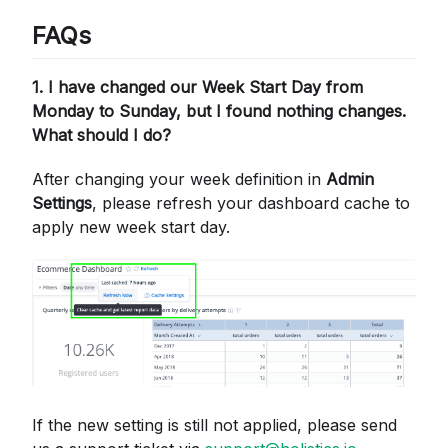
FAQs
1. I have changed our Week Start Day from
Monday to Sunday, but I found nothing changes.
What should I do?
After changing your week definition in
Admin
Settings
, please refresh your dashboard cache to
apply new week start day.
If the new setting is still not applied, please send