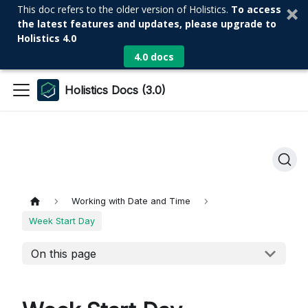
This doc refers to the older version of Holistics.
To access
the latest features and updates, please upgrade to
Holistics 4.0
4.0 docs
Holistics Docs (3.0)
Working with Date and Time
Week Start Day
On this page