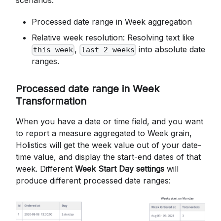
Processed date range in Week aggregation
Relative week resolution: Resolving text like
,
into absolute date
this week
last 2 weeks
ranges.
Processed date range in Week
Transformation
When you have a date or time field, and you want
to report a measure aggregated to Week grain,
Holistics will get the week value out of your date-
time value, and display the start-end dates of that
week. Different
Week Start Day settings
will
produce different processed date ranges: