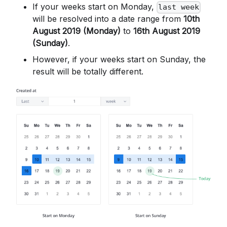
If your weeks start on Monday,
last week
will be resolved into a date range from
10th
August 2019 (Monday)
to
16th August 2019
(Sunday)
.
However, if your weeks start on Sunday, the
result will be totally different.