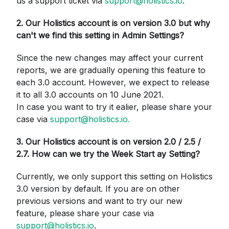
us a support ticket via
support@holistics.io
.
2. Our Holistics account is on version 3.0 but why
can't we find this setting in Admin Settings?
Since the new changes may affect your current
reports, we are gradually opening this feature to
each 3.0 account. However, we expect to release
it to all 3.0 accounts on 10 June 2021.
In case you want to try it ealier, please share your
case via
support@holistics.io
.
3. Our Holistics account is on version 2.0 / 2.5 /
2.7. How can we try the Week Start ay Setting?
Currently, we only support this setting on Holistics
3.0 version by default. If you are on other
previous versions and want to try our new
feature, please share your case via
support@holistics.io
.