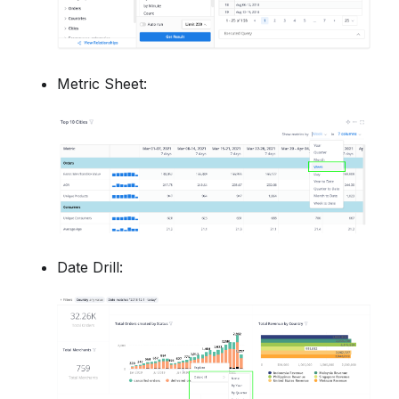
Metric Sheet:
Date Drill: