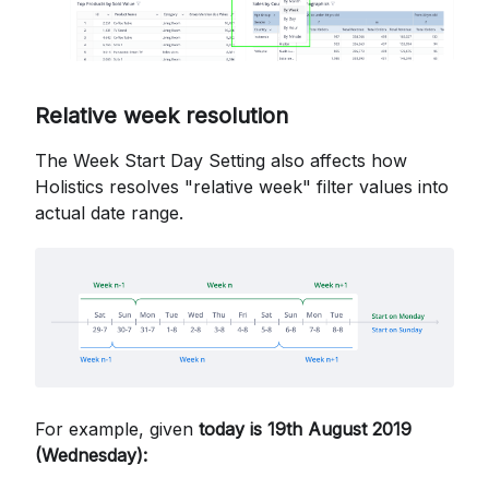
Relative week resolution
The Week Start Day Setting also affects how
Holistics resolves "relative week" filter values into
actual date range.
For example, given
today is 19th August 2019
(Wednesday):