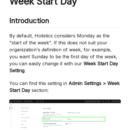
Week Start Day
Introduction
By default, Holistics considers Monday as the
"start of the week". If this does not suit your
organization's definition of week, for example,
you want Sunday to be the first day of the week,
you can easily change it with our
Week Start Day
Setting
.
You can find this setting in
Admin Settings > Week
Start Day
section: