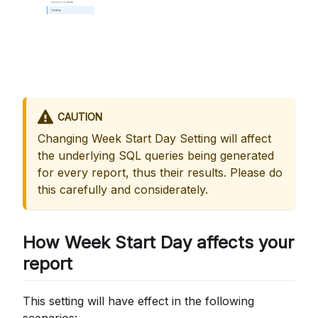
CAUTION
Changing Week Start Day Setting will affect
the underlying SQL queries being generated
for every report, thus their results. Please do
this carefully and considerately.
How Week Start Day affects your
report
This setting will have effect in the following
scenarios: