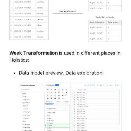
Week Transformation
is used in different places in
Holistics:
Data model preview, Data exploration: