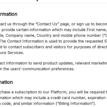
ormation
ct us through the “Contact Us” page, or sign up to beco
o provide certain information which may include First name
itle, Company name, Country and mobile phone number (“
The Contact Information is used to provide the requested S
d to contact subscribers and visitors for purposes of direc
ure Services.
ct Information to send product updates, relevant marketing
n the users’ communication preferences.
mation
chase a subscription to our Platform, you will be required 
rmation which may include a credit card number, expiration da
n code, and similar information (“Billing Information”).