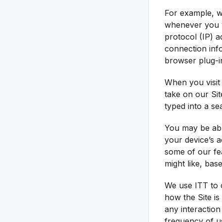
For example, w
whenever you vi
protocol (IP) 
connection inf
browser plug-in
When you visit 
take on our Sit
typed into a se
You may be abl
your device’s 
some of our fe
might like, bas
We use ITT to c
how the Site is
any interaction
frequency of us