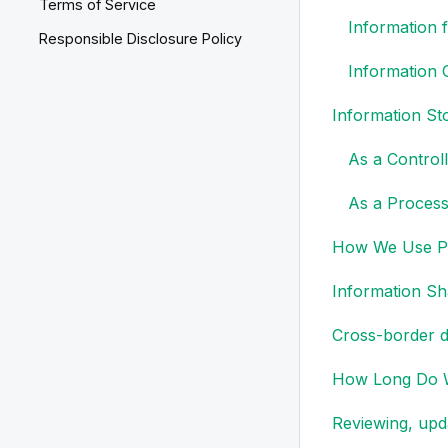
Terms of Service
Information
Responsible Disclosure Policy
Information 
Information Sto
As a Control
As a Process
How We Use Pe
Information Sh
Cross-border d
How Long Do W
Reviewing, upd