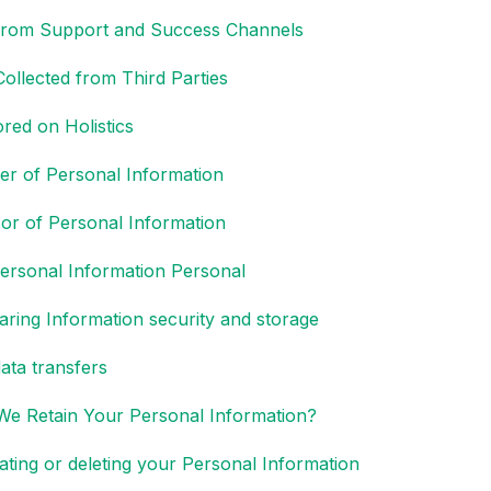
 from Support and Success Channels
Collected from Third Parties
red on Holistics
ler of Personal Information
or of Personal Information
rsonal Information Personal
aring Information security and storage
ata transfers
e Retain Your Personal Information?
ating or deleting your Personal Information