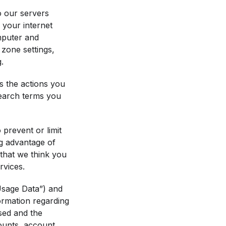
o our servers
 your internet
mputer and
zone settings,
.
s the actions you
 search terms you
prevent or limit
ng advantage of
that we think you
rvices.
“Usage Data”) and
ormation regarding
used and the
counts, account