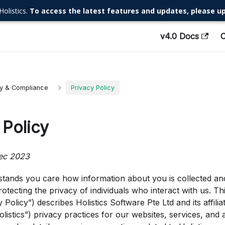
Holistics.
To access the latest features and updates, please up
v4.0 Docs
ty & Compliance
Privacy Policy
 Policy
ec 2023
stands you care how information about you is collected and 
otecting the privacy of individuals who interact with us. Thi
 Policy”) describes Holistics Software Pte Ltd and its affiliat
olistics”) privacy practices for our websites, services, and a