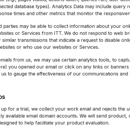
nected database types). Analytics Data may include query 
ponse times and other metrics that monitor the responsivene
ird parties may be able to collect information about your onl
bsites or Services from ITT. We do not respond to web bro
r similar transmissions that indicate a request to disable onl
websites or who use our websites or Services.
emails from us, we may use certain analytics tools, to capt
e) you opened our email or click on any links or banners 
s us to gauge the effectiveness of our communications and
ps
up for a trial, we collect your work email and rejects the
ly available email domain accounts. We will send product, 
designed to help facilitate your product evaluation.