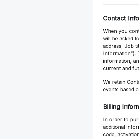
Contact Inf
When you conta
will be asked t
address, Job t
Information”). 
information, an
current and fut
We retain Conta
events based o
Billing Infor
In order to pur
additional info
code, activatio