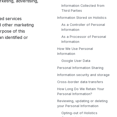
rketing, advertising,
Information Collected from
Third Parties
Information Stored on Holistics
ted services
nd other marketing
As a Controller of Personal
Information
rpose of this
As a Processor of Personal
n identified or
Information
How We Use Personal
Information
Google User Data
Personal Information Sharing
Information security and storage
Cross-border data transfers
How Long Do We Retain Your
Personal Information?
Reviewing, updating or deleting
your Personal Information
Opting-out of Holistics