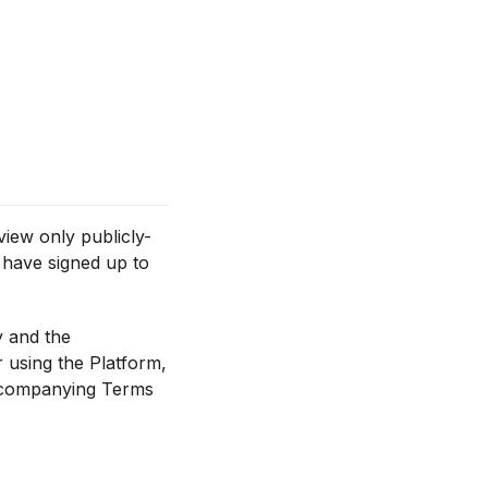
view only publicly-
 have signed up to
y and the
 using the Platform,
accompanying Terms