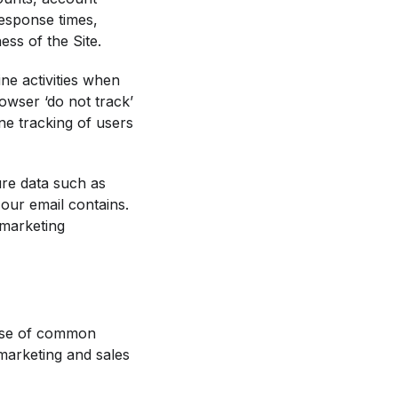
response times,
ss of the Site.
ine activities when
wser ‘do not track’
ine tracking of users
ure data such as
our email contains.
 marketing
 use of common
marketing and sales