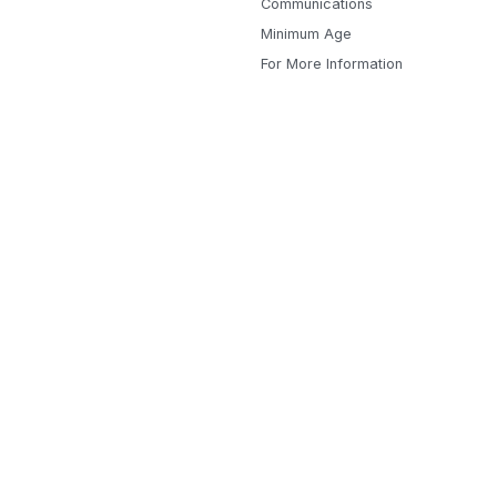
Communications
Minimum Age
For More Information