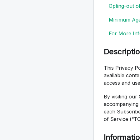
Opting-out o
Minimum Ag
For More Inf
Descripti
This Privacy Pol
available conte
access and use
By visiting our 
accompanying W
each Subscribe
of Service (“T
Informatio