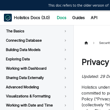
This doc refers to the older version of 
Holistics Docs (3.0)
Docs
Guides
API
The Basics
Connecting Database
Securi
Building Data Models
Exploring Data
Privacy
Working with Dashboard
Updated: 29 D
Sharing Data Externally
Holistics under
Advanced Modeling
committed to pr
Visualizations & Formatting
Policy (“Privacy
(collectively “H
Working with Date and Time