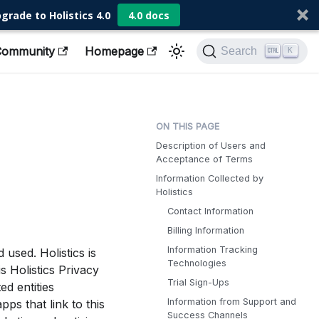
grade to Holistics 4.0
4.0 docs
Community
Homepage
Search
K
Description of Users and
Acceptance of Terms
Information Collected by
Holistics
Contact Information
Billing Information
Information Tracking
used. Holistics is
Technologies
s Holistics Privacy
Trial Sign-Ups
ed entities
Information from Support and
pps that link to this
Success Channels