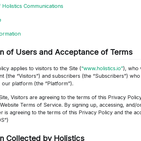
f Holistics Communications
e
ormation
on of Users and Acceptance of Terms
icy applies to visitors to the Site (
“www.holistics.io”
), who 
nt (the “Visitors”) and subscribers (the “Subscribers”) who
 our platform (the “Platform”).
Site, Visitors are agreeing to the terms of this Privacy Polic
ebsite Terms of Service. By signing up, accessing, and/or
r is agreeing to the terms of this Privacy Policy and the 
OS”)
n Collected by Holistics