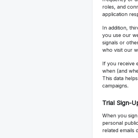
roles, and con
application res
In addition, th
you use our we
signals or othe
who visit our 
If you receive 
when (and wher
This data help
campaigns.
Trial Sign-U
When you sign 
personal public
related emails 