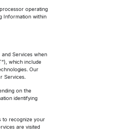
 processor operating
ng Information within
s and Services when
T”), which include
technologies. Our
r Services.
ending on the
tion identifying
s to recognize your
vices are visited