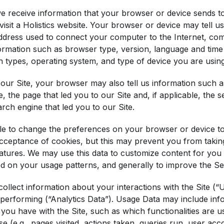
e receive information that your browser or device sends t
sit a Holistics website. Your browser or device may tell us
address used to connect your computer to the Internet, co
ormation such as browser type, version, language and time 
 types, operating system, and type of device you are using
our Site, your browser may also tell us information such a
e, the page that led you to our Site and, if applicable, the
arch engine that led you to our Site.
e to change the preferences on your browser or device to 
acceptance of cookies, but this may prevent you from taki
atures. We may use this data to customize content for you 
ed on your usage patterns, and generally to improve the Se
ollect information about your interactions with the Site (
 performing (“Analytics Data”). Usage Data may include inf
 you have with the Site, such as which functionalities are 
e (e.g., pages visited, actions taken, queries run, user ac