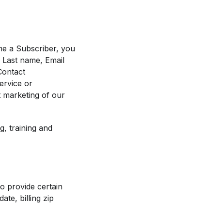
me a Subscriber, you
, Last name, Email
Contact
ervice or
t marketing of our
, training and
to provide certain
te, billing zip