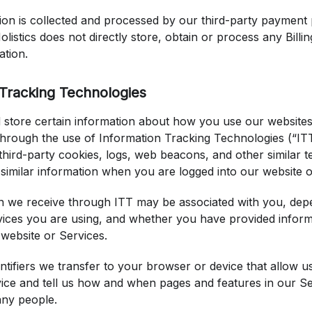
tion is collected and processed by our third-party payment
olistics does not directly store, obtain or process any Billi
ation.
 Tracking Technologies
 store certain information about how you use our website
through the use of Information Tracking Technologies (“IT
 third-party cookies, logs, web beacons, and other similar 
 similar information when you are logged into our website o
n we receive through ITT may be associated with you, dep
vices you are using, and whether you have provided informa
 website or Services.
ntifiers we transfer to your browser or device that allow u
ice and tell us how and when pages and features in our Ser
ny people.