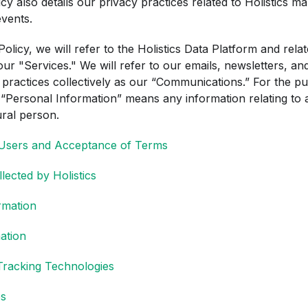
icy also details our privacy practices related to Holistics ma
vents.
 Policy, we will refer to the Holistics Data Platform and rela
 our "Services." We will refer to our emails, newsletters, a
 practices collectively as our “Communications.” For the pu
 “Personal Information” means any information relating to a
ural person.
 Users and Acceptance of Terms
lected by Holistics
rmation
mation
Tracking Technologies
ps