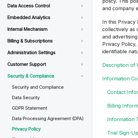
policy. This pol
Data Access Control
and company e
Embedded Analytics
In this Privacy
collectively as
Internal Mechanism
and advertising
Billing & Subscriptions
Privacy Policy,
identifiable nat
Administration Settings
Customer Support
Description of
Security & Compliance
Information Col
Security and Compliance
Contact Info
Data Security
Billing Infor
GDPR Statement
Data Processing Agreement (DPA)
Information 
Privacy Policy
Trial Sign-U