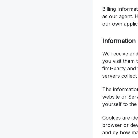
Billing Informa
as our agent. H
our own applic
Information
We receive and
you visit them 
first-party and
servers collect
The informatio
website or Ser
yourself to the
Cookies are ide
browser or dev
and by how ma