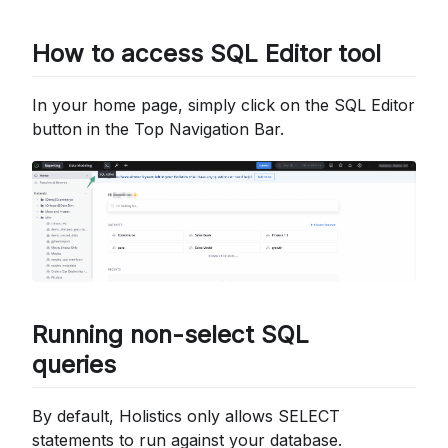
How to access SQL Editor tool
In your home page, simply click on the SQL Editor
button in the Top Navigation Bar.
Running non-select SQL
queries
By default, Holistics only allows SELECT
statements to run against your database.