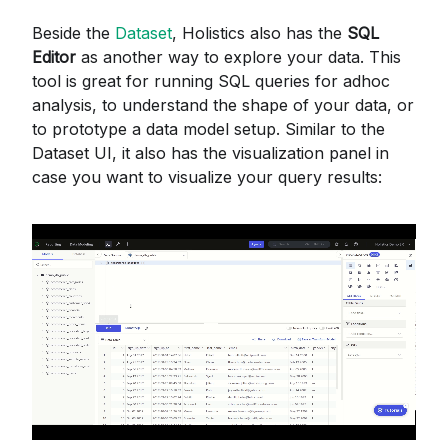
Beside the
Dataset
, Holistics also has the
SQL
Editor
as another way to explore your data. This
tool is great for running SQL queries for adhoc
analysis, to understand the shape of your data, or
to prototype a data model setup. Similar to the
Dataset UI, it also has the visualization panel in
case you want to visualize your query results: