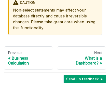
CAUTION
Non-select statements may affect your
database directly and cause irreversible
changes. Please take great care when using
this functionality.
Previous
Next
Business
What is a
Calculation
Dashboard?
Send us feedback ►