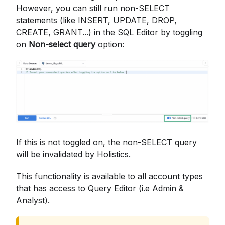
However, you can still run non-SELECT
statements (like INSERT, UPDATE, DROP,
CREATE, GRANT...) in the SQL Editor by toggling
on
Non-select query
option:
If this is not toggled on, the non-SELECT query
will be invalidated by Holistics.
This functionality is available to all account types
that has access to Query Editor (i.e Admin &
Analyst).