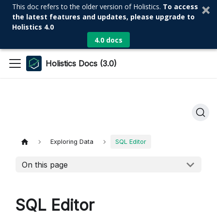
This doc refers to the older version of Holistics.
To access
the latest features and updates, please upgrade to
Holistics 4.0
4.0 docs
Holistics Docs (3.0)
Exploring Data
SQL Editor
On this page
SQL Editor