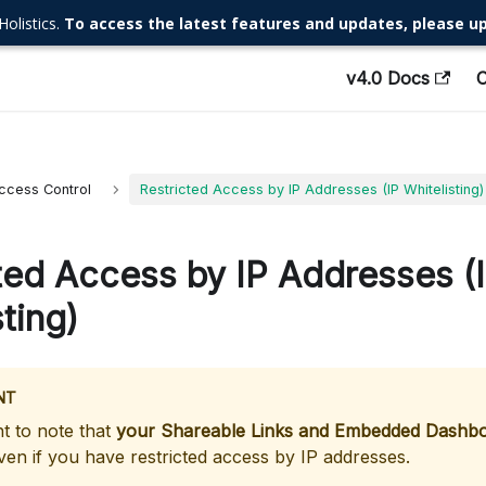
Holistics.
To access the latest features and updates, please up
v4.0 Docs
ccess Control
Restricted Access by IP Addresses (IP Whitelisting)
ted Access by IP Addresses (
ting)
NT
nt to note that
your Shareable Links and Embedded Dashboa
en if you have restricted access by IP addresses.