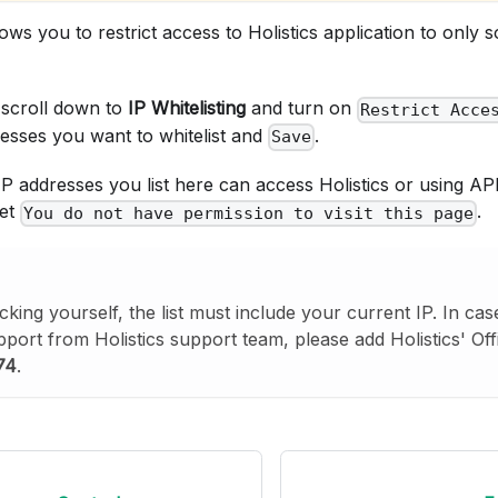
lows you to restrict access to Holistics application to only
 scroll down to
IP Whitelisting
and turn on
Restrict Acce
resses you want to whitelist and
.
Save
P addresses you list here can access Holistics or using AP
get
.
You do not have permission to visit this page
cking yourself, the list must include your current IP. In ca
pport from Holistics support team, please add Holistics' Off
74
.