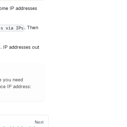
 some IP addresses
. Then
ss via IPs
I. IP addresses out
se you need
ice IP address:
Next