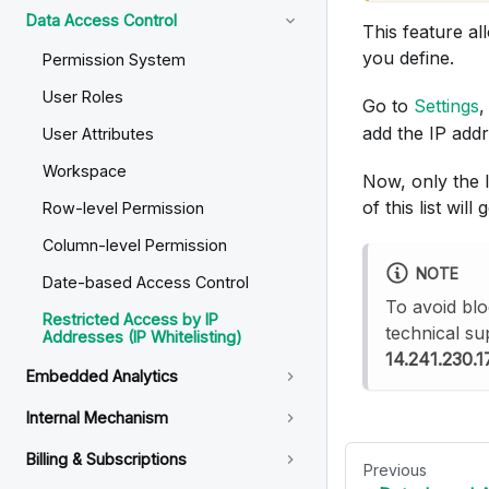
Data Access Control
This feature al
you define.
Permission System
User Roles
Go to
Settings
,
add the IP add
User Attributes
Workspace
Now, only the I
of this list will 
Row-level Permission
Column-level Permission
NOTE
Date-based Access Control
To avoid blo
Restricted Access by IP
technical su
Addresses (IP Whitelisting)
14.241.230.1
Embedded Analytics
Internal Mechanism
Billing & Subscriptions
Previous