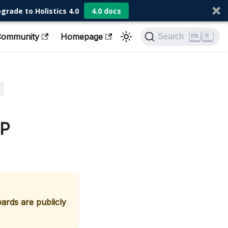
grade to Holistics 4.0
4.0 docs
Community
Homepage
Search
K
IP
rds are publicly