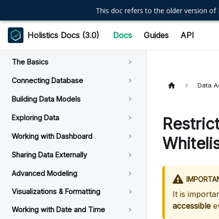
This doc refers to the older version of 
Holistics Docs (3.0)
Docs
Guides
API
The Basics
Connecting Database
Data A
Building Data Models
Exploring Data
Restric
Working with Dashboard
Whitelis
Sharing Data Externally
Advanced Modeling
IMPORTA
Visualizations & Formatting
It is importa
accessible
ev
Working with Date and Time