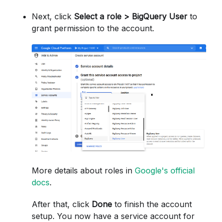
Next, click
Select a role > BigQuery User
to
grant permission to the account.
More details about roles in
Google's official
docs
.
After that, click
Done
to finish the account
setup. You now have a service account for