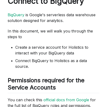
Connect to BigQuery
BigQuery
is Google's serverless data warehouse
solution designed for analytics.
In this document, we will walk you through the
steps to
Create a service account for Holistics to
interact with your BigQuery data
Connect BigQuery to Holistics as a data
source.
Permissions required for the
Service Accounts
You can check this
official docs from Google
for
the full list of BigQuery roles and permissions.