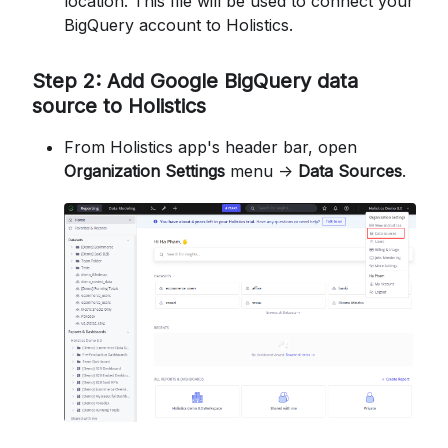
location. This file will be used to connect your
BigQuery account to Holistics.
Step 2: Add Google BigQuery data
source to Holistics
From Holistics app's header bar, open
Organization Settings
menu ->
Data Sources
.