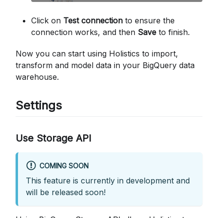
Click on
Test connection
to ensure the
connection works, and then
Save
to finish.
Now you can start using Holistics to import,
transform and model data in your BigQuery data
warehouse.
Settings
Use Storage API
COMING SOON
This feature is currently in development and
will be released soon!