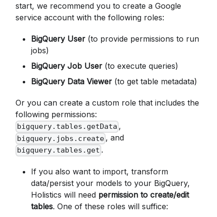
start, we recommend you to create a Google
service account with the following roles:
BigQuery User
(to provide permissions to run
jobs)
BigQuery Job User
(to execute queries)
BigQuery Data Viewer
(to get table metadata)
Or you can create a custom role that includes the
following permissions:
,
bigquery.tables.getData
, and
bigquery.jobs.create
.
bigquery.tables.get
If you also want to import, transform
data/persist your models to your BigQuery,
Holistics will need
permission to create/edit
tables
. One of these roles will suffice: