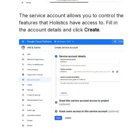
The service account allows you to control the
features that Holistics have access to. Fill in
the account details and click
Create
.