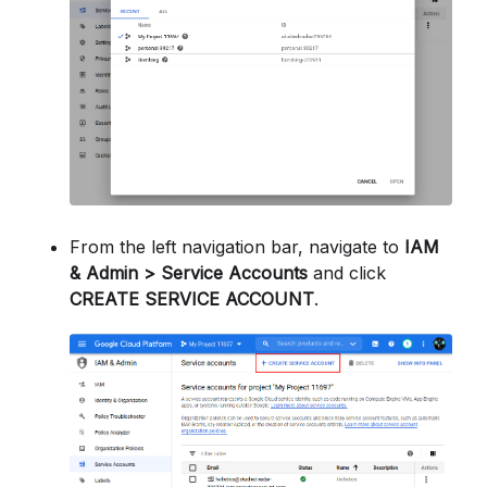
From the left navigation bar, navigate to
IAM
& Admin > Service Accounts
and click
CREATE SERVICE ACCOUNT
.