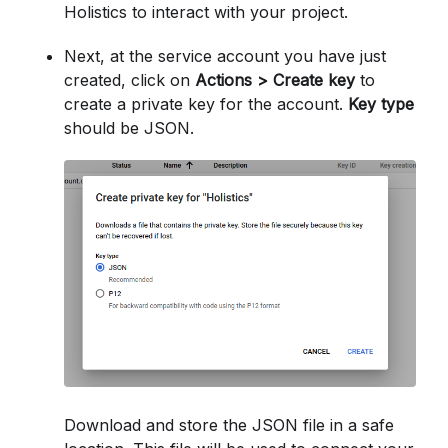
Holistics to interact with your project.
Next, at the service account you have just
created, click on
Actions > Create key
to
create a private key for the account.
Key type
should be JSON.
Download and store the JSON file in a safe