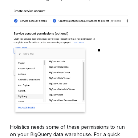
Holistics needs some of these permissions to run
on your BigQuery data warehouse. For a quick