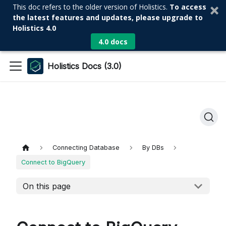
This doc refers to the older version of Holistics.
To access
the latest features and updates, please upgrade to
Holistics 4.0
4.0 docs
Holistics Docs (3.0)
Connecting Database
By DBs
Connect to BigQuery
On this page