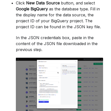
Click
New Data Source
button, and select
Google BigQuery
as the database type. Fill in
the display name for the data source, the
project ID of your BigQuery project. The
project ID can be found in the JSON key file.
In the JSON credentials box, paste in the
content of the JSON file downloaded in the
previous step.