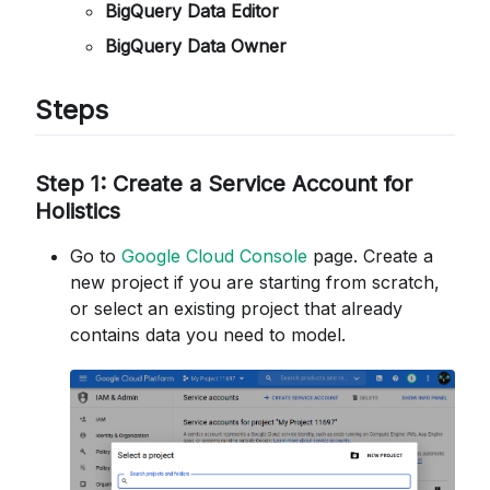
BigQuery Data Editor
BigQuery Data Owner
Steps
Step 1: Create a Service Account for
Holistics
Go to
Google Cloud Console
page. Create a
new project if you are starting from scratch,
or select an existing project that already
contains data you need to model.