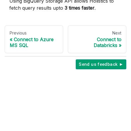
Using BigQuery Storage API allows Holistics to
fetch query results upto
3 times faster
.
Previous
Next
Connect to Azure
Connect to
MS SQL
Databricks
Send us feedback ►
Copyright © 2026 Holistics Data.