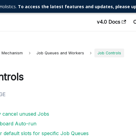
Holistics.
To access the latest features and updates, please up
v4.0 Docs
al Mechanism
Job Queues and Workers
Job Controls
trols
y cancel unused Jobs
hboard Auto-run
 default slots for specific Job Queues