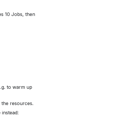
es 10 Jobs, then
.g. to warm up
l the resources.
 instead: