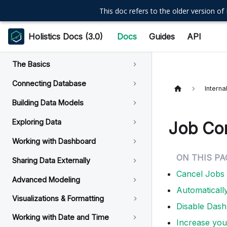
This doc refers to the older version of 
Holistics Docs (3.0)
Docs
Guides
API
The Basics
Connecting Database
Intern
Building Data Models
Exploring Data
Job Con
Working with Dashboard
Sharing Data Externally
Cancel Jobs
Advanced Modeling
Automaticall
Visualizations & Formatting
Disable Das
Working with Date and Time
Increase your