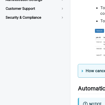
To
Customer Support
co
Security & Compliance
To
How cance
Automatic
NOTICE