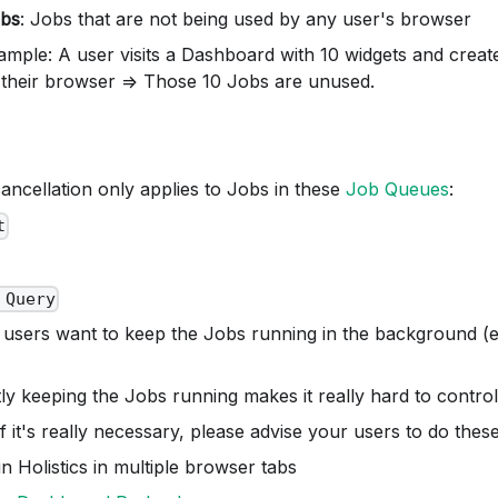
bs
: Jobs that are not being used by any user's browser
ample: A user visits a Dashboard with 10 widgets and creat
 their browser => Those 10 Jobs are unused.
ancellation only applies to Jobs in these
Job Queues
:
t
 Query
 users want to keep the Jobs running in the background (e
itly keeping the Jobs running makes it really hard to contro
f it's really necessary, please advise your users to do these
n Holistics in multiple browser tabs