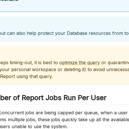
ut can also help protect your Database resources from t
eps timing-out, it is best to
optimize the query
or quarantine
 your personal workspace or deleting it) to avoid unneces
Report using that query.
ber of Report Jobs Run Per User
concurrent jobs are being capped per queue, when a user
rms multiple jobs, these jobs quickly take up all the availabl
users unable to use the system.