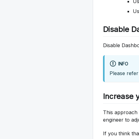
U
U
Disable D
Disable Dashbo
INFO
Please refer
Increase y
This approach c
engineer to adj
If you think th