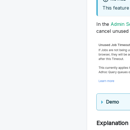
This feature 
In the
Admin Se
cancel unused
Demo
Explanation