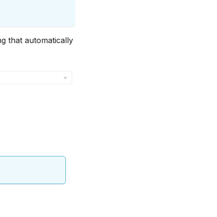
ng that automatically