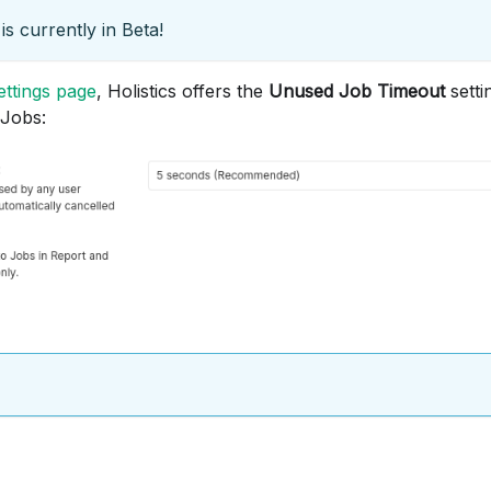
is currently in Beta!
ttings page
, Holistics offers the
Unused Job Timeout
setti
 Jobs: