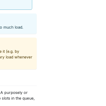
oo much load.
 it (e.g. by
sary load whenever
 A purposely or
e slots in the queue,