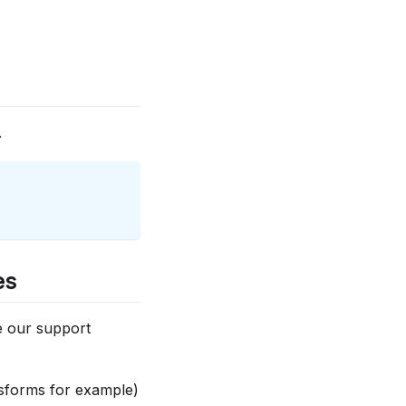
.
es
e our support
ansforms for example)