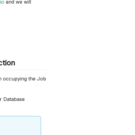
io
and we will
ction
om occupying the Job
ur Database