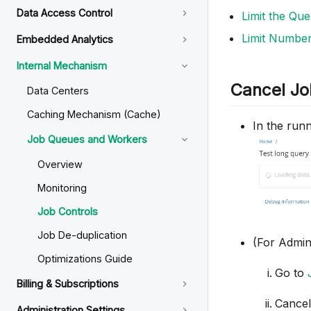
Data Access Control
Limit the Qu
Limit Number
Embedded Analytics
Internal Mechanism
Cancel Jo
Data Centers
Caching Mechanism (Cache)
In the runn
Job Queues and Workers
Overview
Monitoring
Job Controls
Job De-duplication
(For Admin
Optimizations Guide
Go to
Billing & Subscriptions
Cancel
Administration Settings