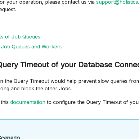
for your operation, please contact us via
support@holistics.
equest.
ots of Job Queues
g Job Queues and Workers
 Query Timeout of your Database Conne
 on the Query Timeout would help prevent slow queries fr
long and block the other Jobs.
 this
documentation
to configure the Query Timeout of yo
cenario