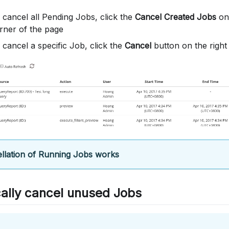
 cancel all Pending Jobs, click the
Cancel Created Jobs
on 
rner of the page
 cancel a specific Job, click the
Cancel
button on the right
llation of Running Jobs works
ally cancel unused Jobs