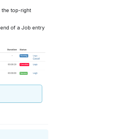
the top-right
 end of a Job entry