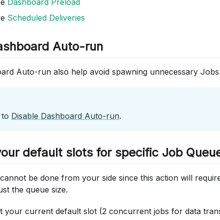
se
Dashboard Preload
se
Scheduled Deliveries
ashboard Auto-run
ard Auto-run also help avoid spawning unnecessary Jobs
 to
Disable Dashboard Auto-run
.
our default slots for specific Job Queu
annot be done from your side since this action will requir
ust the queue size.
at your current default slot (2 concurrent jobs for data tr