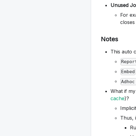
Unused Jo
For ex
closes
Notes
This auto c
Repor
Embed
Adhoc
What if my
cache
)?
Implic
Thus, i
Ru