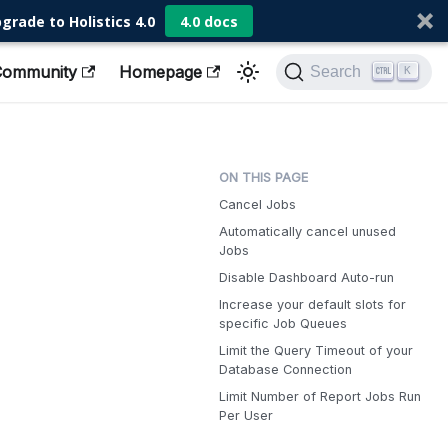
grade to Holistics 4.0
4.0 docs
Community
Homepage
Search
K
Cancel Jobs
Automatically cancel unused
Jobs
Disable Dashboard Auto-run
Increase your default slots for
specific Job Queues
Limit the Query Timeout of your
Database Connection
Limit Number of Report Jobs Run
Per User