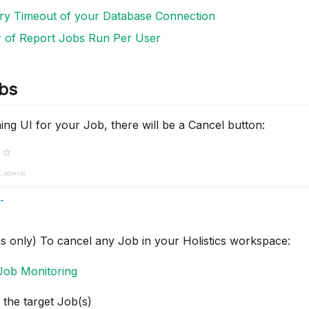
ery Timeout of your Database Connection
 of Report Jobs Run Per User
bs
ing UI for your Job, there will be a Cancel button:
s only) To cancel any Job in your Holistics workspace:
Job Monitoring
 the target Job(s)