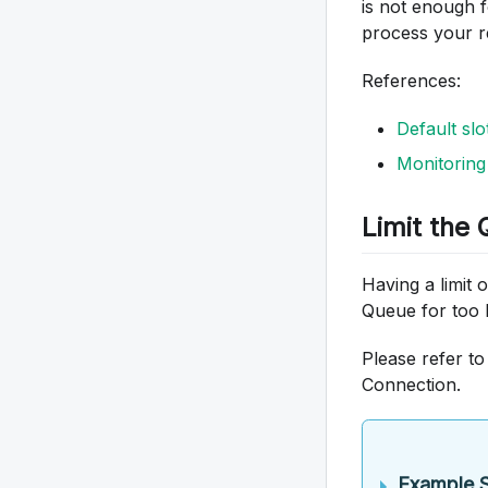
is not enough 
process your r
References:
Default sl
Monitorin
Limit the
Having a limit
Queue for too 
Please refer to
Connection.
Example S