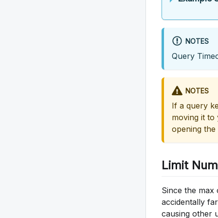
NOTES
Query Timeo
NOTES
If a query ke
moving it to
opening the 
Limit Num
Since the max 
accidentally fa
causing other 