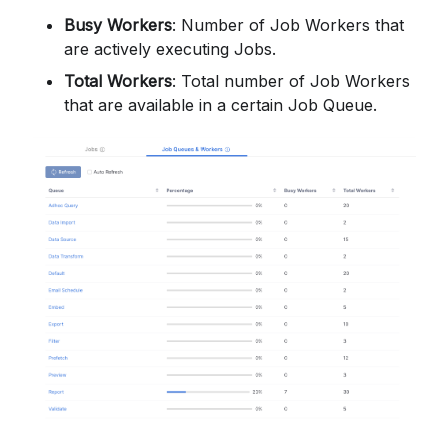
Busy Workers
: Number of Job Workers that
are actively executing Jobs.
Total Workers
: Total number of Job Workers
that are available in a certain Job Queue.