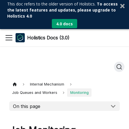
This doc refers to the older version of Holistics.
To access
the latest features and updates, please upgrade to
Holistics 4.0
4.0 docs
Holistics Docs (3.0)
Internal Mechanism
Job Queues and Workers
Monitoring
On this page