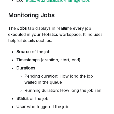
EU:
https://eu.holistics.io/manage/jobs
Monitoring Jobs
The
Jobs
tab displays in realtime every job
executed in your Holistics workspace. It includes
helpful details such as:
Source
of the job
Timestamps
(creation, start, end)
Durations
Pending duration: How long the job
waited in the queue
Running duration: How long the job ran
Status
of the job
User
who triggered the job.