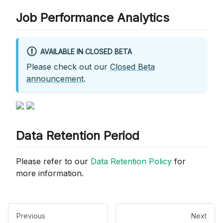
Job Performance Analytics
AVAILABLE IN CLOSED BETA
Please check out our
Closed Beta
announcement
.
Data Retention Period
Please refer to our
Data Retention Policy
for
more information.
Previous
Next