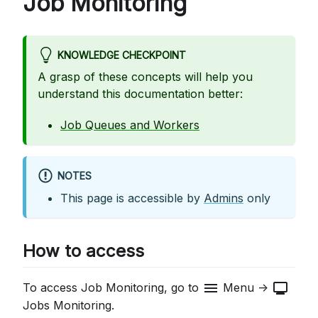
Job Monitoring
KNOWLEDGE CHECKPOINT
A grasp of these concepts will help you
understand this documentation better:
Job Queues and Workers
NOTES
This page is accessible by
Admins
only
How to access
menu
monitor
To access Job Monitoring, go to
Menu ->
Jobs Monitoring.