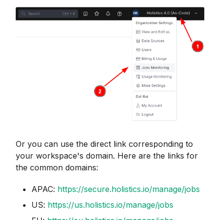
Or you can use the direct link corresponding to
your workspace's domain. Here are the links for
the common domains:
APAC:
https://secure.holistics.io/manage/jobs
US:
https://us.holistics.io/manage/jobs