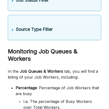
Job Status Filter
Source Type Filter
Monitoring Job Queues &
Workers
In the
Job Queues & Workers
tab, you will find a
listing of your Job Workers, including:
Percentage
: Percentage of Job Workers that
are busy
I.e. The percentage of Busy Workers
over Total Workers.