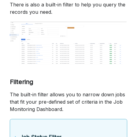
There is also a built-in filter to help you query the
records you need.
Filtering
The built-in filter allows you to narrow down jobs
that fit your pre-defined set of criteria in the Job
Monitoring Dashboard.