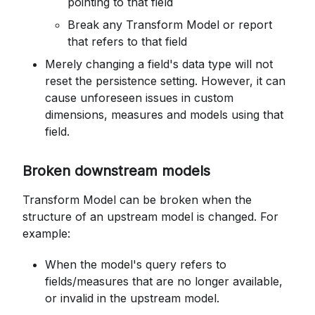
pointing to that field
Break any Transform Model or report
that refers to that field
Merely changing a field's data type will not
reset the persistence setting. However, it can
cause unforeseen issues in custom
dimensions, measures and models using that
field.
Broken downstream models
Transform Model can be broken when the
structure of an upstream model is changed. For
example:
When the model's query refers to
fields/measures that are no longer available,
or invalid in the upstream model.