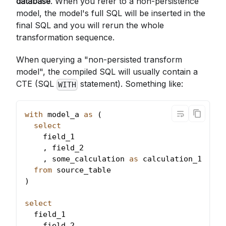
database
. When you refer to a non-persistence
model, the model's full SQL will be inserted in the
final SQL and you will rerun the whole
transformation sequence.
When querying a "non-persisted transform
model", the compiled SQL will usually contain a
CTE (SQL
statement). Something like:
WITH
with
 model_a 
as
(
select
    field_1
,
 field_2
,
 some_calculation 
as
 calculation_1
from
 source_table
)
select
  field_1
,
 field_2