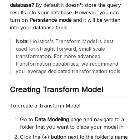
database?
By default it doesn't store the query
results into your database. However, you can
turn on
Persistence mode
and it will be written
into your database table.
Note:
Holistics's Transform Model is best
used for straight-forward, small scale
transformation. For more advanced
transformation capabilities, we recommend
you leverage dedicated transformation tools.
Creating Transform Model
To create a Transform Model:
Go to
Data Modeling
page and navigate to a
folder that you want to place your model in.
Click the
(+) button
next to the folder's name