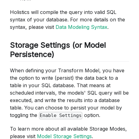
Holistics will compile the query into valid SQL
syntax of your database. For more details on the
syntax, please visit
Data Modeling Syntax
.
Storage Settings (or Model
Persistence)
When defining your Transform Model, you have
the option to write (persist) the data back to a
table in your SQL database. That means at
scheduled intervals, the models' SQL query will be
executed, and write the results into a database
table. You can choose to persist your model by
toggling the
option.
Enable Settings
To learn more about all available Storage Modes,
please visit
Model Storage Settings
.