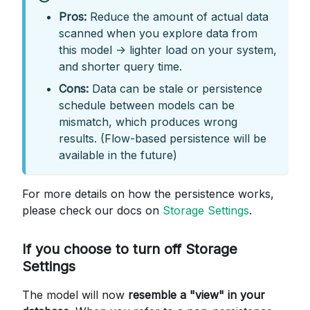
Pros:
Reduce the amount of actual data
scanned when you explore data from
this model -> lighter load on your system,
and shorter query time.
Cons:
Data can be stale or persistence
schedule between models can be
mismatch, which produces wrong
results. (Flow-based persistence will be
available in the future)
For more details on how the persistence works,
please check our docs on
Storage Settings
.
If you choose to turn off Storage
Settings
The model will now
resemble a "view" in your