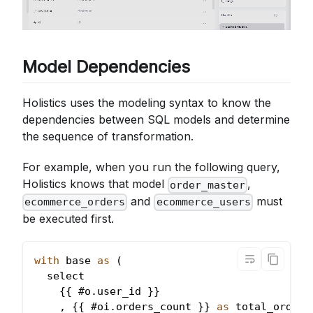
Model Dependencies
Holistics uses the modeling syntax to know the
dependencies between SQL models and determine
the sequence of transformation.
For example, when you run the following query,
Holistics knows that model
,
order_master
and
must
ecommerce_orders
ecommerce_users
be executed first.
with
 base 
as
(
  select
{
{
 #o
.
user_id
}
}
,
{
{
 #oi
.
orders_count
}
}
as
 total_orders