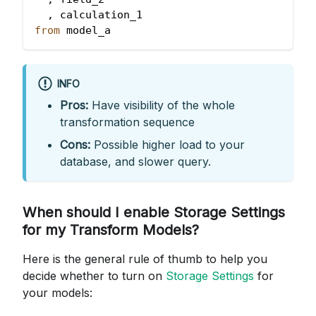
,
 calculation_1
from
 model_a
INFO
Pros:
Have visibility of the whole
transformation sequence
Cons:
Possible higher load to your
database, and slower query.
When should I enable Storage Settings
for my Transform Models?
Here is the general rule of thumb to help you
decide whether to turn on
Storage Settings
for
your models: