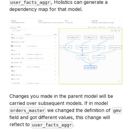
, Holistics can generate a
user_facts_aggr
from
{
{
 #ecommerce_users u 
}
}
dependency map for that model.
left join base on 
{
{
 #u
.
id
}
}
=
 base
.
user_id
Changes you made in the parent model will be
carried over subsequent models. If in model
we changed the definition of
orders_master
gmv
field and got different values, this change will
reflect to
.
user_facts_aggr