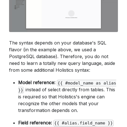
The syntax depends on your database's SQL
flavor (in the example above, we used a
PostgreSQL database). Therefore, you do not
need to learn a totally new query language, aside
from some additional Holistics syntax:
Model reference:
{{ #model_name as alias
instead of select directly from tables. This
}}
is required so that Holistics's engine can
recognize the other models that your
transformation depends on.
Field reference:
{{ #alias.field_name }}