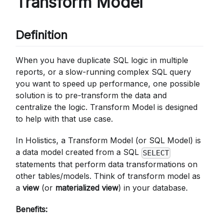
Transform Model
Definition
When you have duplicate SQL logic in multiple
reports, or a slow-running complex SQL query
you want to speed up performance, one possible
solution is to pre-transform the data and
centralize the logic. Transform Model is designed
to help with that use case.
In Holistics, a Transform Model (or SQL Model) is
a data model created from a SQL
SELECT
statements that perform data transformations on
other tables/models. Think of transform model as
a
view
(or
materialized view
) in your database.
Benefits: