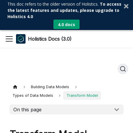
This doc refers to the older version of Holistics.
To access
the latest features and updates, please upgrade to
Holistics 4.0
4.0 docs
Holistics Docs (3.0)
Building Data Models
Types of Data Models
Transform Model
On this page