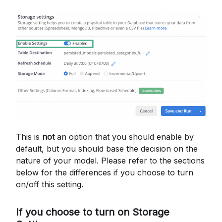
This is
not
an option that you should enable by
default, but you should base the decision on the
nature of your model. Please refer to the sections
below for the differences if you choose to turn
on/off this setting.
If you choose to turn on Storage