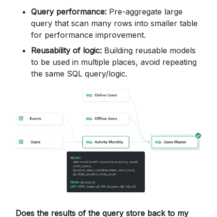
Query performance:
Pre-aggregate large
query that scan many rows into smaller table
for performance improvement.
Reusability of logic:
Building reusable models
to be used in multiple places, avoid repeating
the same SQL query/logic.
Does the results of the query store back to my