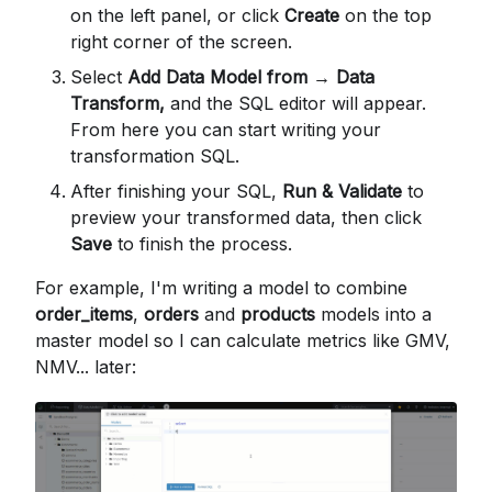
on the left panel, or click
Create
on the top
right corner of the screen.
Select
Add Data Model from → Data
Transform,
and the SQL editor will appear.
From here you can start writing your
transformation SQL.
After finishing your SQL,
Run & Validate
to
preview your transformed data, then click
Save
to finish the process.
For example, I'm writing a model to combine
order_items
,
orders
and
products
models into a
master model so I can calculate metrics like GMV,
NMV... later: