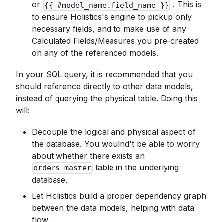
or
. This is
{{ #model_name.field_name }}
to ensure Holistics's engine to pickup only
necessary fields, and to make use of any
Calculated Fields/Measures you pre-created
on any of the referenced models.
In your SQL query, it is recommended that you
should reference directly to other data models,
instead of querying the physical table. Doing this
will:
Decouple the logical and physical aspect of
the database. You woulnd't be able to worry
about whether there exists an
table in the underlying
orders_master
database.
Let Holistics build a proper dependency graph
between the data models, helping with data
flow.