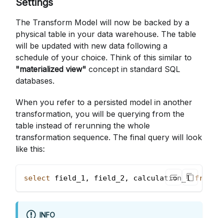
Settings
The Transform Model will now be backed by a
physical table in your data warehouse. The table
will be updated with new data following a
schedule of your choice. Think of this similar to
"materialized view"
concept in standard SQL
databases.
When you refer to a persisted model in another
transformation, you will be querying from the
table instead of rerunning the whole
transformation sequence. The final query will look
like this:
select
 field_1
,
 field_2
,
 calculation_1 
from
 
INFO