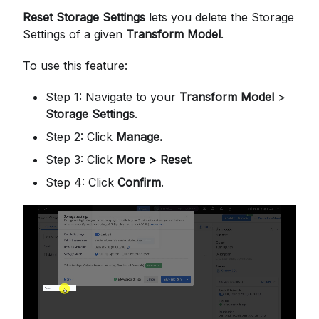
Reset Storage Settings
lets you delete the Storage
Settings of a given
Transform Model
.
To use this feature:
Step 1: Navigate to your
Transform Model
>
Storage Settings
.
Step 2: Click
Manage.
Step 3: Click
More > Reset
.
Step 4: Click
Confirm
.