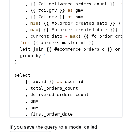
,
{
{
 #oi
.
delivered_orders_count
}
}
as
 d
,
{
{
 #oi
.
gmv
}
}
as
 gmv
,
{
{
 #oi
.
nmv
}
}
as
 nmv
,
min
(
{
{
 #o
.
order_created_date
}
}
)
as
 
,
max
(
{
{
 #o
.
order_created_date
}
}
)
as
 l
,
 current_date 
-
max
(
{
{
 #o
.
order_create
from
{
{
 #orders_master oi 
}
}
  left join 
{
{
 #ecommerce_orders o 
}
}
 on 
{
{
 
  group by 
1
)
select
{
{
 #u
.
id
}
}
as
 user_id
,
 total_orders_count
,
 delivered_orders_count
,
 gmv
,
 nmv
,
 first_order_date
,
 last_order_date
If you save the query to a model called
,
 days_from_last_order