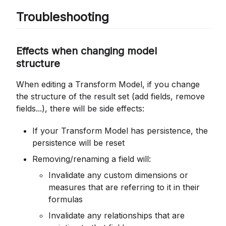
Troubleshooting
Effects when changing model
structure
When editing a Transform Model, if you change
the structure of the result set (add fields, remove
fields...), there will be side effects:
If your Transform Model has persistence, the
persistence will be reset
Removing/renaming a field will:
Invalidate any custom dimensions or
measures that are referring to it in their
formulas
Invalidate any relationships that are