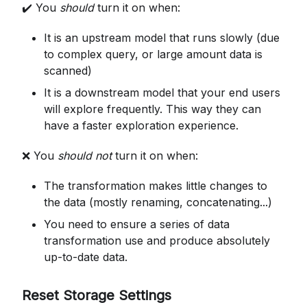
✔️ You
should
turn it on when:
It is an upstream model that runs slowly (due
to complex query, or large amount data is
scanned)
It is a downstream model that your end users
will explore frequently. This way they can
have a faster exploration experience.
❌ You
should not
turn it on when:
The transformation makes little changes to
the data (mostly renaming, concatenating...)
You need to ensure a series of data
transformation use and produce absolutely
up-to-date data.
Reset Storage Settings