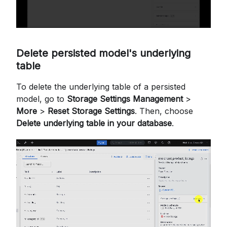
Delete persisted model's underlying
table
To delete the underlying table of a persisted
model, go to
Storage Settings Management
>
More
>
Reset Storage Settings
. Then, choose
Delete underlying table in your database
.