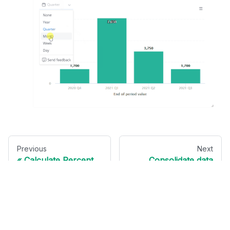
Previous
Next
Calculate Percent
Consolidate data
of Total
from different
sources
Send us feedback ►