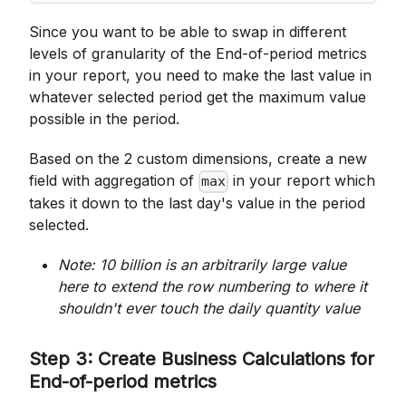
Since you want to be able to swap in different
levels of granularity of the End-of-period metrics
in your report, you need to make the last value in
whatever selected period get the maximum value
possible in the period.
Based on the 2 custom dimensions, create a new
field with aggregation of
in your report which
max
takes it down to the last day's value in the period
selected.
Note: 10 billion is an arbitrarily large value
here to extend the row numbering to where it
shouldn't ever touch the daily quantity value
Step 3: Create Business Calculations for
End-of-period metrics