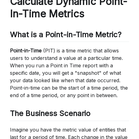
Calculate Dynamic Point-
In-Time Metrics
What is a Point-in-Time Metric?
Point-in-Time
(PIT) is a time metric that allows
users to understand a value at a particular time.
When you run a Point in Time report with a
specific date, you will get a "snapshot" of what
your data looked like when that date occurred.
Point-in-time can be the start of a time period, the
end of a time period, or any point in between.
The Business Scenario
Imagine you have the metric value of entities that
last for a period of time. Each change in the value