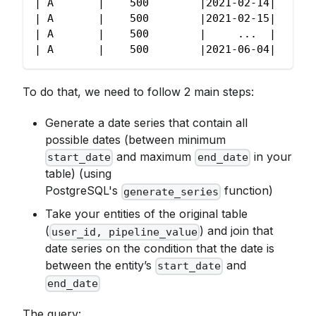
| A       |    500        |2021-02-14|
| A       |    500        |2021-02-15|
| A       |    500        |     ...  |
| A       |    500        |2021-06-04|
To do that, we need to follow 2 main steps:
Generate a date series that contain all
possible dates (between minimum
and maximum
in your
start_date
end_date
table) (using
PostgreSQL's
function)
generate_series
Take your entities of the original table
(
) and join that
user_id, pipeline_value
date series on the condition that the date is
between the entity’s
and
start_date
end_date
The query: