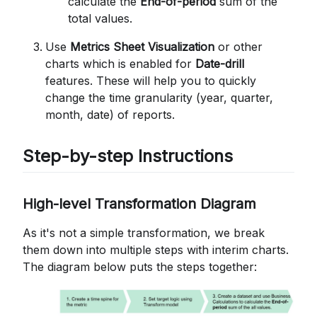
calculate the
End-of-period
sum of the
total values.
Use
Metrics Sheet Visualization
or other
charts which is enabled for
Date-drill
features. These will help you to quickly
change the time granularity (year, quarter,
month, date) of reports.
Step-by-step Instructions
High-level Transformation Diagram
As it's not a simple transformation, we break
them down into multiple steps with interim charts.
The diagram below puts the steps together: