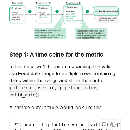
Step 1: A time spine for the metric
In this step, we'll focus on expanding the valid
start-end date range to multiple rows containing
dates within the range and store them into
pit_prep (user_id, pipeline_value,
valid_date)
A sample output table would look like this:
**| user_id |pipeline_value |valid_date|**