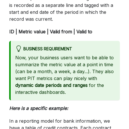
is recorded as a separate line and tagged with a
start and end date of the period in which the
record was current.
ID | Metric value | Valid from | Valid to
BUSINESS REQUIREMENT
Now, your business users want to be able to
summarize the metric value at a point in time
(can be a month, a week, a day...). They also
want PIT metrics can play nicely with
dynamic date periods and ranges
for the
interactive dashboards.
Here is a specific example:
In a reporting model for bank information, we
have a table of credit contracts. Each contract