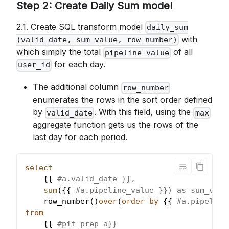
Step 2: Create Daily Sum model
2.1. Create SQL transform model
daily_sum
with
(valid_date, sum_value, row_number)
which simply the total
of all
pipeline_value
for each day.
user_id
The additional column
row_number
enumerates the rows in the sort order defined
by
. With this field, using the
valid_date
max
aggregate function gets us the rows of the
last day for each period.
select
    {{ 
#a.valid_date }},
sum
(
{{ 
#a.pipeline_value }}) as sum_valu
    row_number
(
)
over
(
order
by
 {{ 
#a.pipeline
from
    {{ 
#pit_prep a}}