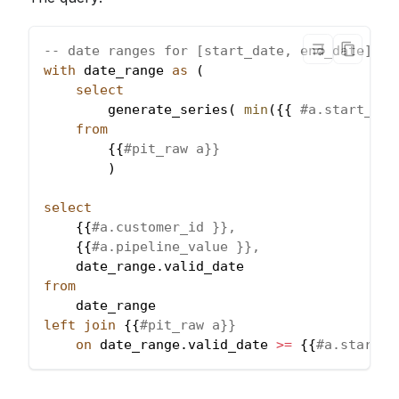
-- date ranges for [start_date, end_date]
with
 date_range 
as
(
select
        generate_series
(
min
(
{{ 
#a.start_dat
from
        {{
#pit_raw a}}
)
select
    {{
#a.customer_id }},
    {{
#a.pipeline_value }},
    date_range
.
valid_date 
from
    date_range 
left
join
 {{
#pit_raw a}} 
on
 date_range
.
valid_date 
>=
 {{
#a.start_d