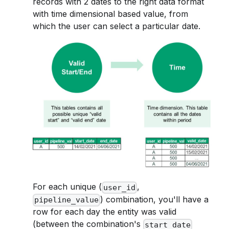
records with 2 dates to the right data format
with time dimensional based value, from
which the user can select a particular date.
For each unique (
,
user_id
) combination, you'll have a
pipeline_value
row for each day the entity was valid
(between the combination's
start_date