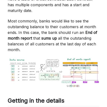
has multiple components and has a start and
maturity date.
Most commonly, banks would like to see the
outstanding balance to their customers at month
ends. In this case, the bank should run an
End of
month report
that
sums up
all the outstanding
balances of all customers at the last day of each
month.
Getting in the details