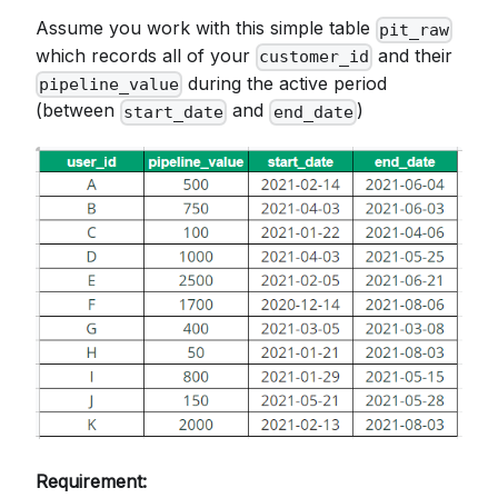
Assume you work with this simple table
pit_raw
which records all of your
and their
customer_id
during the active period
pipeline_value
(between
and
)
start_date
end_date
Requirement: