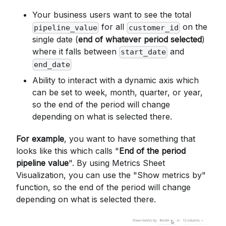
Your business users want to see the total
for all
on the
pipeline_value
customer_id
single date (
end of whatever period selected
)
where it falls between
and
start_date
end_date
Ability to interact with a dynamic axis which
can be set to week, month, quarter, or year,
so the end of the period will change
depending on what is selected there.
For example
, you want to have something that
looks like this which calls "
End of the period
pipeline value
". By using Metrics Sheet
Visualization, you can use the "Show metrics by"
function, so the end of the period will change
depending on what is selected there.