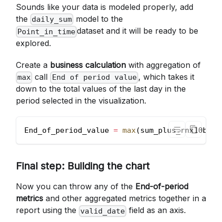
Sounds like your data is modeled properly, add
the
model to the
daily_sum
dataset and it will be ready to be
Point_in_time
explored.
Create a
business calculation
with aggregation of
call
, which takes it
max
End of period value
down to the total values of the last day in the
period selected in the visualization.
End_of_period_value 
=
max
(
sum_plus_rnx10bn
)
Final step: Building the chart
Now you can throw any of the
End-of-period
metrics
and other aggregated metrics together in a
report using the
field as an axis.
valid_date