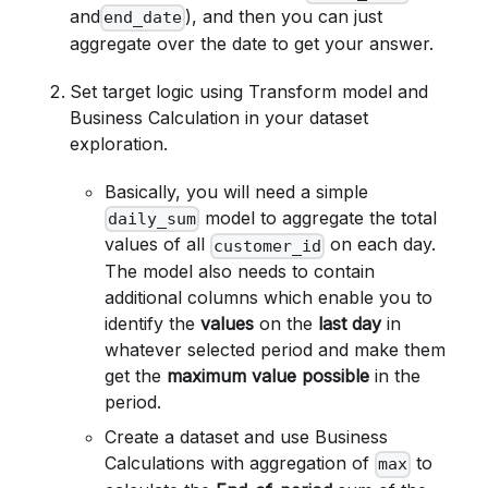
and
), and then you can just
end_date
aggregate over the date to get your answer.
Set target logic using Transform model and
Business Calculation in your dataset
exploration.
Basically, you will need a simple
model to aggregate the total
daily_sum
values of all
on each day.
customer_id
The model also needs to contain
additional columns which enable you to
identify the
values
on the
last day
in
whatever selected period and make them
get the
maximum value possible
in the
period.
Create a dataset and use Business
Calculations with aggregation of
to
max