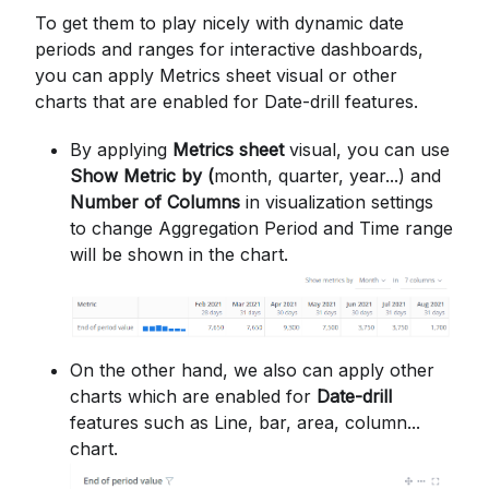
To get them to play nicely with dynamic date
periods and ranges for interactive dashboards,
you can apply Metrics sheet visual or other
charts that are enabled for Date-drill features.
By applying
Metrics sheet
visual, you can use
Show Metric by (
month, quarter, year...) and
Number of Columns
in visualization settings
to change Aggregation Period and Time range
will be shown in the chart.
On the other hand, we also can apply other
charts which are enabled for
Date-drill
features such as Line, bar, area, column...
chart.