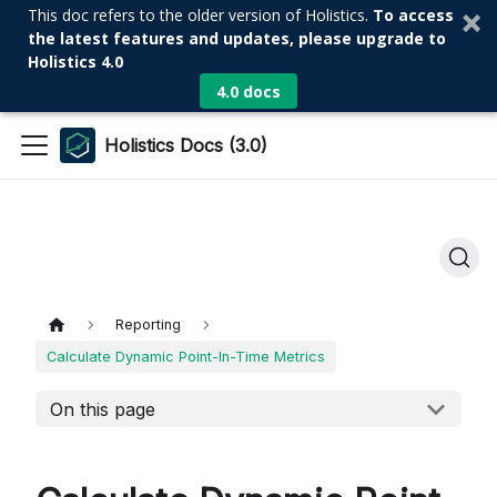
This doc refers to the older version of Holistics.
To access
the latest features and updates, please upgrade to
Holistics 4.0
4.0 docs
Holistics Docs (3.0)
Reporting
Calculate Dynamic Point-In-Time Metrics
On this page