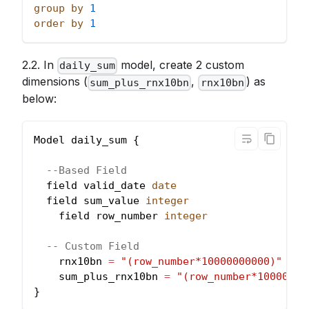
group
by
1
order
by
1
2.2. In
model, create 2 custom
daily_sum
dimensions (
,
) as
sum_plus_rnx10bn
rnx10bn
below:
Model daily_sum {
--Based Field
  field valid_date 
date
  field sum_value 
integer
    field row_number 
integer
-- Custom Field
    rnx10bn 
=
"(row_number*10000000000)"
    sum_plus_rnx10bn 
=
"(row_number*10000000
}