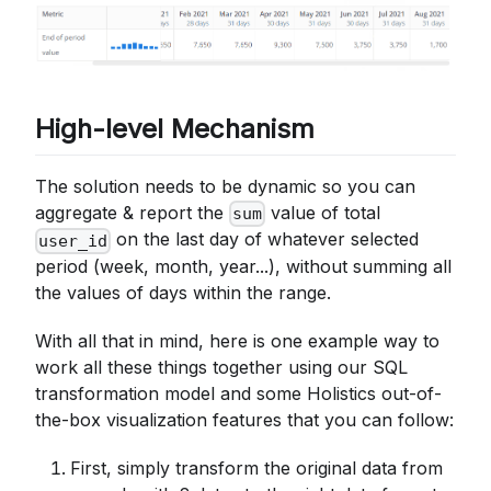
High-level Mechanism
The solution needs to be dynamic so you can
aggregate & report the
value of total
sum
on the last day of whatever selected
user_id
period (week, month, year...), without summing all
the values of days within the range.
With all that in mind, here is one example way to
work all these things together using our SQL
transformation model and some Holistics out-of-
the-box visualization features that you can follow:
First, simply transform the original data from