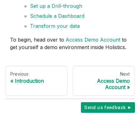
Set up a Drill-through
Schedule a Dashboard
Transform your data
To begin, head over to
Access Demo Account
to
get yourself a demo environment inside Holistics.
Previous
Next
Introduction
Access Demo
Account
Send us feedback ►