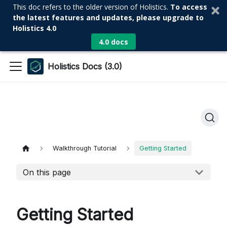
This doc refers to the older version of Holistics.
To access
the latest features and updates, please upgrade to
Holistics 4.0
4.0 docs
Holistics Docs (3.0)
Walkthrough Tutorial
Getting Started
On this page
Getting Started