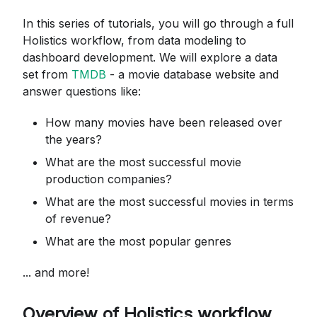
In this series of tutorials, you will go through a full
Holistics workflow, from data modeling to
dashboard development. We will explore a data
set from
TMDB
- a movie database website and
answer questions like:
How many movies have been released over
the years?
What are the most successful movie
production companies?
What are the most successful movies in terms
of revenue?
What are the most popular genres
... and more!
Overview of Holistics workflow