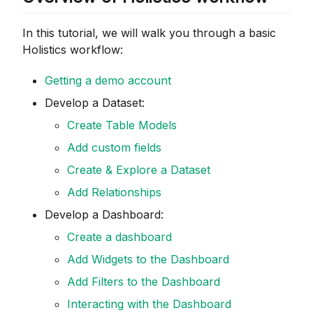
In this tutorial, we will walk you through a basic
Holistics workflow:
Getting a demo account
Develop a Dataset:
Create Table Models
Add custom fields
Create & Explore a Dataset
Add Relationships
Develop a Dashboard:
Create a dashboard
Add Widgets to the Dashboard
Add Filters to the Dashboard
Interacting with the Dashboard