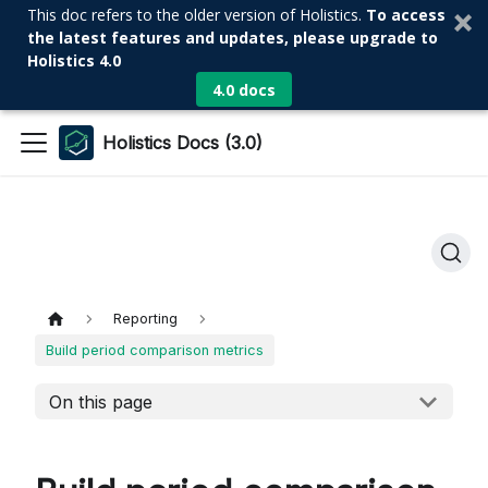
This doc refers to the older version of Holistics.
To access
the latest features and updates, please upgrade to
Holistics 4.0
4.0 docs
Holistics Docs (3.0)
Reporting
Build period comparison metrics
On this page