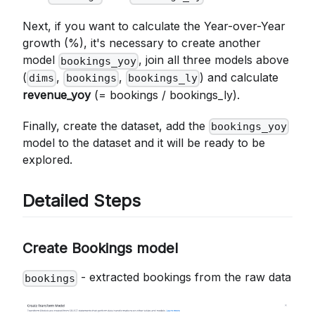
Next, if you want to calculate the Year-over-Year
growth (%), it's necessary to create another
model
, join all three models above
bookings_yoy
(
,
,
) and calculate
dims
bookings
bookings_ly
revenue_yoy
(= bookings / bookings_ly).
Finally, create the dataset, add the
bookings_yoy
model to the dataset and it will be ready to be
explored.
Detailed Steps
Create Bookings model
- extracted bookings from the raw data
bookings