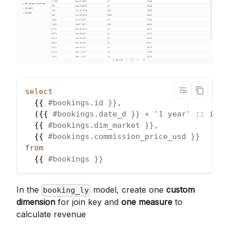
select
  {{ 
#bookings.id }},
(
{{ 
#bookings.date_d }} + '1 year' :: inte
  {{ 
#bookings.dim_market }},
  {{ 
#bookings.commission_price_usd }}
from
  {{ 
#bookings }}
In the
model, create one
custom
booking_ly
dimension
for join key and
one measure
to
calculate revenue