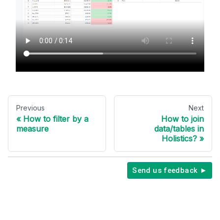
Previous
Next
How to filter by a
How to join
measure
data/tables in
Holistics?
Send us feedback ►