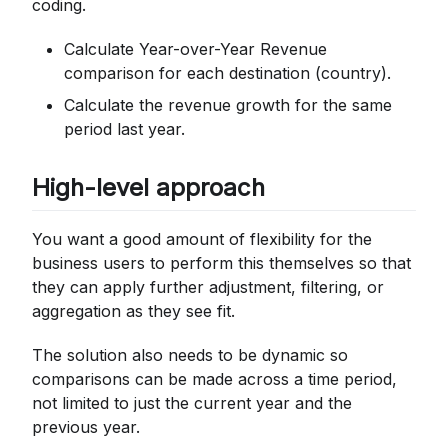
coding.
Calculate Year-over-Year Revenue
comparison for each destination (country).
Calculate the revenue growth for the same
period last year.
High-level approach
You want a good amount of flexibility for the
business users to perform this themselves so that
they can apply further adjustment, filtering, or
aggregation as they see fit.
The solution also needs to be dynamic so
comparisons can be made across a time period,
not limited to just the current year and the
previous year.