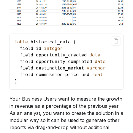
Table
 historical_data {
  field id 
integer
  field opportunity_created 
date
  field opportunity_completed 
date
  field destination_market 
varchar
  field commission_price_usd 
real
}
Your Business Users want to measure the growth
in revenue as a percentage of the previous year.
As an analyst, you want to create the solution in a
modular way so it can be used to generate other
reports via drag-and-drop without additional