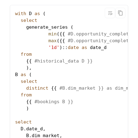
with
 D 
as
(
select
    generate_series 
(
min
(
{{ 
#D.opportunity_completed}
max
(
{{ 
#D.opportunity_completed}
'1d'
)
::
date
as
 date_d
from
    {{ 
#historical_data D }}
)
,
B 
as
(
select
distinct
 {{ 
#B.dim_market }} as dim_mark
from
    {{ 
#bookings B }}
)
select
  D
.
date_d
,
    B
.
dim_market
,