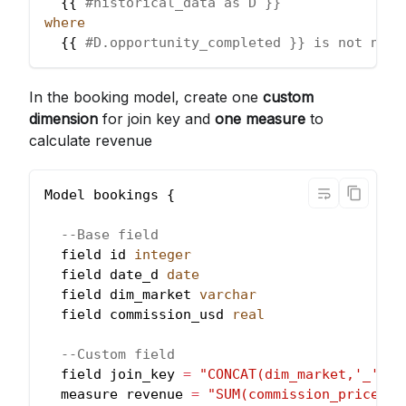
  {{ 
#historical_data as D }}
where
  {{ 
#D.opportunity_completed }} is not null
In the booking model, create one
custom
dimension
for join key and
one measure
to
calculate revenue
Model bookings {
--Base field
  field id 
integer
  field date_d 
date
  field dim_market 
varchar
  field commission_usd 
real
--Custom field
  field join_key 
=
"CONCAT(dim_market,'_',da
  measure revenue 
=
"SUM(commission_price_us