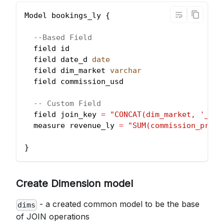
Model bookings_ly {
--Based Field
  field id
  field date_d 
date
  field dim_market 
varchar
  field commission_usd
-- Custom Field
  field join_key 
=
"CONCAT(dim_market, '_',d
  measure revenue_ly 
=
"SUM(commission_price
}
Create Dimension model
- a created common model to be the base
dims
of JOIN operations