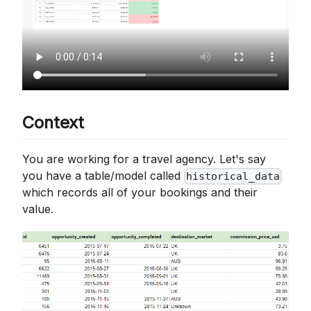
Context
You are working for a travel agency. Let's say
you have a table/model called
historical_data
which records all of your bookings and their
value.