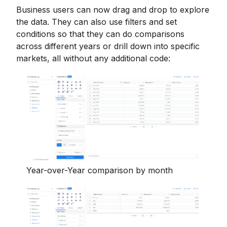
Business users can now drag and drop to explore
the data. They can also use filters and set
conditions so that they can do comparisons
across different years or drill down into specific
markets, all without any additional code:
Year-over-Year comparison by month