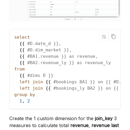
select
  {{ 
#D.date_d }},
  {{ 
#D.dim_market }},
  {{ 
#BA1.revenue }} as revenue,
  {{ 
#BA2.revenue_ly }} as revenue_ly
from
  {{ 
#dims D }}
left
join
 {{ 
#bookings BA1 }} on {{ #D.joi
left
join
 {{ 
#bookings_ly BA2 }} on {{ #D.
group
by
1
,
2
Create the 1 custom dimension for the
join_key
3
measures to calculate total
revenue
,
revenue last