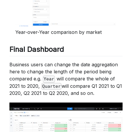
Year-over-Year comparison by market
Final Dashboard
Business users can change the date aggregation
here to change the length of the period being
compared e.g.
will compare the whole of
Year
2021 to 2020,
will compare Q1 2021 to Q1
Quarter
2020, Q2 2021 to Q2 2020, and so on.