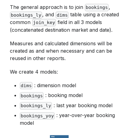
The general approach is to join
,
bookings
, and
table using a created
bookings_ly
dims
common
field in all 3 models
join_key
(concatenated destination market and date).
Measures and calculated dimensions will be
created as and when necessary and can be
reused in other reports.
We create 4 models:
: dimension model
dims
: booking model
bookings
: last year booking model
bookings_ly
: year-over-year booking
bookings_yoy
model