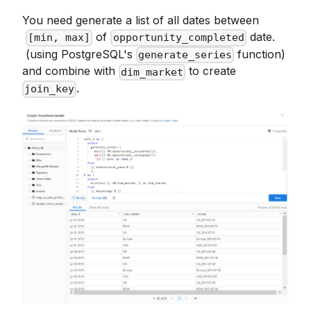
You need generate a list of all dates between
of
date.
[min, max]
opportunity_completed
(using PostgreSQL's
function)
generate_series
and combine with
to create
dim_market
.
join_key