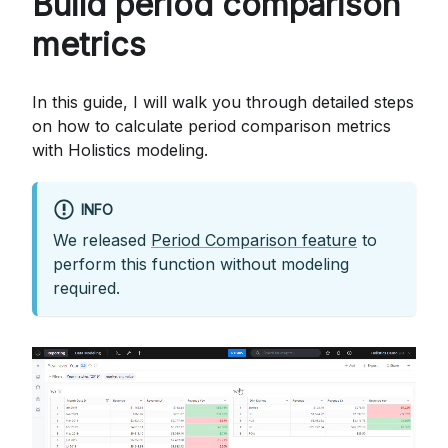
Build period comparison
metrics
In this guide, I will walk you through detailed steps
on how to calculate period comparison metrics
with Holistics modeling.
INFO
We released
Period Comparison feature
to
perform this function without modeling
required.