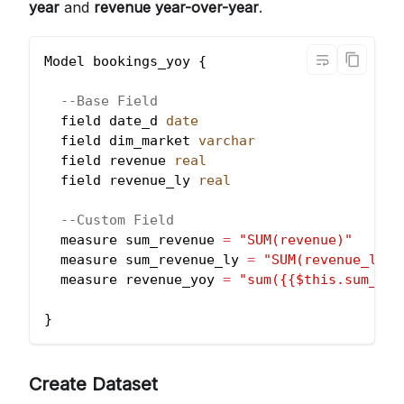
year
and
revenue year-over-year
.
Model bookings_yoy {
--Base Field
  field date_d 
date
  field dim_market 
varchar
  field revenue 
real
  field revenue_ly 
real
--Custom Field
  measure sum_revenue 
=
"SUM(revenue)"
  measure sum_revenue_ly 
=
"SUM(revenue_ly)"
  measure revenue_yoy 
=
"sum({{$this.sum_rev
}
Create Dataset