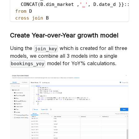
  CONCAT
(
B
.
dim_market 
,
'_'
,
 D
.
date_d }}::
var
from
 D
cross
join
 B
Create Year-over-Year growth model
Using the
which is created for all three
join_key
models, we combine all 3 models into a single
model for YoY% calculations.
bookings_yoy