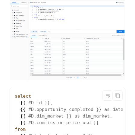
select
  {{ 
#D.id }},
  {{ 
#D.opportunity_completed }} as date_d,
  {{ 
#D.dim_market }} as dim_market,
  {{ 
#D.commission_price_usd }}
from