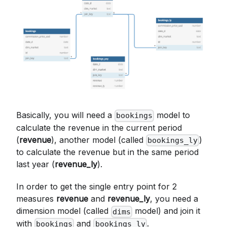
Basically, you will need a
model to
bookings
calculate the revenue in the current period
(
revenue
), another model (called
)
bookings_ly
to calculate the revenue but in the same period
last year (
revenue_ly
).
In order to get the single entry point for 2
measures
revenue
and
revenue_ly
, you need a
dimension model (called
model) and join it
dims
with
and
.
bookings
bookings_ly