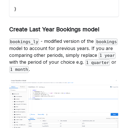
}
Create Last Year Bookings model
- modified version of the
bookings_ly
bookings
model to account for previous years. If you are
comparing other periods, simply replace
1 year
with the period of your choice e.g.
or
1 quarter
.
1 month