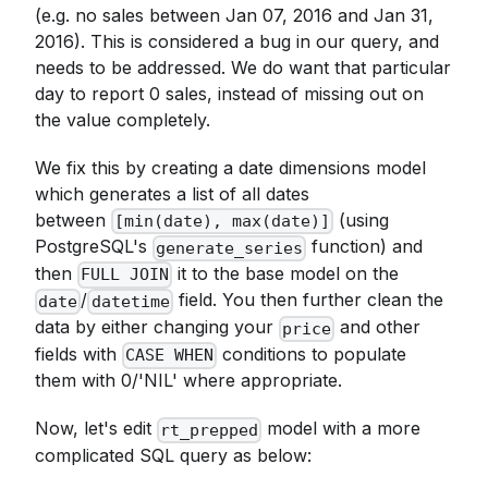
(e.g. no sales between Jan 07, 2016 and Jan 31,
2016). This is considered a bug in our query, and
needs to be addressed. We do want that particular
day to report 0 sales, instead of missing out on
the value completely.
We fix this by creating a date dimensions model
which generates a list of all dates
between
(using
[min(date), max(date)]
PostgreSQL's
function) and
generate_series
then
it to the base model on the
FULL JOIN
/
field. You then further clean the
date
datetime
data by either changing your
and other
price
fields with
conditions to populate
CASE WHEN
them with 0/'NIL' where appropriate.
Now, let's edit
model with a more
rt_prepped
complicated SQL query as below: