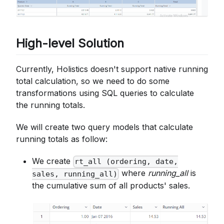
High-level Solution
Currently, Holistics doesn't support native running
total calculation, so we need to do some
transformations using SQL queries to calculate
the running totals.
We will create two query models that calculate
running totals as follow:
We create
rt_all (ordering, date,
where
running_all
is
sales, running_all)
the cumulative sum of all products' sales.