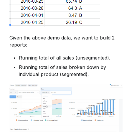
Given the above demo data, we want to build 2
reports:
Running total of all sales (unsegmented).
Running total of sales broken down by
individual product (segmented).