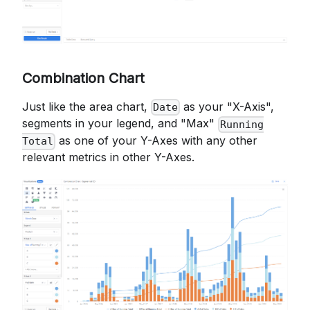
Combination Chart
Just like the area chart,
as your "X-Axis",
Date
segments in your legend, and "Max"
Running
as one of your Y-Axes with any other
Total
relevant metrics in other Y-Axes.