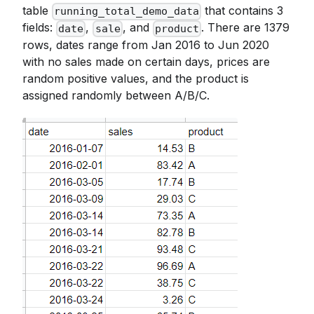
table
that contains 3
running_total_demo_data
fields:
,
, and
. There are 1379
date
sale
product
rows, dates range from Jan 2016 to Jun 2020
with no sales made on certain days, prices are
random positive values, and the product is
assigned randomly between A/B/C.