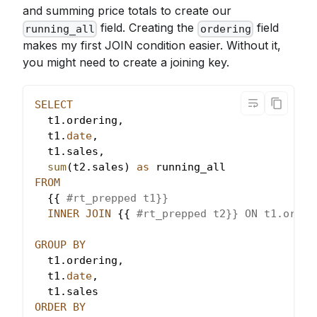
and summing price totals to create our
field. Creating the
field
running_all
ordering
makes my first JOIN condition easier. Without it,
you might need to create a joining key.
SELECT
  t1
.
ordering
,
  t1
.
date
,
  t1
.
sales
,
sum
(
t2
.
sales
)
as
 running_all
FROM
  {{ 
#rt_prepped t1}}
INNER
JOIN
 {{ 
#rt_prepped t2}} ON t1.order
GROUP
BY
  t1
.
ordering
,
  t1
.
date
,
  t1
.
sales
ORDER
BY