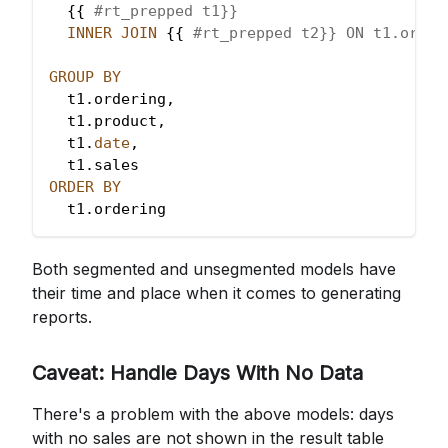
  {{ 
#rt_prepped t1}}
INNER
JOIN
 {{ 
#rt_prepped t2}} ON t1.order
GROUP
BY
  t1
.
ordering
,
  t1
.
product
,
  t1
.
date
,
  t1
.
sales
ORDER
BY
  t1
.
ordering
Both segmented and unsegmented models have
their time and place when it comes to generating
reports.
Caveat: Handle Days With No Data
There's a problem with the above models: days
with no sales are not shown in the result table