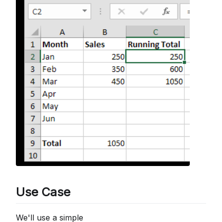
Use Case
We'll use a simple