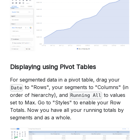
Displaying using Pivot Tables
For segmented data in a pivot table, drag your
to "Rows", your segments to "Columns" (in
Date
order of hierarchy), and
to values
Running All
set to Max. Go to "Styles" to enable your Row
Totals. Now you have all your running totals by
segments and as a whole.