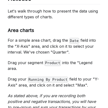
Let's walk through how to present the data using
different types of charts.
Area charts
For a simple area chart, drag the
field into
Date
the "X-Axis" area, and click on it to select your
interval. We've chosen "Quarter".
Drag your segment
into the "Legend
Product
area.
Drag your
field to your "Y-
Running By Product
Axis" area, and click on it and select "Max".
As stated above, if you are recording both
positive and negative transactions, you will have
to pre-group and sum your transactions by your