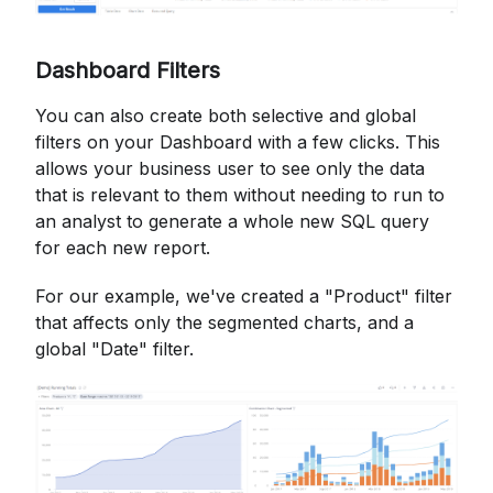
Dashboard Filters
You can also create both selective and global
filters on your Dashboard with a few clicks. This
allows your business user to see only the data
that is relevant to them without needing to run to
an analyst to generate a whole new SQL query
for each new report.
For our example, we've created a "Product" filter
that affects only the segmented charts, and a
global "Date" filter.