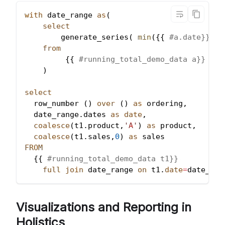
with
 date_range 
as
(
select
        generate_series
(
min
(
{{ 
#a.date}}), 
from
         {{ 
#running_total_demo_data a}}
)
select
  row_number 
(
)
over
(
)
as
 ordering
,
  date_range
.
dates 
as
date
,
coalesce
(
t1
.
product
,
'A'
)
as
 product
,
coalesce
(
t1
.
sales
,
0
)
as
 sales
FROM
  {{ 
#running_total_demo_data t1}}
full
join
 date_range 
on
 t1
.
date
=
date_ran
Visualizations and Reporting in
Holistics