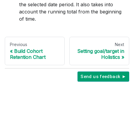
the selected date period. It also takes into
account the running total from the beginning
of time.
Previous
Next
Build Cohort
Setting goal/target in
Retention Chart
Holistics
Send us feedback ►