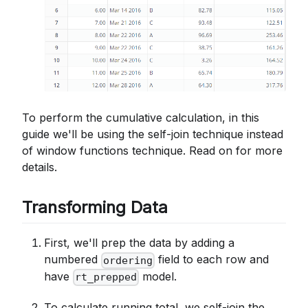
To perform the cumulative calculation, in this
guide we'll be using the self-join technique instead
of window functions technique. Read on for more
details.
Transforming Data
First, we'll prep the data by adding a
numbered
field to each row and
ordering
have
model.
rt_prepped
To calculate running total, we self-join the