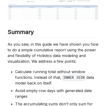
Summary
As you saw, in this guide we have shown you how
to do a simple cumulative report using the power
and flexibility of Holistics data modeling and
visualization. We address a few points:
Calculate running total without window
functions. Instead of that,
data
INNER JOIN
model back on itself.
Avoid empty-row days with generated date
ranges
The accumulating sums don't only sum for