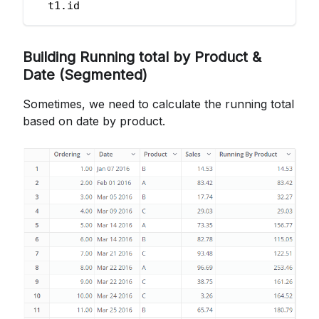
  t1
.
id
Building Running total by Product &
Date (Segmented)
Sometimes, we need to calculate the running total
based on date by product.