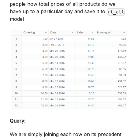
people how total prices of all products do we
have up to a particular day and save it to
rt_all
model
Query:
We are simply joining each row on its precedent