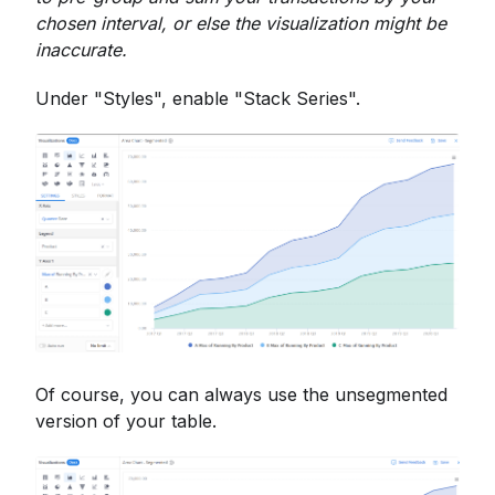
chosen interval, or else the visualization might be
inaccurate.
Under "Styles", enable "Stack Series".
Of course, you can always use the unsegmented
version of your table.