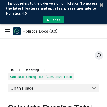
This doc refers to the older version of Holistics.
To access
the latest features and updates, please upgrade to
Holistics 4.0
4.0 docs
Holistics Docs (3.0)
Reporting
Calculate Running Total (Cumulative Total)
On this page