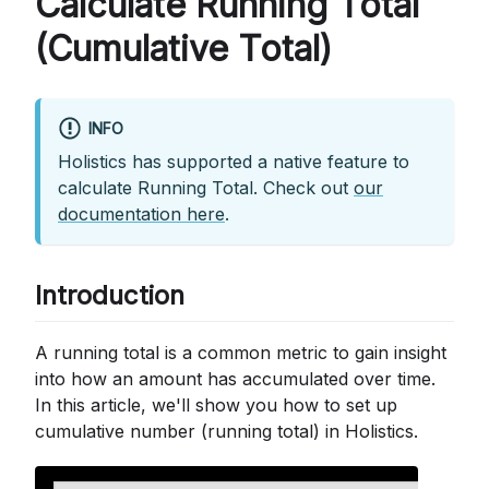
Calculate Running Total
(Cumulative Total)
INFO
Holistics has supported a native feature to
calculate Running Total. Check out
our
documentation here
.
Introduction
A running total is a common metric to gain insight
into how an amount has accumulated over time.
In this article, we'll show you how to set up
cumulative number (running total) in Holistics.