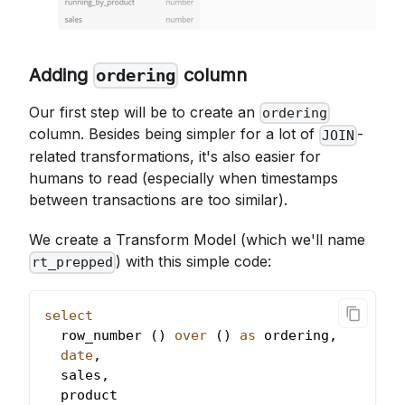
Adding
column
ordering
Our first step will be to create an
ordering
column. Besides being simpler for a lot of
-
JOIN
related transformations, it's also easier for
humans to read (especially when timestamps
between transactions are too similar).
We create a Transform Model (which we'll name
) with this simple code:
rt_prepped
select
  row_number 
(
)
over
(
)
as
 ordering
,
date
,
  sales
,
  product