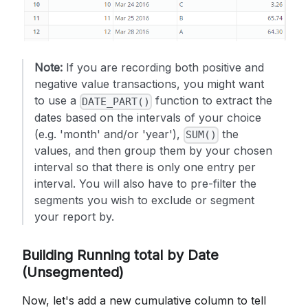
Note:
If you are recording both positive and
negative value transactions, you might want
to use a
function to extract the
DATE_PART()
dates based on the intervals of your choice
(e.g. 'month' and/or 'year'),
the
SUM()
values, and then group them by your chosen
interval so that there is only one entry per
interval. You will also have to pre-filter the
segments you wish to exclude or segment
your report by.
Building Running total by Date
(Unsegmented)
Now, let's add a new cumulative column to tell