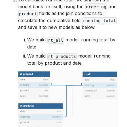
model back on itself, using the
and
ordering
fields as the join conditions to
product
calculate the cumulative field
running_total
and save it to new models as below.
We build
model: running total by
rt_all
date
We build
model: running
rt_products
total by product and date