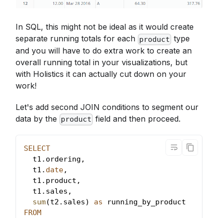
In SQL, this might not be ideal as it would create
separate running totals for each
type
product
and you will have to do extra work to create an
overall running total in your visualizations, but
with Holistics it can actually cut down on your
work!
Let's add second JOIN conditions to segment our
data by the
field and then proceed.
product
SELECT
  t1
.
ordering
,
  t1
.
date
,
  t1
.
product
,
  t1
.
sales
,
sum
(
t2
.
sales
)
as
 running_by_product
FROM