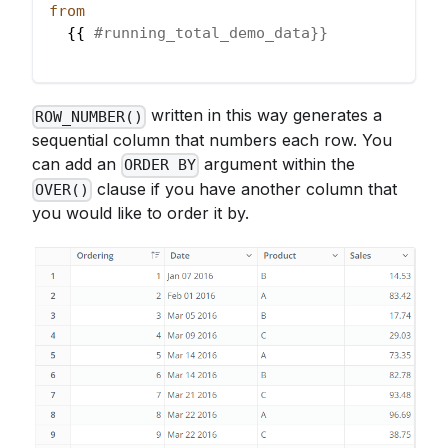
from
  {{ 
#running_total_demo_data}}
written in this way generates a
ROW_NUMBER()
sequential column that numbers each row. You
can add an
argument within the
ORDER BY
clause if you have another column that
OVER()
you would like to order it by.