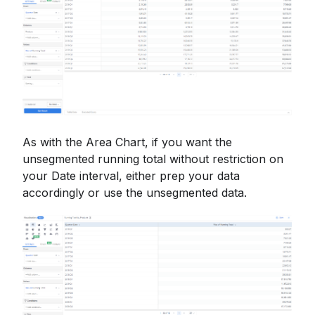
As with the Area Chart, if you want the
unsegmented running total without restriction on
your Date interval, either prep your data
accordingly or use the unsegmented data.