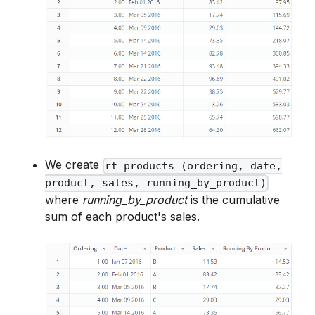
We create
rt_products (ordering, date,
product, sales, running_by_product)
where
running_by_product
is the cumulative
sum of each product's sales.