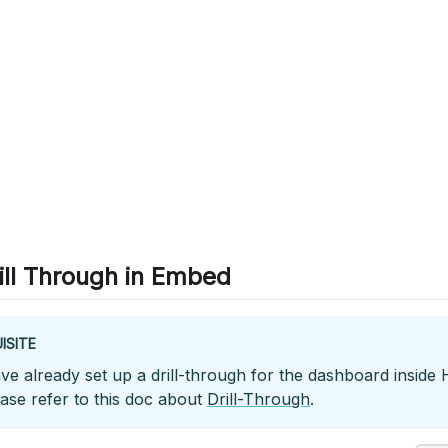
ill Through in Embed
ISITE
e already set up a drill-through for the dashboard inside Ho
ease refer to this doc about
Drill-Through
.