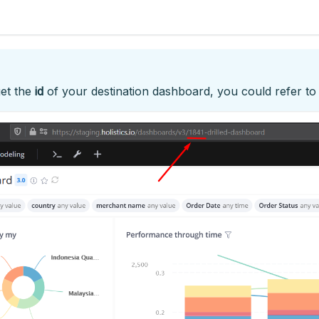
get the
id
of your destination dashboard, you could refer t