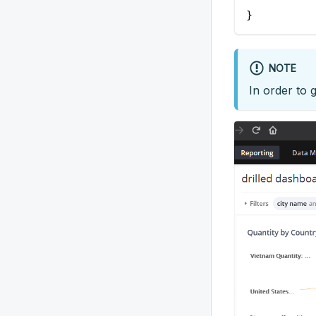
}
NOTE
In order to 