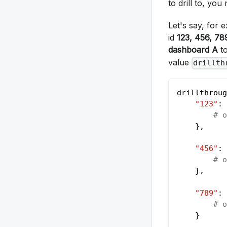
to drill to, yo
Let's say, for
id
123, 456, 78
dashboard A
to
value
drillth
drillthroug
"123"
: 
# o
    }
,
"456"
: 
# o
    }
,
"789"
: 
# o
    }