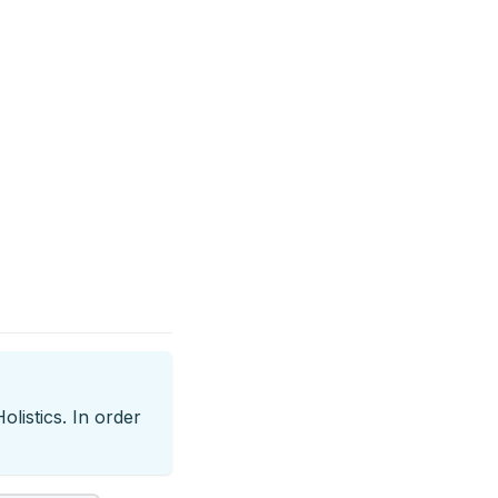
listics. In order