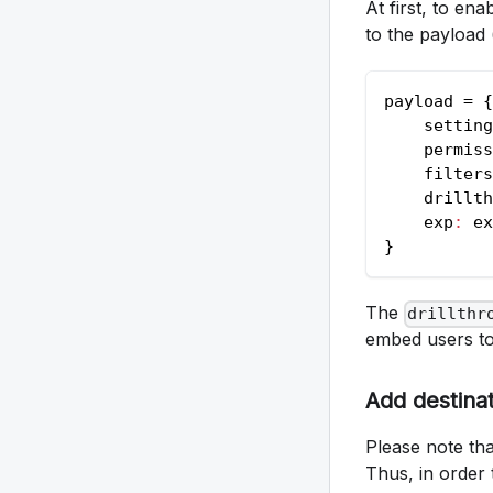
At first, to en
to the payload 
payload = 
{
    setting
    permiss
    filters
    drillth
    exp
:
 ex
}
The
drillthr
embed users to d
Add destina
Please note tha
Thus, in order