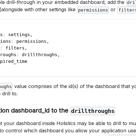
able drill-through in your embedded dashboard, add the
dri
(alongside with other settings like
or
permissions
filter
s
:
 settings
,
ions
:
 permissions
,
:
 filters
,
roughs
:
 drillthroughs
,
pired_time
value comprises of the id(s) of the dashboard that y
oughs
rill to.
tion dashboard_id to the
drillthroughs
t your dashboard inside Holistics may be able to drill to mu
 to control which dashboard you allow your application us