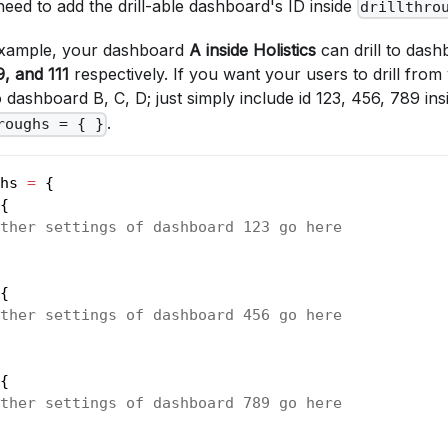
u need to add the drill-able dashboard's ID inside
drillthro
 example, your dashboard
A
inside Holistics
can drill to das
9, and 111
respectively. If you want your users to drill fro
 dashboard B, C, D; just simply include id 123, 456, 789 in
.
roughs = { }
hs 
=
 {
{ 
ther settings of dashboard 123 go here 
{ 
ther settings of dashboard 456 go here
{ 
ther settings of dashboard 789 go here