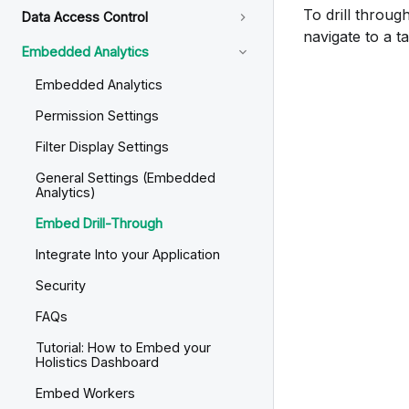
To drill throug
Data Access Control
navigate to a ta
Embedded Analytics
Embedded Analytics
Permission Settings
Filter Display Settings
General Settings (Embedded
Analytics)
Embed Drill-Through
Integrate Into your Application
Security
FAQs
Tutorial: How to Embed your
Holistics Dashboard
Embed Workers