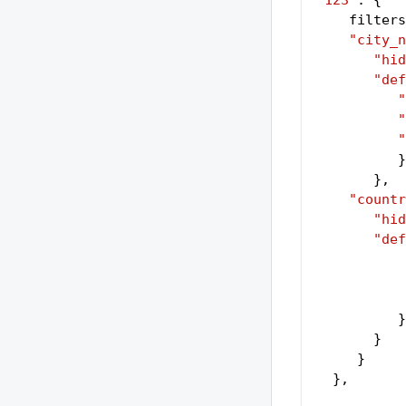
"123"
: {
    filters
"city_n
"hid
"def
"
"
"
          }
       }
,
"countr
"hid
"def
          }
       }
     }
  }
,