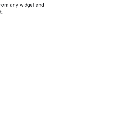
 from any widget and
t.