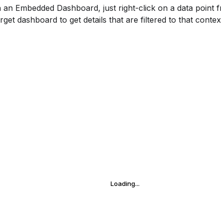
h an Embedded Dashboard, just right-click on a data point
rget dashboard to get details that are filtered to that contex