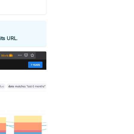
o
its URL
.