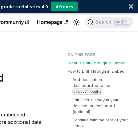
grade to Holistics 4.0
4.0 docs
Community
Homepage
Search
K
What is Drill-Through in Embed
How to Drill Through in Embed
d
Add destination
dashboard_id to the
drillthroughs
Edit Filter Display in your
destination dashboard
(optional)
he embedded
Continue with the rest of your
re additional data
setup