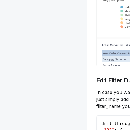
Edit Filter 
In case you wan
just simply add
filter_name you
drillthroug