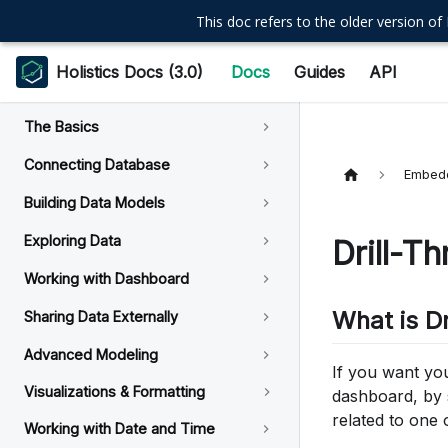
This doc refers to the older version of 
Holistics Docs (3.0)
Docs
Guides
API
The Basics
Connecting Database
Embedd
Building Data Models
Exploring Data
Drill-T
Working with Dashboard
What is D
Sharing Data Externally
Advanced Modeling
If you want yo
Visualizations & Formatting
dashboard, by s
related to one 
Working with Date and Time