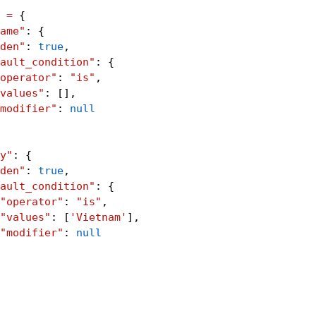
 
=
 {
ame"
: {
den"
: 
true
,
ault_condition"
: {
operator"
: 
"is"
,
values"
: 
[
]
,
modifier"
: 
null
y"
: {
den"
: 
true
,
ault_condition"
: {
"operator"
: 
"is"
,
"values"
: 
[
'Vietnam'
]
,
"modifier"
: 
null