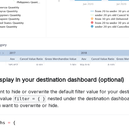
Display in your destination dashboard (optional)
t to hide or overwrite the default filter value for your des
 value
nested under the destination dashboa
filter = { }
 want to overwrite or hide.
hs 
=
 {