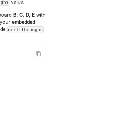
value.
ughs
hboard
B, C, D, E
with
m your
embedded
side
drillthroughs