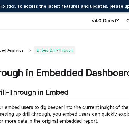
Holistics.
To access the latest features and updates, please up
v4.0 Docs
ed Analytics
Embed Drill-Through
hrough in Embedded Dashboar
rill-Through in Embed
ur embed users to dig deeper into the current insight of t
etting up drill-through, you embed users can quickly explo
or more data in the original embedded report.