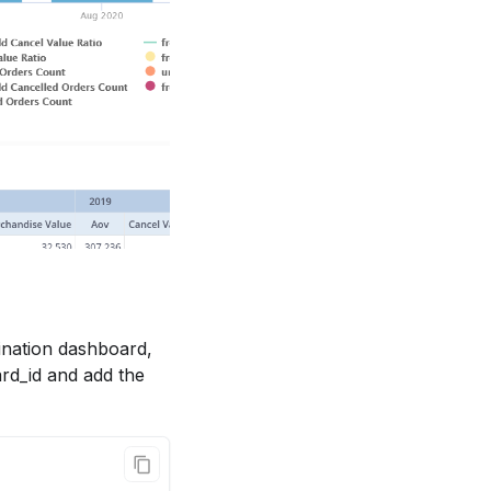
tination dashboard,
rd_id and add the