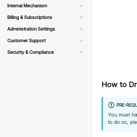
Internal Mechanism
Billing & Subscriptions
Administration Settings
Customer Support
Security & Compliance
How to Dr
PRE-REQU
You must hav
to do so, pl