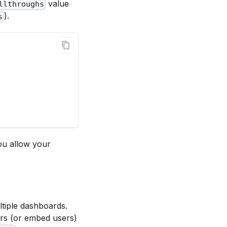
value
llthroughs
).
s
ou allow your
ltiple dashboards.
ers (or embed users)