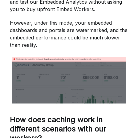
and test our Embedded Analytics without asking
you to buy upfront Embed Workers.
However, under this mode, your embedded
dashboards and portals are watermarked, and the
embedded performance could be much slower
than reality.
How does caching work in
different scenarios with our