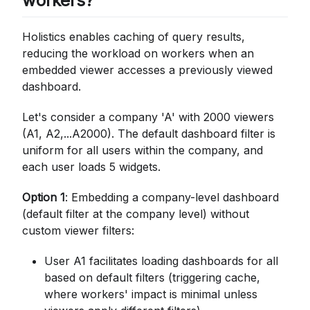
workers?
Holistics enables caching of query results,
reducing the workload on workers when an
embedded viewer accesses a previously viewed
dashboard.
Let's consider a company 'A' with 2000 viewers
(A1, A2,...A2000). The default dashboard filter is
uniform for all users within the company, and
each user loads 5 widgets.
Option 1
: Embedding a company-level dashboard
(default filter at the company level) without
custom viewer filters:
User A1 facilitates loading dashboards for all
based on default filters (triggering cache,
where workers' impact is minimal unless