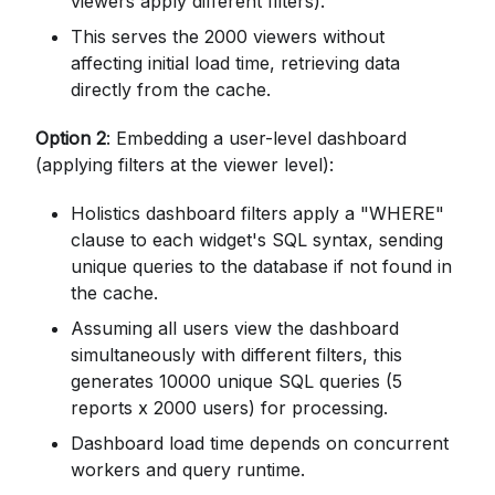
viewers apply different filters).
This serves the 2000 viewers without
affecting initial load time, retrieving data
directly from the cache.
Option 2
: Embedding a user-level dashboard
(applying filters at the viewer level):
Holistics dashboard filters apply a "WHERE"
clause to each widget's SQL syntax, sending
unique queries to the database if not found in
the cache.
Assuming all users view the dashboard
simultaneously with different filters, this
generates 10000 unique SQL queries (5
reports x 2000 users) for processing.
Dashboard load time depends on concurrent
workers and query runtime.