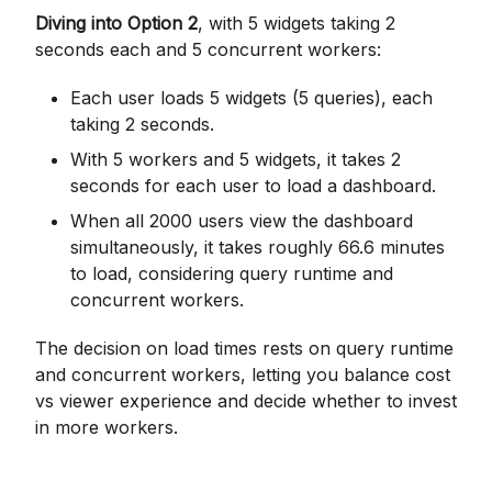
Diving into Option 2
, with 5 widgets taking 2
seconds each and 5 concurrent workers:
Each user loads 5 widgets (5 queries), each
taking 2 seconds.
With 5 workers and 5 widgets, it takes 2
seconds for each user to load a dashboard.
When all 2000 users view the dashboard
simultaneously, it takes roughly 66.6 minutes
to load, considering query runtime and
concurrent workers.
The decision on load times rests on query runtime
and concurrent workers, letting you balance cost
vs viewer experience and decide whether to invest
in more workers.