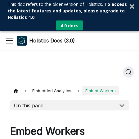
This doc refers to the older version of Holistics.
To access
the latest features and updates, please upgrade to
Holistics 4.0
4.0 docs
Holistics Docs (3.0)
Embedded Analytics
Embed Workers
On this page
Embed Workers