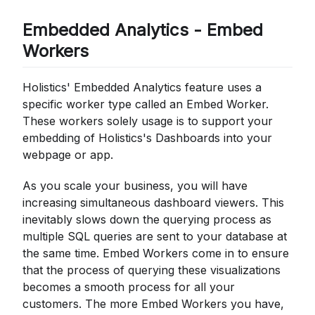
Embedded Analytics - Embed
Workers
Holistics' Embedded Analytics feature uses a
specific worker type called an Embed Worker.
These workers solely usage is to support your
embedding of Holistics's Dashboards into your
webpage or app.
As you scale your business, you will have
increasing simultaneous dashboard viewers. This
inevitably slows down the querying process as
multiple SQL queries are sent to your database at
the same time. Embed Workers come in to ensure
that the process of querying these visualizations
becomes a smooth process for all your
customers. The more Embed Workers you have,