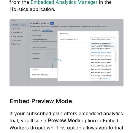
from the
Embedded Analytics Manager
in the
Holistics application.
Embed Preview Mode
If your subscribed plan offers embedded analytics
trial, you’ll see a
Preview Mode
option in Embed
Workers dropdown. This option allows you to trial