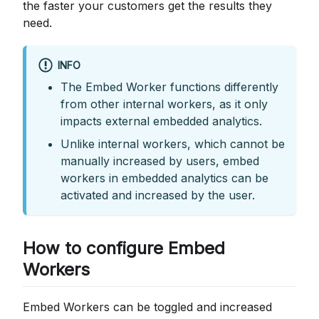
the faster your customers get the results they
need.
INFO
The Embed Worker functions differently
from other internal workers, as it only
impacts external embedded analytics.
Unlike internal workers, which cannot be
manually increased by users, embed
workers in embedded analytics can be
activated and increased by the user.
How to configure Embed
Workers
Embed Workers can be toggled and increased