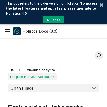
This doc refers to the older version of Holistics.
To access
the latest features and updates, please upgrade to
Holistics 4.0
4.0 docs
Holistics Docs (3.0)
Embedded Analytics
Integrate Into your Application
On this page