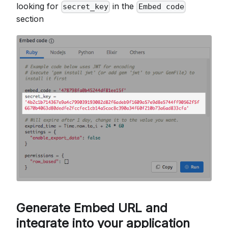
looking for
in the
secret_key
Embed code
section
Generate Embed URL and
integrate into your application