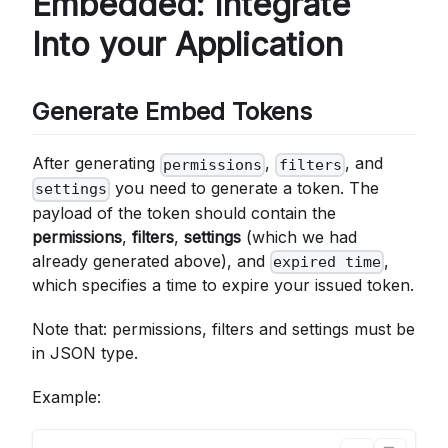
Embedded: Integrate
Into your Application
Generate Embed Tokens
After generating
,
, and
permissions
filters
you need to generate a token. The
settings
payload of the token should contain the
permissions
,
filters
,
settings
(which we had
already generated above), and
,
expired time
which specifies a time to expire your issued token.
Note that: permissions, filters and settings must be
in JSON type.
Example: