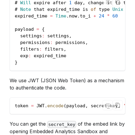
# 
Will
 expire after 
1
 day
,
 change it to the 
# 
Note
 that expired_time is 
of
 type 
Unix
Tim
expired_time 
=
Time
.
now
.
to_i
+
24
*
60
payload 
=
{
settings
:
 settings
,
permissions
:
 permissions
,
filters
:
 filters
,
exp
:
 expired_time
}
We use JWT (JSON Web Token) as a mechanism
to authenticate the code.
token 
=
JWT
.
encode
(
payload
,
 secret_key
,
'HS2
You can get the
of the embed link by
secret_key
opening Embedded Analytics Sandbox and