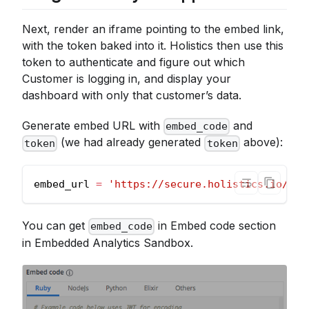
Next, render an iframe pointing to the embed link,
with the token baked into it. Holistics then use this
token to authenticate and figure out which
Customer is logging in, and display your
dashboard with only that customer’s data.
Generate embed URL with
and
embed_code
(we had already generated
above):
token
token
embed_url 
=
'https://secure.holistics.io/emb
You can get
in Embed code section
embed_code
in Embedded Analytics Sandbox.