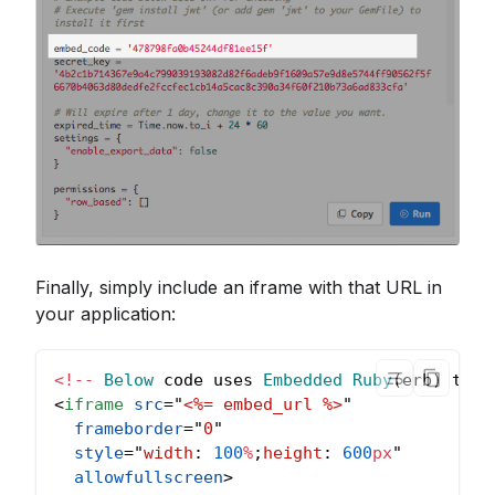
Finally, simply include an iframe with that URL in
your application:
<
!
--
Below
 code uses 
Embedded
Ruby
(
erb
)
 temp
<
iframe
src
=
"
<%= embed_url %>
"
frameborder
=
"
0
"
style
=
"
width
:
100
%
;
height
:
600
px
"
allowfullscreen
>