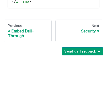
</
iframe
>
Previous
Next
Embed Drill-
Security
Through
Send us feedback ►
Copyright © 2026 Holistics Data.