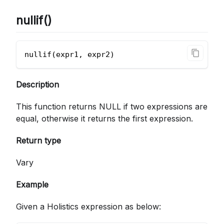
nullif()
nullif(expr1, expr2)
Description
This function returns NULL if two expressions are
equal, otherwise it returns the first expression.
Return type
Vary
Example
Given a Holistics expression as below: