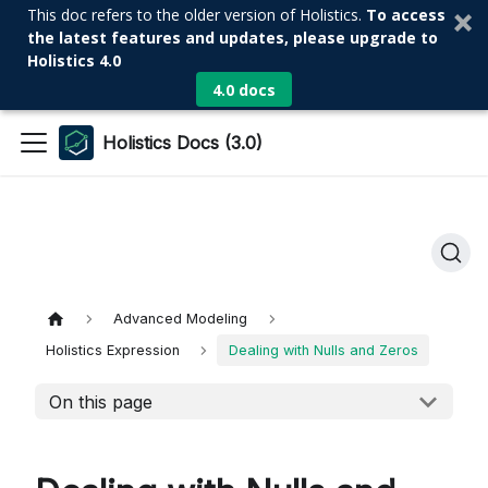
This doc refers to the older version of Holistics.
To access
the latest features and updates, please upgrade to
Holistics 4.0
4.0 docs
Holistics Docs (3.0)
Advanced Modeling
Holistics Expression
Dealing with Nulls and Zeros
On this page