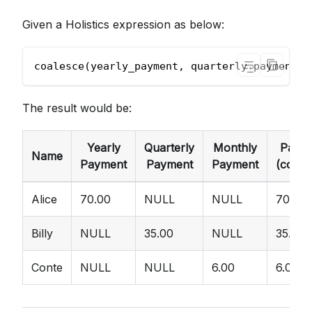
Given a Holistics expression as below:
coalesce(yearly_payment, quarterly_payment, 
The result would be:
Yearly
Quarterly
Monthly
Paym
Name
Payment
Payment
Payment
(coale
Alice
70.00
NULL
NULL
70.00
Billy
NULL
35.00
NULL
35.00
Conte
NULL
NULL
6.00
6.00