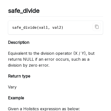
safe_divide
safe_divide(val1, val2)
Description
Equivalent to the division operator (X / Y), but
returns NULL if an error occurs, such as a
division by zero error.
Return type
Vary
Example
Given a Holistics expression as below: