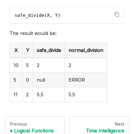
safe_divide(X, Y)
The result would be:
X
Y
safe_divide
normal_division
10
5
2
2
5
0
null
ERROR
11
2
5.5
5.5
Previous
Next
Logical Functions
Time Intelligence