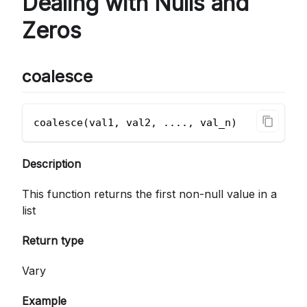
Dealing with Nulls and
Zeros
coalesce
coalesce(val1, val2, ...., val_n)
Description
This function returns the first non-null value in a
list
Return type
Vary
Example