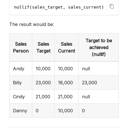
nullif(sales_target, sales_current)
The result would be:
Target to be
Sales
Sales
Sales
achieved
Person
Target
Current
(nullif)
Andy
10,000
10,000
null
Billy
23,000
18,000
23,000
Cindy
21,000
21,000
null
Danny
0
10,000
0