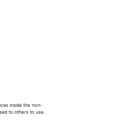
ces inside the non-
sed to others to use.