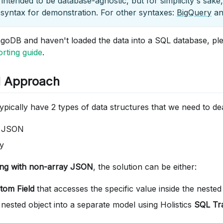
s intended to be database-agnostic, but for simplicity's sake,
syntax for demonstration. For other syntaxes:
BigQuery
a
goDB and haven't loaded the data into a SQL database, ple
ting guide
.
l Approach
pically have 2 types of data structures that we need to dea
y JSON
y
ing with non-array JSON
, the solution can be either:
tom Field
that accesses the specific value inside the nested
 nested object into a separate model using Holistics
SQL Tr