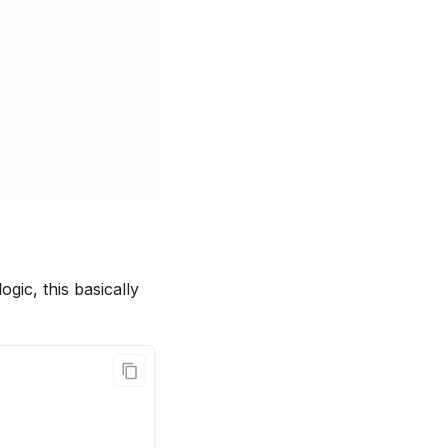
gic, this basically