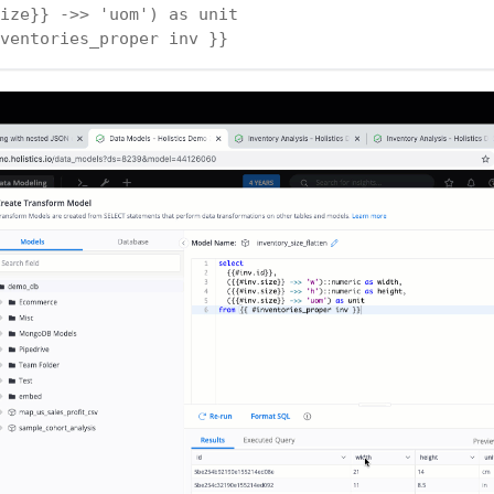
ize}} ->> 'uom') as unit
ventories_proper inv }}