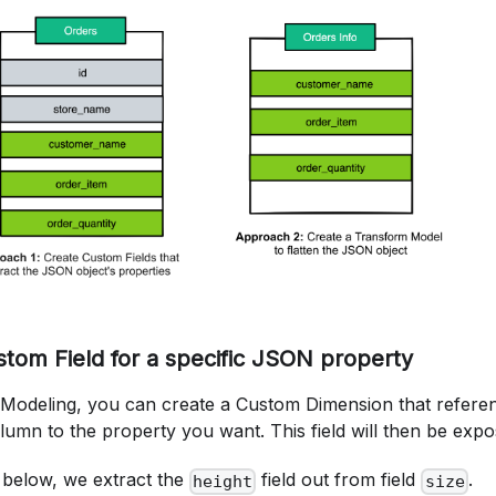
stom Field for a specific JSON property
s Modeling, you can create a Custom Dimension that referen
mn to the property you want. This field will then be expo
 below, we extract the
field out from field
.
height
size