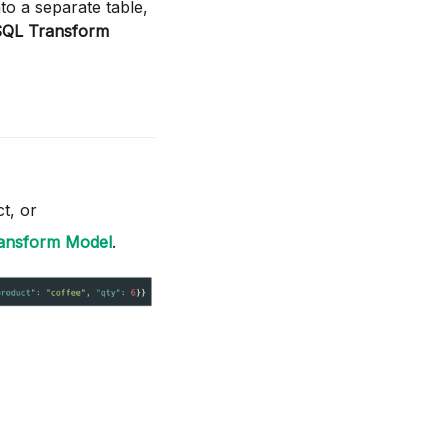
nto a separate table,
SQL Transform
t, or
ransform Model
.