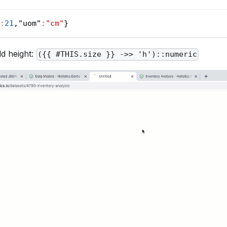
:
21
,
"uom"
:
"cm"
}
ld height:
({{ #THIS.size }} ->> 'h')::numeric