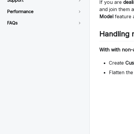
Support
If you are
deal
and join them a
Performance
Model
feature a
FAQs
Handling 
With with non
Create
Cus
Flatten th