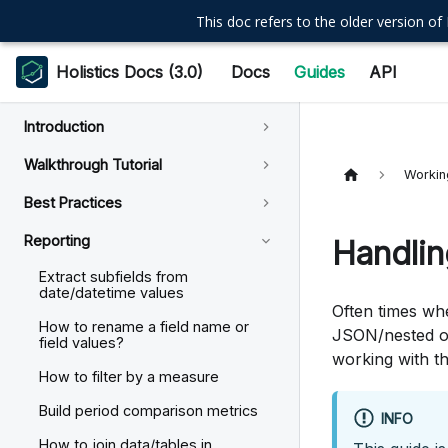
This doc refers to the older version of 
Holistics Docs (3.0)
Docs
Guides
API
Introduction
Walkthrough Tutorial
Workin
Best Practices
Reporting
Handlin
Extract subfields from
date/datetime values
Often times whe
How to rename a field name or
JSON/nested ob
field values?
working with th
How to filter by a measure
Build period comparison metrics
INFO
How to join data/tables in