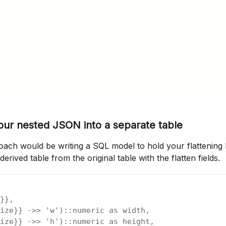
your nested JSON into a separate table
ch would be writing a SQL model to hold your flattening lo
erived table from the original table with the flatten fields.
}},
ize}} ->> 'w')::numeric as width,
ize}} ->> 'h')::numeric as height,