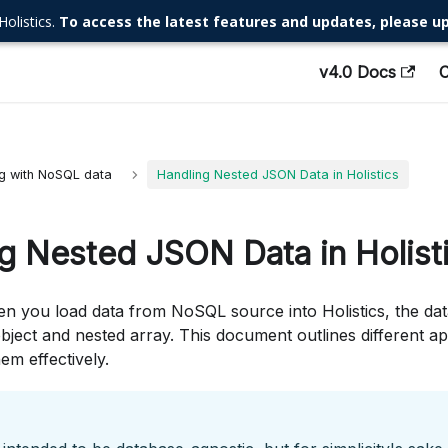
Holistics.
To access the latest features and updates, please up
v4.0 Docs
g with NoSQL data
Handling Nested JSON Data in Holistics
g Nested JSON Data in Holist
n you load data from NoSQL source into Holistics, the data
ject and nested array. This document outlines different a
em effectively.