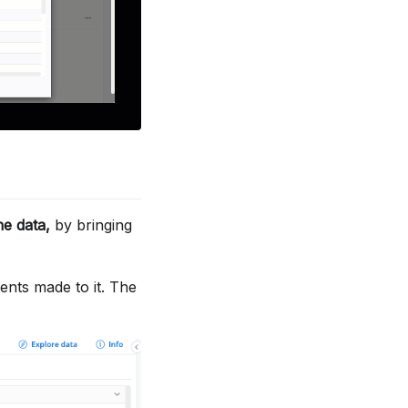
he data,
by bringing
nts made to it. The