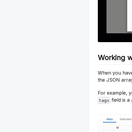
Working w
When you have 
the JSON array 
For example, y
field is 
tags