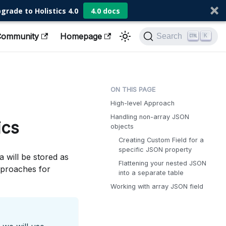
grade to Holistics 4.0
4.0 docs
Community
Homepage
Search
K
High-level Approach
Handling non-array JSON
ics
objects
Creating Custom Field for a
specific JSON property
 will be stored as
Flattening your nested JSON
pproaches for
into a separate table
Working with array JSON field