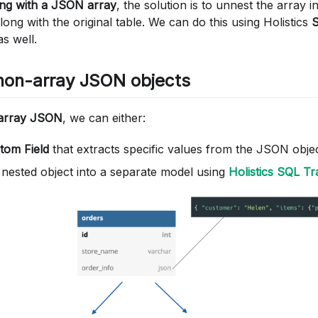
ing with a JSON array
, the solution is to unnest the array i
long with the original table. We can do this using Holistics
s well.
non-array JSON objects
-array JSON
, we can either:
tom Field
that extracts specific values from the JSON objec
e nested object into a separate model using
Holistics SQL T