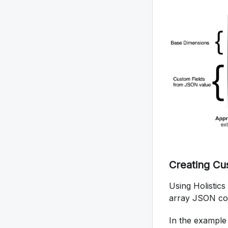
Creating Cu
Using Holistic
array JSON colu
In the example