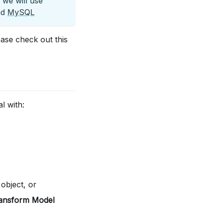
 we will use
nd
MySQL
ase check out this
l with:
 object, or
ansform Model