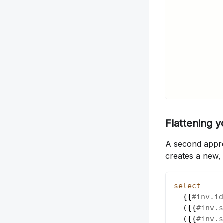
Flattening 
A second approa
creates a new, d
select
  {{
#inv.id
(
{{
#inv.s
(
{{
#inv.s