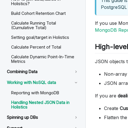
This guide i
Holistics?
PostgreSQL 
Build Cohort Retention Chart
If you use Mon
Calculate Running Total
(Cumulative Total)
MongoDB Repor
Setting goal/target in Holistics
High-leve
Calculate Percent of Total
Calculate Dynamic Point-In-Time
JSON objects ty
Metrics
Combining Data
Non-arra
Working with NoSQL data
JSON arra
Reporting with MongoDB
If you are
deal
Handling Nested JSON Data in
Holistics
Create
Cus
Flatten the
Spinning up DBs