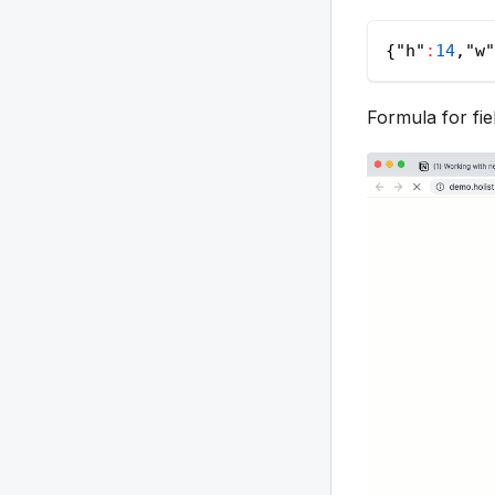
{
"h"
:
14
,
"w"
Formula for fie