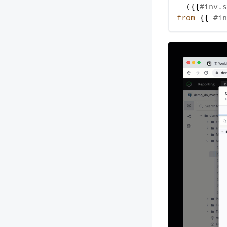
(
{{
#inv.s
from
 {{ 
#in