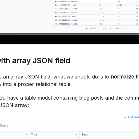
ith array JSON field
an array JSON field, what we should do is to
normalize t
into a proper relational table.
ou have a table model containing blog posts and the comme
a JSON array: