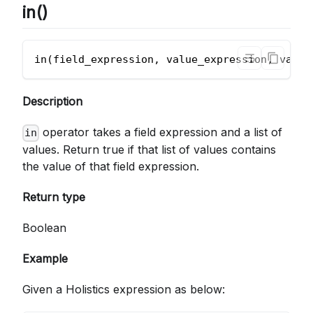
in()
in(field_expression, value_expression, value
Description
operator takes a field expression and a list of
in
values. Return true if that list of values contains
the value of that field expression.
Return type
Boolean
Example
Given a Holistics expression as below: