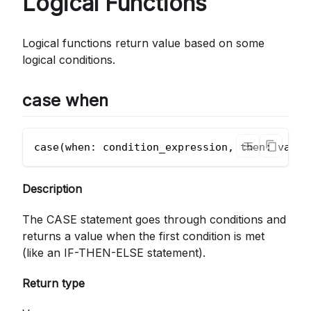
Logical Functions
Logical functions return value based on some
logical conditions.
case when
case(when: condition_expression, then: value
Description
The CASE statement goes through conditions and
returns a value when the first condition is met
(like an IF-THEN-ELSE statement).
Return type