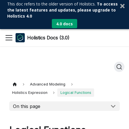
This doc refers to the older version of Holistics.
To access
the latest features and updates, please upgrade to
Holistics 4.0
4.0 docs
Holistics Docs (3.0)
Advanced Modeling
Holistics Expression
Logical Functions
On this page