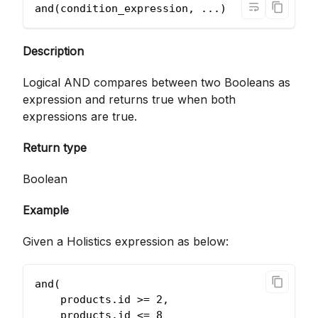
and(condition_expression, ...)          
Description
Logical AND compares between two Booleans as
expression and returns true when both
expressions are true.
Return type
Boolean
Example
Given a Holistics expression as below:
and(
    products.id >= 2,
    products.id <= 8