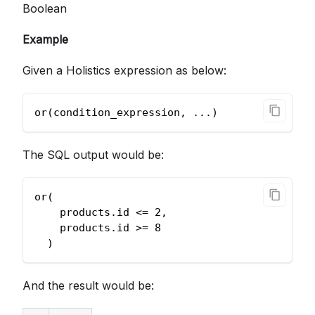
Boolean
Example
Given a Holistics expression as below:
or(condition_expression, ...)
The SQL output would be:
or(
    products.id <= 2,
    products.id >= 8
  )
And the result would be: