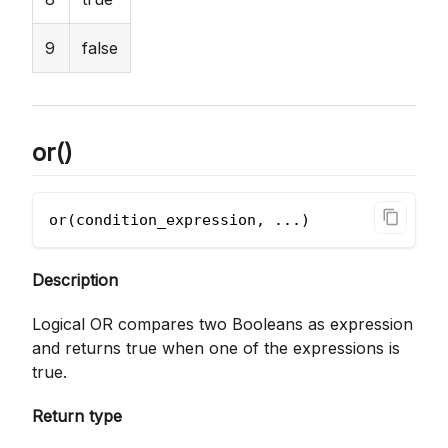
9
false
or()
or(condition_expression, ...)       
Description
Logical OR compares two Booleans as expression
and returns true when one of the expressions is
true.
Return type