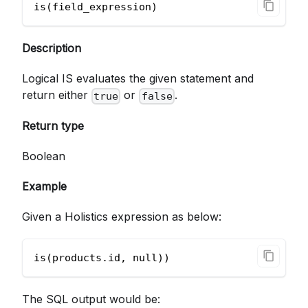
is(field_expression)        
Description
Logical IS evaluates the given statement and
return either
or
.
true
false
Return type
Boolean
Example
Given a Holistics expression as below:
is(products.id, null))
The SQL output would be: