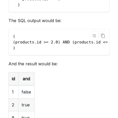
  )
The SQL output would be:
(
(products.id >= 2.0) AND (products.id <= 8.0
)
And the result would be:
id
and
1
false
2
true
8
true