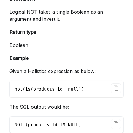
Logical NOT takes a single Boolean as an
argument and invert it.
Return type
Boolean
Example
Given a Holistics expression as below:
not(is(products.id, null))
The SQL output would be:
NOT (products.id IS NULL)