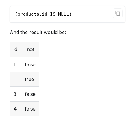
(products.id IS NULL)
And the result would be:
id
not
1
false
true
3
false
4
false