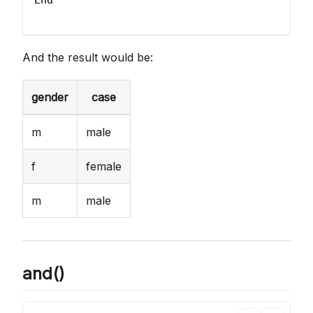
End
And the result would be:
gender
case
m
male
f
female
m
male
and()