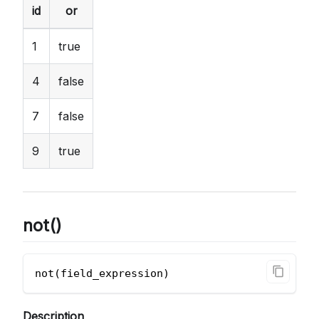
id
or
1
true
4
false
7
false
9
true
not()
not(field_expression)       
Description