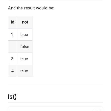
And the result would be:
id
not
1
true
false
3
true
4
true
is()