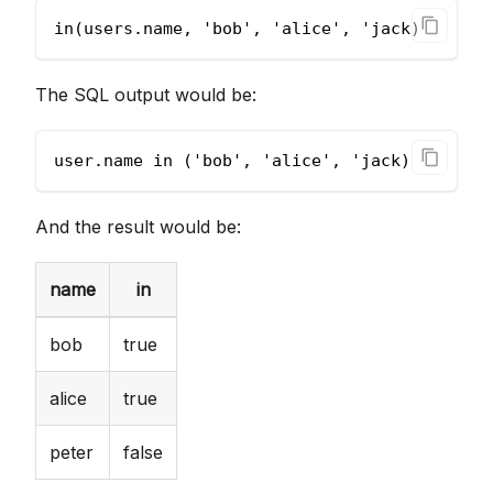
in(users.name, 'bob', 'alice', 'jack)
The SQL output would be:
user.name in ('bob', 'alice', 'jack)
And the result would be:
name
in
bob
true
alice
true
peter
false