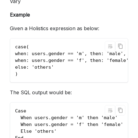
Vary
Example
Given a Holistics expression as below:
case(
when: users.gender == 'm', then: 'male',
when: users.gender == 'f', then: 'female',
else: 'others'
)
The SQL output would be:
Case 
  When users.gender = 'm' then 'male'
  When users.gender = 'f' then 'female'
  Else 'others'