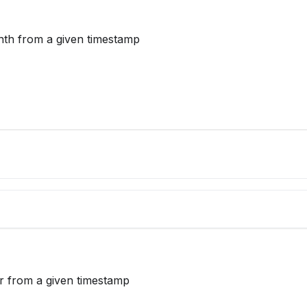
nth from a given timestamp
ar from a given timestamp