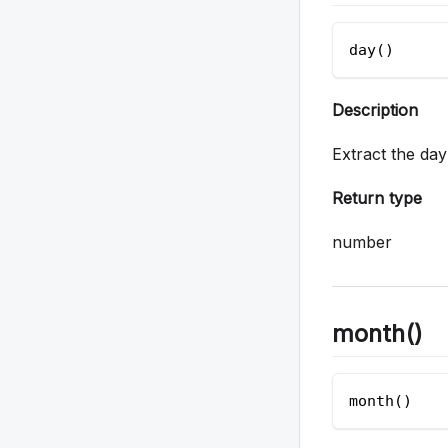
day()
Description
Extract the da
Return type
number
month()
month() 