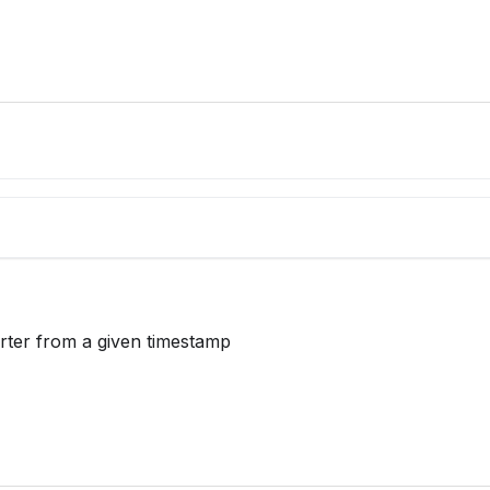
     
arter from a given timestamp