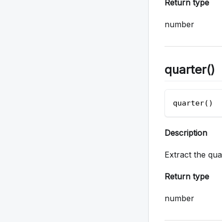
Return type
number
quarter()
quarter()  
Description
Extract the qu
Return type
number