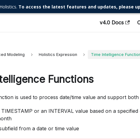
Holistics.
To access the latest features and updates, please up
v4.0 Docs
ed Modeling
Holistics Expression
Time Intelligence Functio
telligence Functions
unction is used to process date/time value and support bot
 TIMESTAMP or an INTERVAL value based on a specified da
month
subfield from a date or time value