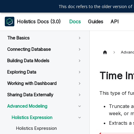
This doc refers to the older version of 
Holistics Docs (3.0)
Docs
Guides
API
The Basics
Connecting Database
Advanc
Building Data Models
Exploring Data
Time In
Working with Dashboard
This type of f
Sharing Data Externally
Truncate a
Advanced Modeling
week, or 
Holistics Expression
Extracts a 
Holistics Expression