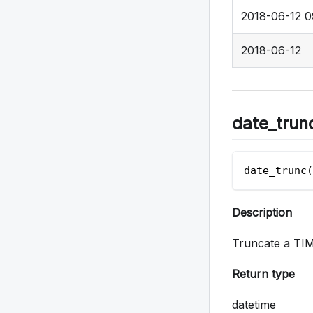
2018-06-12 0
2018-06-12
date_trun
date_trunc(
Description
Truncate a TIM
Return type
datetime