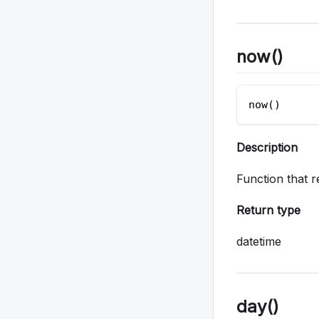
now()
now()
Description
Function that r
Return type
datetime
day()