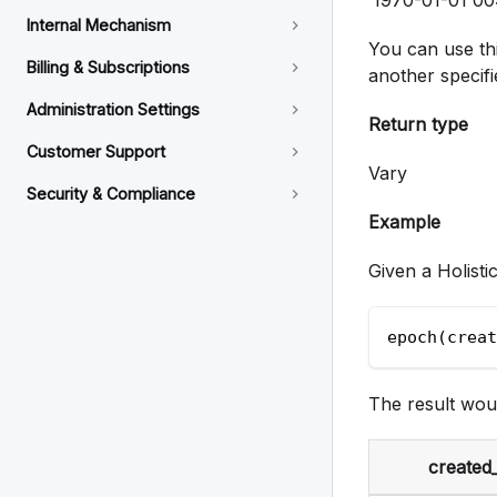
Internal Mechanism
You can use thi
Billing & Subscriptions
another specifi
Administration Settings
Return type
Customer Support
Vary
Security & Compliance
Example
Given a Holisti
epoch(creat
The result wou
created_