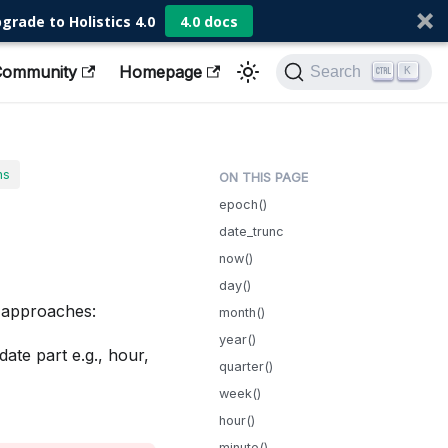
grade to Holistics 4.0
4.0 docs
Community
Homepage
Search
K
ns
epoch()
date_trunc
now()
day()
h approaches:
month()
year()
te part e.g., hour,
quarter()
week()
hour()
minute()