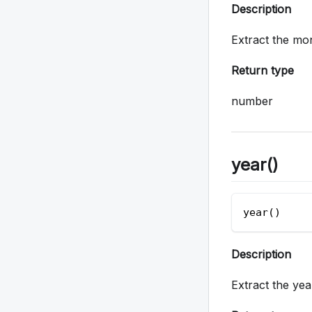
Description
Extract the mo
Return type
number
year()
year()  
Description
Extract the ye