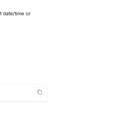
t date/time or