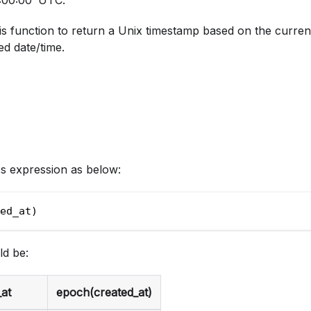
s function to return a Unix timestamp based on the curren
ed date/time.
cs expression as below:
ed_at)
ld be:
at
epoch(created_at)