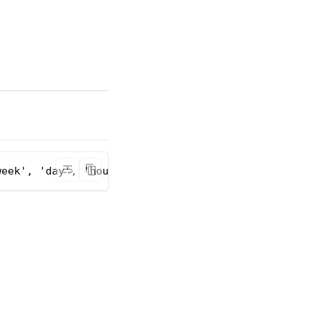
week', 'day', 'hour', 'minute')