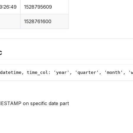
9:26:49
1528795609
1528761600
c
datetime, time_col: 'year', 'quarter', 'month', '
ESTAMP on specific date part