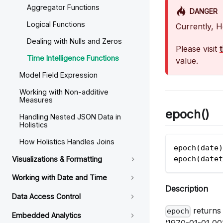
Aggregator Functions
DANGER
Logical Functions
Currently, H
Dealing with Nulls and Zeros
Please visit
Time Intelligence Functions
value.
Model Field Expression
Working with Non-additive
Measures
epoch()
Handling Nested JSON Data in
Holistics
How Holistics Handles Joins
epoch(date)
epoch(datet
Visualizations & Formatting
Working with Date and Time
Description
Data Access Control
returns 
epoch
Embedded Analytics
‘1970-01-01 00