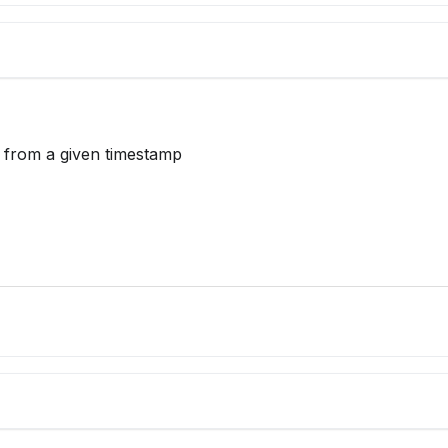
y from a given timestamp