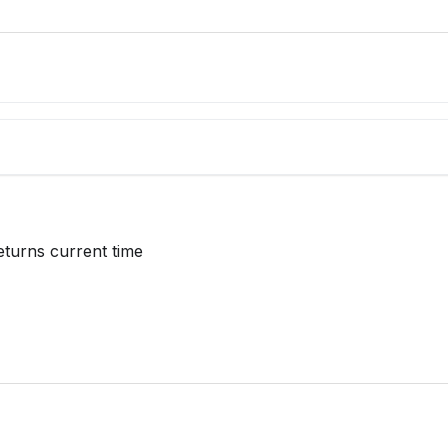
eturns current time