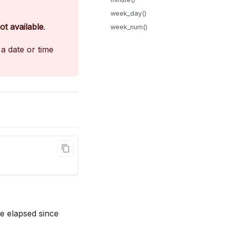
week_day()
ot available
.
week_num()
a date or time
e elapsed since