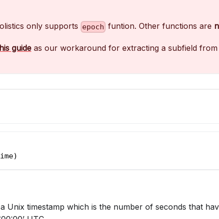
olistics only supports
funtion. Other functions are
n
epoch
this guide
as our workaround for extracting a subfield from 
ime)
a Unix timestamp which is the number of seconds that hav
:00:00’ UTC.