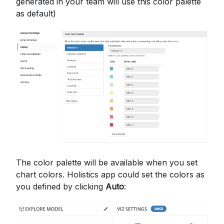
generated in your team will use this color palette
as default)
The color palette will be available when you set
chart colors. Holistics app could set the colors as
you defined by clicking
Auto
: