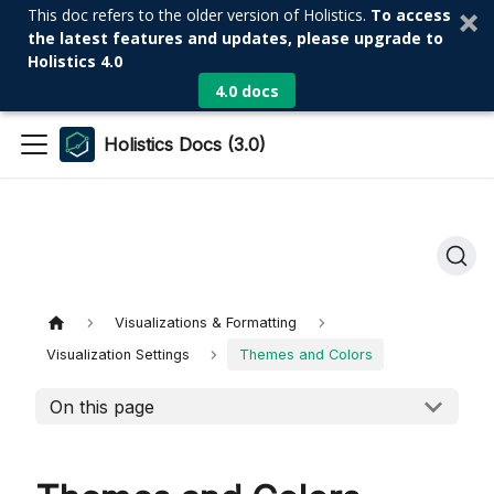
This doc refers to the older version of Holistics.
To access
the latest features and updates, please upgrade to
Holistics 4.0
4.0 docs
Holistics Docs (3.0)
Visualizations & Formatting
Visualization Settings
Themes and Colors
On this page