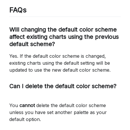
FAQs
Will changing the default color scheme
affect existing charts using the previous
default scheme?
Yes. If the default color scheme is changed,
existing charts using the default setting will be
updated to use the new default color scheme.
Can I delete the default color scheme?
You
cannot
delete the default color scheme
unless you have set another palette as your
default option.