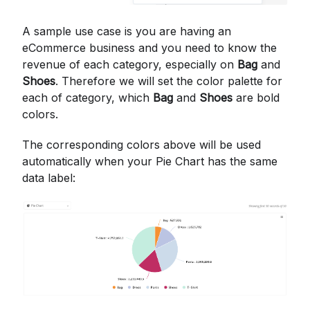
A sample use case is you are having an
eCommerce business and you need to know the
revenue of each category, especially on
Bag
and
Shoes
. Therefore we will set the color palette for
each of category, which
Bag
and
Shoes
are bold
colors.
The corresponding colors above will be used
automatically when your Pie Chart has the same
data label: