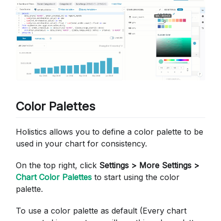
Color Palettes
Holistics allows you to define a color palette to be
used in your chart for consistency.
On the top right, click
Settings > More Settings >
Chart Color Palettes
to start using the color
palette.
To use a color palette as default (Every chart