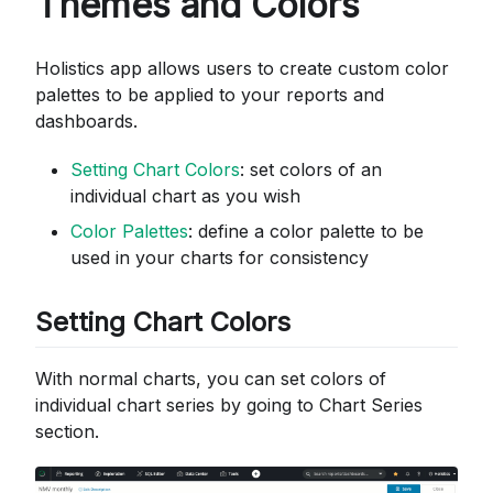
Themes and Colors
Holistics app allows users to create custom color
palettes to be applied to your reports and
dashboards.
Setting Chart Colors
: set colors of an
individual chart as you wish
Color Palettes
: define a color palette to be
used in your charts for consistency
Setting Chart Colors
With normal charts, you can set colors of
individual chart series by going to Chart Series
section.