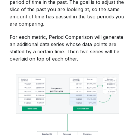
period of time in the past. The goal is to adjust the
slice of the past you are looking at, so the same
amount of time has passed in the two periods you
are comparing.
For each metric, Period Comparison will generate
an additional data series whose data points are
shifted by a certain time. Then two series will be
overlaid on top of each other.