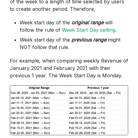
of the week to a length of time selected by users
to create another period. Therefore,
Week start day of the
original range
will
follow the rule of
Week Start Day setting
.
Week start day of the
previous range
might
NOT follow that rule.
For example, when comparing weekly Revenue of
January 2021 and February 2021 with their
previous 1 year. The Week Start Day is Monday.