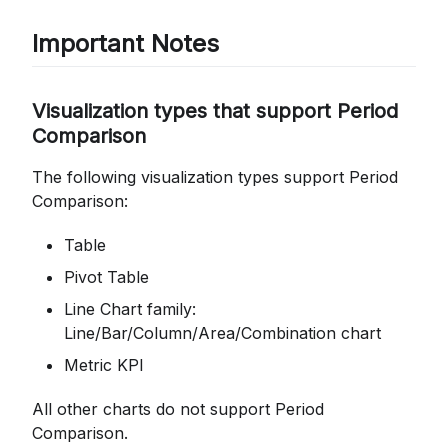
Important Notes
Visualization types that support Period
Comparison
The following visualization types support Period
Comparison:
Table
Pivot Table
Line Chart family:
Line/Bar/Column/Area/Combination chart
Metric KPI
All other charts do not support Period
Comparison.