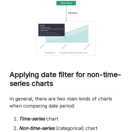
Applying date filter for non-time-
series charts
In general, there are two main kinds of charts
when comparing date period:
Time-series
chart
Non-time-series
(categorical) chart