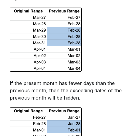
If the present month has fewer days than the
previous month, then the exceeding dates of the
previous month will be hidden.