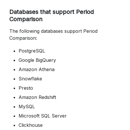
Databases that support Period
Comparison
The following databases support Period
Comparison:
PostgreSQL
Google BigQuery
Amazon Athena
Snowflake
Presto
Amazon Redshift
MySQL
Microsoft SQL Server
Clickhouse