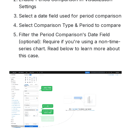
Settings
Select a date field used for period comparison
Select Comparison Type & Period to compare
Filter the Period Comparison's Date Field
(optional): Require if you're using a non-time-
series chart. Read below to learn more about
this case.