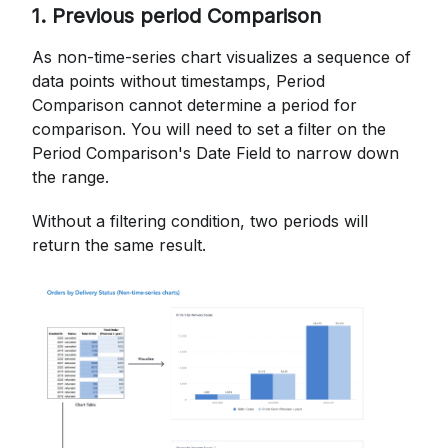
1. Previous period Comparison
As non-time-series chart visualizes a sequence of
data points without timestamps, Period
Comparison cannot determine a period for
comparison. You will need to set a filter on the
Period Comparison's Date Field to narrow down
the range.
Without a filtering condition, two periods will
return the same result.