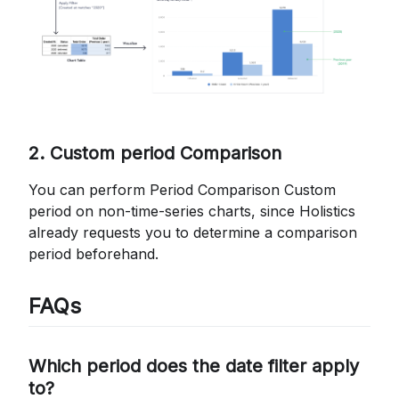
2. Custom period Comparison
You can perform Period Comparison Custom
period on non-time-series charts, since Holistics
already requests you to determine a comparison
period beforehand.
FAQs
Which period does the date filter apply
to?