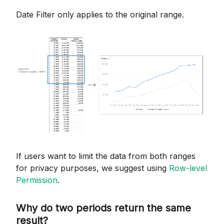
Date Filter only applies to the original range.
If users want to limit the data from both ranges
for privacy purposes, we suggest using
Row-level
Permission
.
Why do two periods return the same
result?