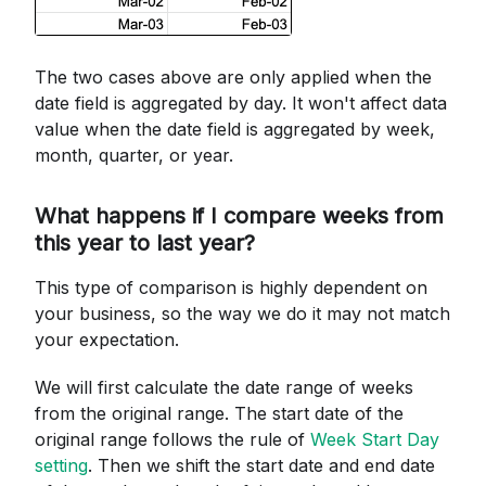
The two cases above are only applied when the
date field is aggregated by day. It won't affect data
value when the date field is aggregated by week,
month, quarter, or year.
What happens if I compare weeks from
this year to last year?
This type of comparison is highly dependent on
your business, so the way we do it may not match
your expectation.
We will first calculate the date range of weeks
from the original range. The start date of the
original range follows the rule of
Week Start Day
setting
. Then we shift the start date and end date