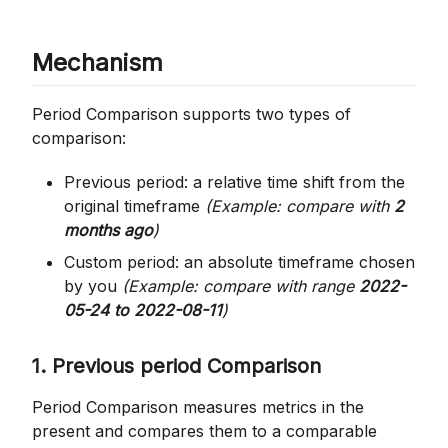
Mechanism
Period Comparison supports two types of
comparison:
Previous period: a relative time shift from the
original timeframe
(Example: compare with
2
months ago
)
Custom period: an absolute timeframe chosen
by you
(Example: compare with range
2022-
05-24 to 2022-08-11
)
1. Previous period Comparison
Period Comparison measures metrics in the
present and compares them to a comparable