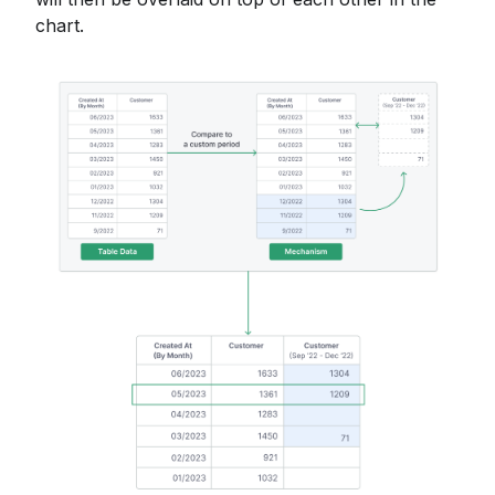
chart.