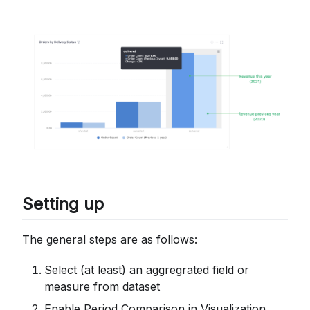
Setting up
The general steps are as follows:
Select (at least) an aggregrated field or
measure from dataset
Enable Period Comparison in Visualization