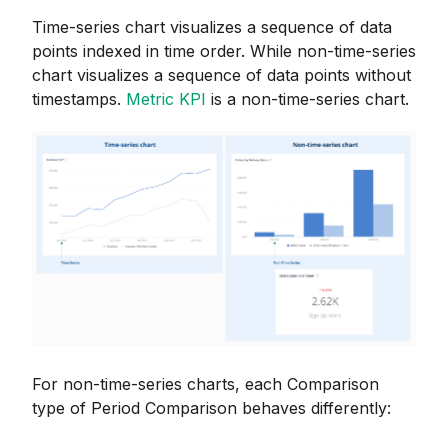
Time-series chart visualizes a sequence of data
points indexed in time order. While non-time-series
chart visualizes a sequence of data points without
timestamps.
Metric KPI
is a non-time-series chart.
For non-time-series charts, each Comparison
type of Period Comparison behaves differently: