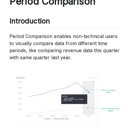
Period Comparison
Introduction
Period Comparison enables non-technical users
to visually compare data from different time
periods, like comparing revenue data this quarter
with same quarter last year.