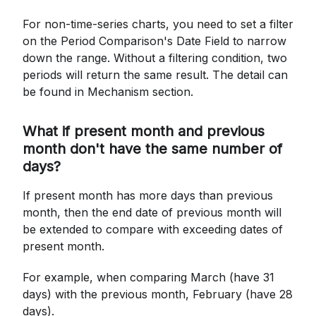
For non-time-series charts, you need to set a filter
on the Period Comparison's Date Field to narrow
down the range. Without a filtering condition, two
periods will return the same result. The detail can
be found in Mechanism section.
What if present month and previous
month don't have the same number of
days?
If present month has more days than previous
month, then the end date of previous month will
be extended to compare with exceeding dates of
present month.
For example, when comparing March (have 31
days) with the previous month, February (have 28
days).