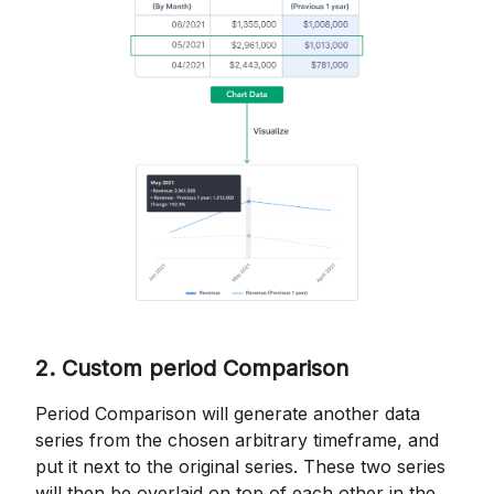
2. Custom period Comparison
Period Comparison will generate another data
series from the chosen arbitrary timeframe, and
put it next to the original series. These two series
will then be overlaid on top of each other in the