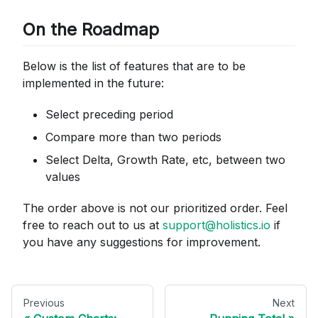
On the Roadmap
Below is the list of features that are to be
implemented in the future:
Select preceding period
Compare more than two periods
Select Delta, Growth Rate, etc, between two
values
The order above is not our prioritized order. Feel
free to reach out to us at
support@holistics.io
if
you have any suggestions for improvement.
Previous
Next