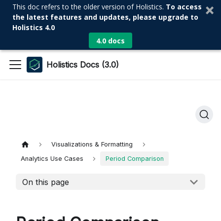
This doc refers to the older version of Holistics.
To access
the latest features and updates, please upgrade to
Holistics 4.0
4.0 docs
Holistics Docs (3.0)
Visualizations & Formatting
Analytics Use Cases
Period Comparison
On this page