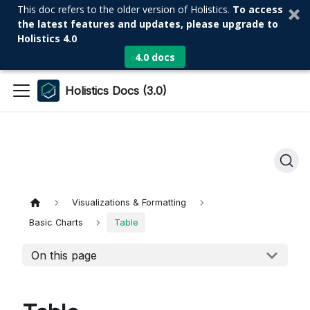
This doc refers to the older version of Holistics.
To access
the latest features and updates, please upgrade to
Holistics 4.0
4.0 docs
Holistics Docs (3.0)
Visualizations & Formatting
Basic Charts
Table
On this page