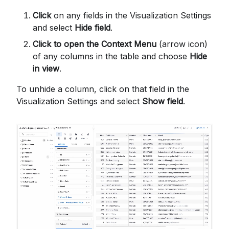
Click
on any fields in the Visualization Settings
and select
Hide field
.
Click to open the Context Menu
(arrow icon)
of any columns in the table and choose
Hide
in view
.
To unhide a column, click on that field in the
Visualization Settings and select
Show field
.