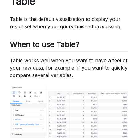
Table
Table is the default visualization to display your
result set when your query finished processing.
When to use Table?
Table works well when you want to have a feel of
your raw data, for example, if you want to quickly
compare several variables.