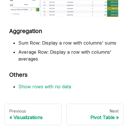
Aggregation
Sum Row: Display a row with columns' sums
Average Row: Display a row with columns'
averages
Others
Show rows with no data
Previous
Next
Visualizations
Pivot Table