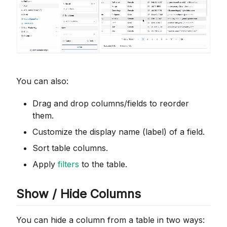
You can also:
Drag and drop columns/fields to reorder
them.
Customize the display name (label) of a field.
Sort table columns.
Apply
filters
to the table.
Show / Hide Columns
You can hide a column from a table in two ways: