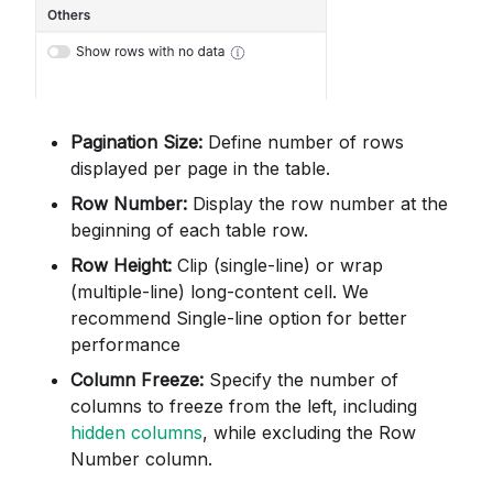
Pagination Size:
Define number of rows
displayed per page in the table.
Row Number:
Display the row number at the
beginning of each table row.
Row Height:
Clip (single-line) or wrap
(multiple-line) long-content cell. We
recommend Single-line option for better
performance
Column Freeze:
Specify the number of
columns to freeze from the left, including
hidden columns
, while excluding the Row
Number column.