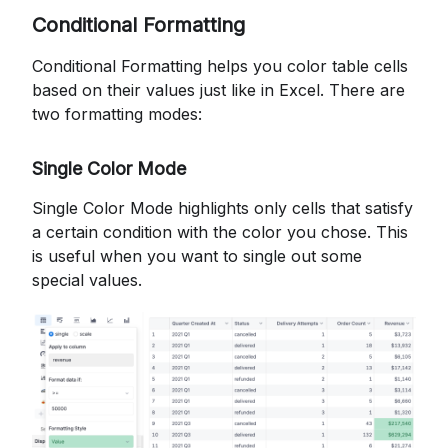
Conditional Formatting
Conditional Formatting helps you color table cells
based on their values just like in Excel. There are
two formatting modes:
Single Color Mode
Single Color Mode highlights only cells that satisfy
a certain condition with the color you chose. This
is useful when you want to single out some
special values.