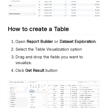
How to create a Table
Open
Report Builder
or
Dataset Exploration
.
Select the Table Visualization option
Drag and drop the fields you want to
visualize.
Click
Get Result
button