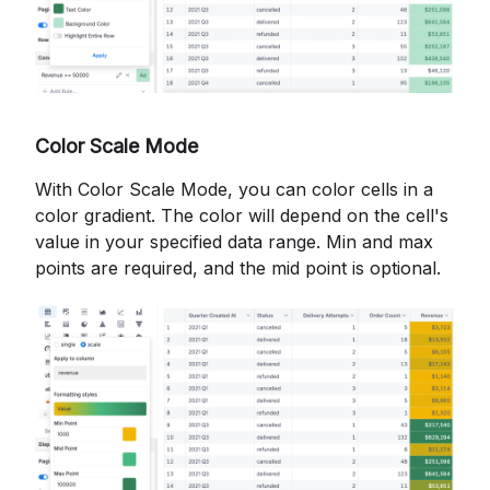
Color Scale Mode
With Color Scale Mode, you can color cells in a
color gradient. The color will depend on the cell's
value in your specified data range. Min and max
points are required, and the mid point is optional.