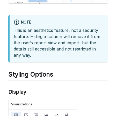
NOTE
This is an aesthetics feature, not a security
feature. Hiding a column will remove it from
the user’s report view and export, but the
data is still accessible and not restricted in
any way.
Styling Options
Display