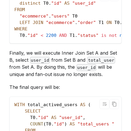
distinct
 T0
.
"id"
AS
"user_id"
FROM
"ecommerce"
.
"users"
 T0
LEFT
JOIN
"ecommerce"
.
"order"
 T1 
ON
 T0
.
"id
WHERE
  T0
.
"id"
<
2200
AND
 T1
.
"status"
is
not
null
Finally, we will execute Inner Join Set A and Set
B, select
from Set B and
user_id
total_user
from Set A. By doing this, the
will be
user_id
unique and fan-out issue no longer exists.
The final query will be:
WITH
 total_actived_users 
AS
(
SELECT
      T0
.
"id"
AS
"user_id"
,
COUNT
(
T0
.
"id"
)
AS
"total_users "
FROM