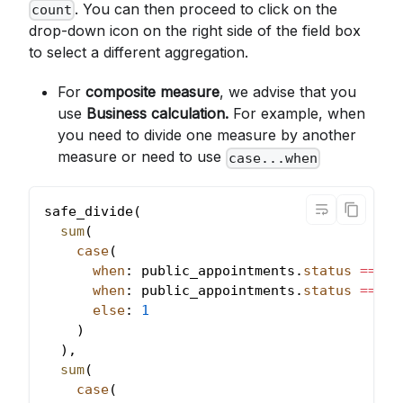
. You can then proceed to click on the
count
drop-down icon on the right side of the field box
to select a different aggregation.
For
composite measure
, we advise that you
use
Business calculation.
For example, when
you need to divide one measure by another
measure or need to use
case...when
safe_divide
(
sum
(
case
(
when
: public_appointments
.
status
=
=
'Q
when
: public_appointments
.
status
=
=
'I
else
: 
1
)
)
,
sum
(
case
(