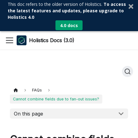
This doc refers to the older version of Holistics.
To access
the latest features and updates, please upgrade to
Holistics 4.0
4.0 docs
Holistics Docs (3.0)
FAQs
Cannot combine fields due to fan-out issues?
On this page