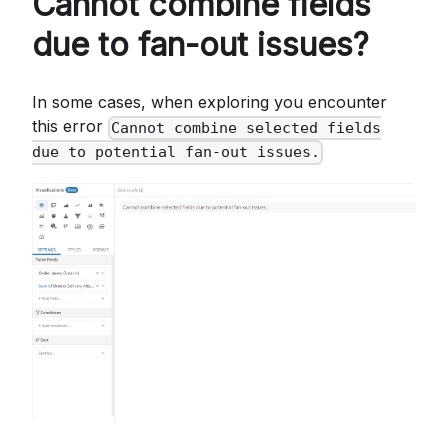
Cannot combine fields
due to fan-out issues?
In some cases, when exploring you encounter
this error
Cannot combine selected fields
due to potential fan-out issues.