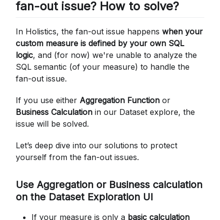
fan-out issue? How to solve?
FROM
        total_actived_users T0
INNER
JOIN
In Holistics, the fan-out issue happens
when your
        distinct_user_id T1 
ON
 T0
.
"user_id"
custom measure is defined by your own SQL
logic
, and (for now) we're unable to analyze the
SQL semantic (of your measure) to handle the
fan-out issue.
If you use either
Aggregation Function
or
Business Calculation
in our Dataset explore, the
issue will be solved.
Let’s deep dive into our solutions to protect
yourself from the fan-out issues.
Use Aggregation or Business calculation
on the Dataset Exploration UI
If your measure is only a
basic calculation