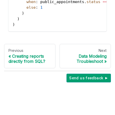
when
: public_appointments
.
status
=
=
'I
else
: 
1
)
)
)
Previous
Next
Creating reports
Data Modeling
directly from SQL?
Troubleshoot
Send us feedback ►