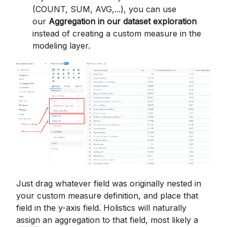
(COUNT, SUM, AVG,...), you can use
our
Aggregation in our dataset exploration
instead of creating a custom measure in the
modeling layer.
Just drag whatever field was originally nested in
your custom measure definition, and place that
field in the y-axis field. Holistics will naturally
assign an aggregation to that field, most likely a