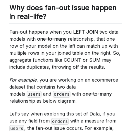
Why does fan-out issue happen
in real-life?
Fan-out happens when you
LEFT JOIN
two data
models with
one-to-many
relationship, that one
row of your model on the left can match up with
multiple rows in your joined table on the right. So,
aggregate functions like COUNT or SUM may
include duplicates, throwing off the results.
For example
, you are working on an ecommerce
dataset that contains two data
models
and
with
one-to-many
users
orders
relationship as below diagram.
Let's say when exploring this set of Data, if you
use any field from
with a measure from
orders
, the fan-out issue occurs. For example,
users