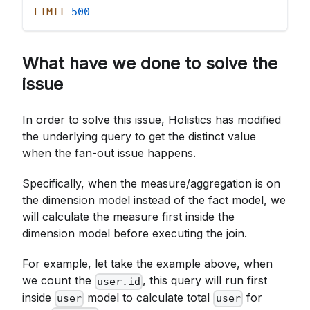
LIMIT
500
What have we done to solve the
issue
In order to solve this issue, Holistics has modified
the underlying query to get the distinct value
when the fan-out issue happens.
Specifically, when the measure/aggregation is on
the dimension model instead of the fact model, we
will calculate the measure first inside the
dimension model before executing the join.
For example, let take the example above, when
we count the
, this query will run first
user.id
inside
model to calculate total
for
user
user