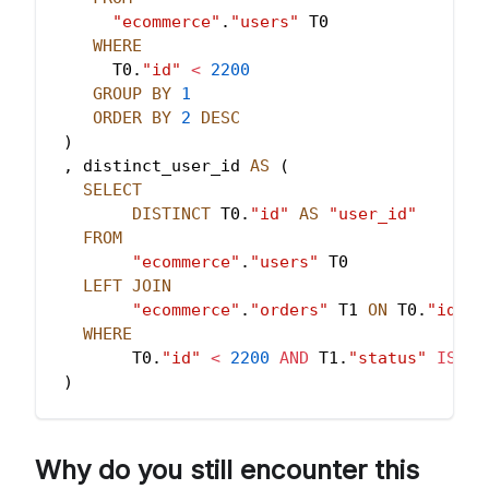
"ecommerce"
.
"users"
 T0
WHERE
      T0
.
"id"
<
2200
GROUP
BY
1
ORDER
BY
2
DESC
)
,
 distinct_user_id 
AS
(
SELECT
DISTINCT
 T0
.
"id"
AS
"user_id"
FROM
"ecommerce"
.
"users"
 T0
LEFT
JOIN
"ecommerce"
.
"orders"
 T1 
ON
 T0
.
"id"
=
WHERE
        T0
.
"id"
<
2200
AND
 T1
.
"status"
IS
NO
)
SELECT
        T1
.
"user_id"
,
Why do you still encounter this
        T0
.
"total_users"