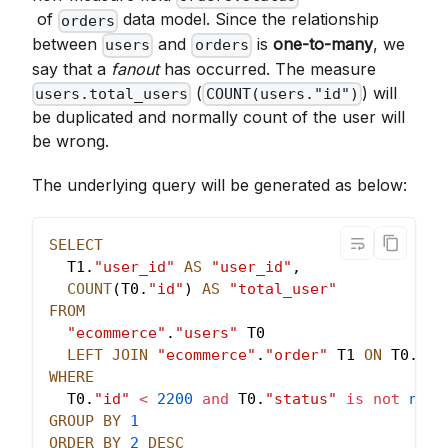
of
data model. Since the relationship
orders
between
and
is
one-to-many
, we
users
orders
say that a
fanout
has occurred. The measure
(
) will
users.total_users
COUNT(users."id")
be duplicated and normally count of the user will
be wrong.
The underlying query will be generated as below:
SELECT
  T1
.
"user_id"
AS
"user_id"
,
COUNT
(
T0
.
"id"
)
AS
"total_user"
FROM
"ecommerce"
.
"users"
 T0
LEFT
JOIN
"ecommerce"
.
"order"
 T1 
ON
 T0
.
"id
WHERE
  T0
.
"id"
<
2200
and
 T0
.
"status"
is
not
null
GROUP
BY
1
ORDER
BY
2
DESC