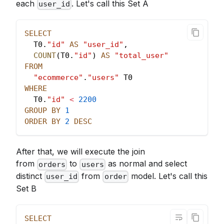
each
. Let's call this Set A
user_id
SELECT
  T0
.
"id"
AS
"user_id"
,
COUNT
(
T0
.
"id"
)
AS
"total_user"
FROM
"ecommerce"
.
"users"
 T0
WHERE
  T0
.
"id"
<
2200
GROUP
BY
1
ORDER
BY
2
DESC
After that, we will execute the join
from
to
as normal and select
orders
users
distinct
from
model. Let's call this
user_id
order
Set B
SELECT