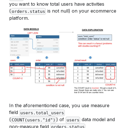
you want to know total users have activities
(
is not null) on your ecommerce
orders.status
platform.
In the aforementioned case, you use measure
field
users.total_users
(
) of
data model and
COUNT(users."id")
users
non-measure field
orders.status