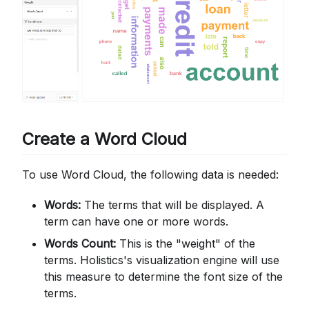
Create a Word Cloud
To use Word Cloud, the following data is needed:
Words:
The terms that will be displayed. A
term can have one or more words.
Words Count:
This is the "weight" of the
terms. Holistics's visualization engine will use
this measure to determine the font size of the
terms.