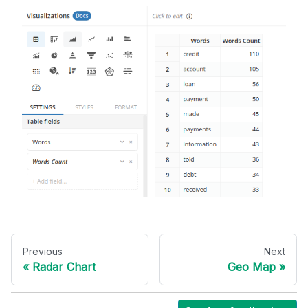
Previous
Next
Radar Chart
Geo Map