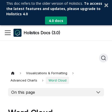
This doc refers to the older version of Holistics.
To access
the latest features and updates, please upgrade to
Holistics 4.0
4.0 docs
Holistics Docs (3.0)
Visualizations & Formatting
Advanced Charts
Word Cloud
On this page