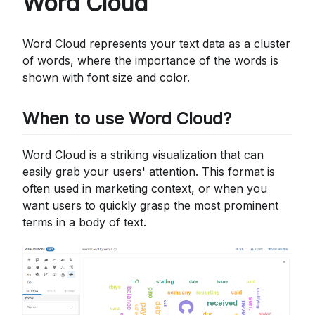
Word Cloud
Word Cloud represents your text data as a cluster
of words, where the importance of the words is
shown with font size and color.
When to use Word Cloud?
Word Cloud is a striking visualization that can
easily grab your users' attention. This format is
often used in marketing context, or when you
want users to quickly grasp the most prominent
terms in a body of text.