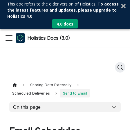
This doc refers to the older version of Holistics.
To access
the latest features and updates, please upgrade to
Holistics 4.0
4.0 docs
Holistics Docs (3.0)
Sharing Data Externally
Scheduled Deliveries
Send to Email
On this page