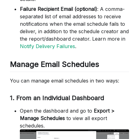
Failure Recipient Email (optional)
: A comma-
separated list of email addresses to receive
notifications when the email schedule fails to
deliver, in addition to the schedule creator and
the report/dashboard creator. Learn more in
Notify Delivery Failures
.
Manage Email Schedules
You can manage email schedules in two ways:
1. From an Individual Dashboard
Open the dashboard and go to
Export >
Manage Schedules
to view all export
schedules.