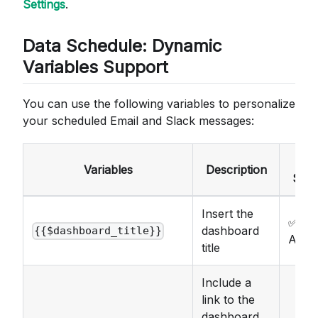
Settings
.
Data Schedule: Dynamic
Variables Support
You can use the following variables to personalize
your scheduled Email and Slack messages:
Ema
Variables
Description
Subj
Insert the
✅
dashboard
{{$dashboard_title}}
Avail
title
Include a
link to the
dashboard