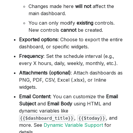
Changes made here
will not
affect the
main dashboard.
You can only modify
existing
controls.
New controls
cannot
be created.
Exported options
: Choose to export the entire
dashboard, or specific widgets.
Frequency
: Set the schedule interval (e.g.,
every X hours, daily, weekly, monthly, etc.).
Attachments (optional)
: Attach dashboards as
PNG, PDF, CSV, Excel (.xlsx), or Inline
widgets.
Email Content
: You can customize the
Email
Subject
and
Email Body
using HTML and
dynamic variables like
,
, and
{{$dashboard_title}}
{{$today}}
more. See
Dynamic Variable Support
for
details.