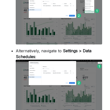
Alternatively, navigate to
Settings > Data
Schedules
: