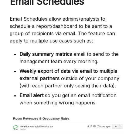
Email Schedules
Email Schedules allow admins/analysts to
schedule a report/dashboard to be sent to a
group of recipients via email. The feature can
apply to multiple use cases such as:
Daily summary metrics
email to send to the
management team every morning.
Weekly export of data via email to multiple
external partners
outside of your company
(with each partner only seeing their data).
Email alert
so you get an email notification
when something wrong happens.