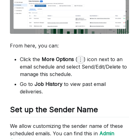
From here, you can:
Click the
More Options
(
) icon next to an
⋮
email schedule and select Send/Edit/Delete to
manage this schedule.
Go to
Job History
to view past email
deliveries.
Set up the Sender Name
We allow customizing the sender name of these
scheduled emails. You can find this in
Admin