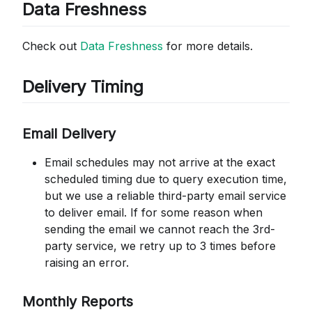
Data Freshness
Check out
Data Freshness
for more details.
Delivery Timing
Email Delivery
Email schedules may not arrive at the exact
scheduled timing due to query execution time,
but we use a reliable third-party email service
to deliver email. If for some reason when
sending the email we cannot reach the 3rd-
party service, we retry up to 3 times before
raising an error.
Monthly Reports