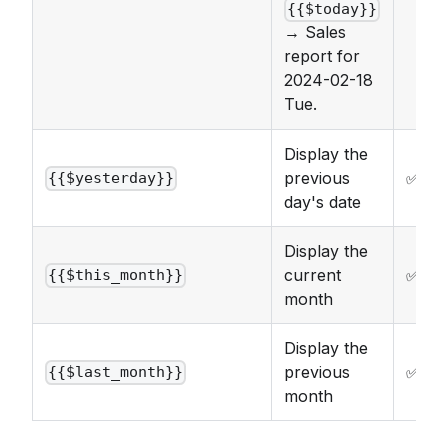
{{$today}}
→ Sales
report for
2024-02-18
Tue.
Display the
previous
✅
{{$yesterday}}
day's date
Display the
current
✅
{{$this_month}}
month
Display the
previous
✅
{{$last_month}}
month