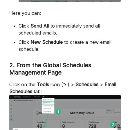
Here you can:
Click
Send All
to immediately send all
scheduled emails.
Click
New Schedule
to create a new email
schedule.
2. From the Global Schedules
Management Page
Click on the
Tools
icon (🔧) >
Schedules
>
Email
Schedules
tab: