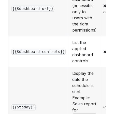
(accessible
❌ No
{{$dashboard_url}}
only to
avail
users with
the right
permissions)
List the
applied
❌
{{$dashboard_controls}}
dashboard
controls
Display the
date the
schedule is
sent.
Example:
Sales report
✅
{{$today}}
for