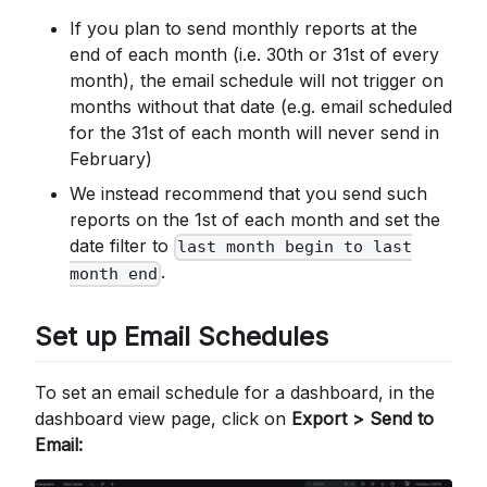
If you plan to send monthly reports at the
end of each month (i.e. 30th or 31st of every
month), the email schedule will not trigger on
months without that date (e.g. email scheduled
for the 31st of each month will never send in
February)
We instead recommend that you send such
reports on the 1st of each month and set the
date filter to
last month begin to last
.
month end
Set up Email Schedules
To set an email schedule for a dashboard, in the
dashboard view page, click on
Export > Send to
Email: