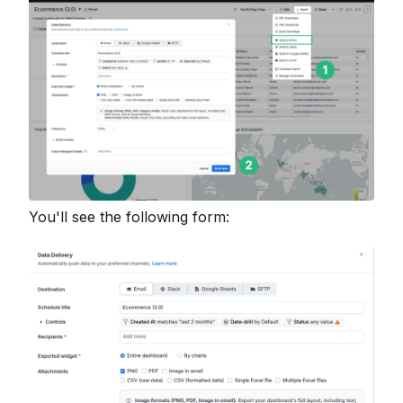
You'll see the following form: