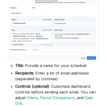
Title:
Provide a name for your schedule
Recipients
: Enter a list of email addresses
(separated by commas).
Controls (optional)
: Customize dashboard
controls before sending each email. You can
adjust
Filters
,
Period Comparison
, and
Date
Drill
.