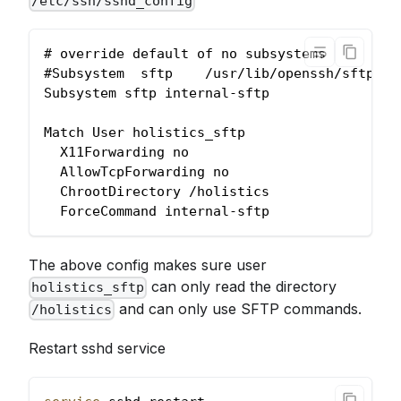
/etc/ssh/sshd_config
# override default of no subsystems
#Subsystem  sftp    /usr/lib/openssh/sftp-se
Subsystem sftp internal-sftp
Match User holistics_sftp
  X11Forwarding no
  AllowTcpForwarding no
  ChrootDirectory /holistics
  ForceCommand internal-sftp
The above config makes sure user
can only read the directory
holistics_sftp
and can only use SFTP commands.
/holistics
Restart sshd service