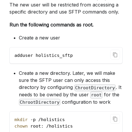
The new user will be restricted from accessing a
specific directory and use SFTP commands only.
Run the following commands as root.
Create a new user
adduser holistics_sftp
Create a new directory. Later, we will make
sure the SFTP user can only access this
directory by configuring
. It
ChrootDirectory
needs to be owned by the user
for the
root
configuration to work
ChrootDirectory
mkdir
 -p /holistics
chown
 root: /holistics