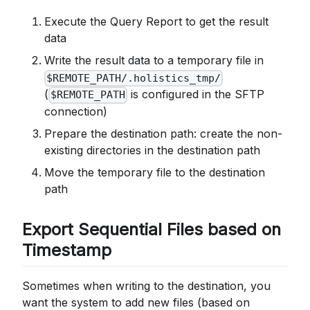
Execute the Query Report to get the result
data
Write the result data to a temporary file in
$REMOTE_PATH/.holistics_tmp/
(
is configured in the SFTP
$REMOTE_PATH
connection)
Prepare the destination path: create the non-
existing directories in the destination path
Move the temporary file to the destination
path
Export Sequential Files based on
Timestamp
Sometimes when writing to the destination, you
want the system to add new files (based on