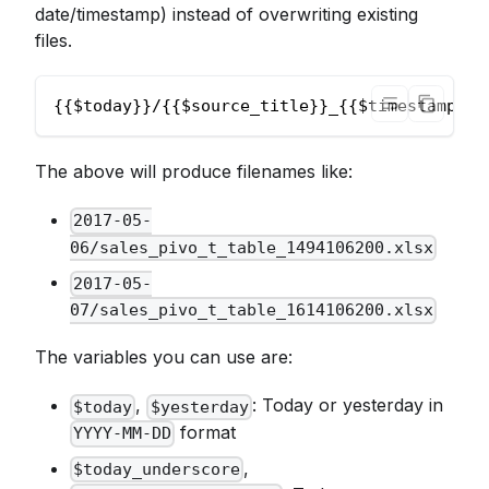
date/timestamp) instead of overwriting existing
files.
{{$today}}/{{$source_title}}_{{$timestamp}}.
The above will produce filenames like:
2017-05-
06/sales_pivo_t_table_1494106200.xlsx
2017-05-
07/sales_pivo_t_table_1614106200.xlsx
The variables you can use are:
,
: Today or yesterday in
$today
$yesterday
format
YYYY-MM-DD
,
$today_underscore