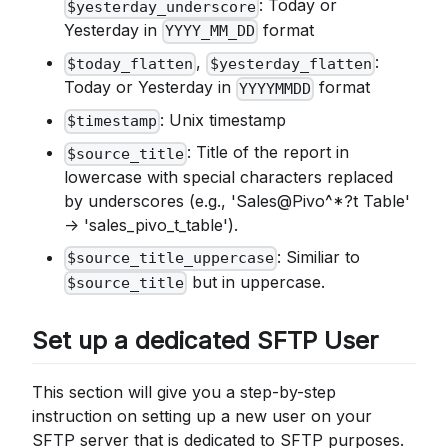
: Today or
$yesterday_underscore
Yesterday in
format
YYYY_MM_DD
,
:
$today_flatten
$yesterday_flatten
Today or Yesterday in
format
YYYYMMDD
: Unix timestamp
$timestamp
: Title of the report in
$source_title
lowercase with special characters replaced
by underscores (e.g., 'Sales@Pivo^*?t Table'
-> 'sales_pivo_t_table').
: Similiar to
$source_title_uppercase
but in uppercase.
$source_title
Set up a dedicated SFTP User
This section will give you a step-by-step
instruction on setting up a new user on your
SFTP server that is dedicated to SFTP purposes.