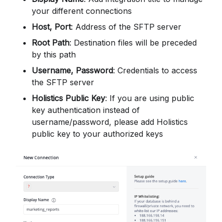
your different connections
Host, Port
: Address of the SFTP server
Root Path
: Destination files will be preceded
by this path
Username, Password
: Credentials to access
the SFTP server
Holistics Public Key
: If you are using public
key authentication instead of
username/password, please add Holistics
public key to your authorized keys