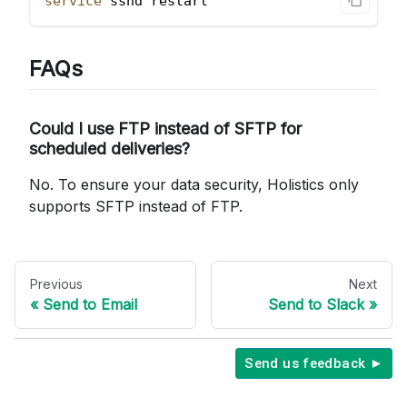
service
 sshd restart
FAQs
Could I use FTP instead of SFTP for
scheduled deliveries?
No. To ensure your data security, Holistics only
supports SFTP instead of FTP.
Previous
Next
Send to Email
Send to Slack
Send us feedback ►