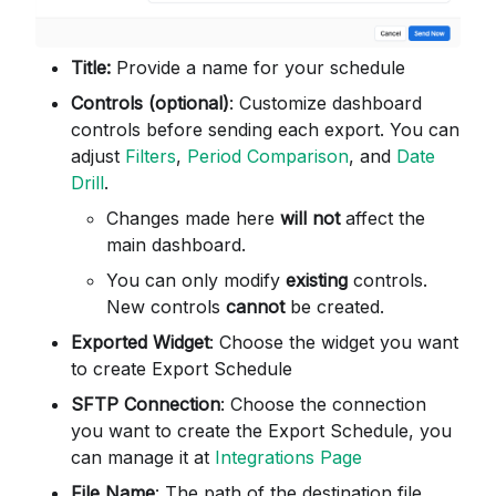
Title:
Provide a name for your schedule
Controls (optional)
: Customize dashboard
controls before sending each export. You can
adjust
Filters
,
Period Comparison
, and
Date
Drill
.
Changes made here
will not
affect the
main dashboard.
You can only modify
existing
controls.
New controls
cannot
be created.
Exported Widget
: Choose the widget you want
to create Export Schedule
SFTP Connection
: Choose the connection
you want to create the Export Schedule, you
can manage it at
Integrations Page
File Name
: The path of the destination file.