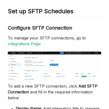
Set up SFTP Schedules
Configure SFTP Connection
To manage your SFTP connections, go to
Integrations Page
:
To add a new SFTP connection, click
Add SFTP
Connection
and fill in the required information
below
Display Name
: Add integration title to manage