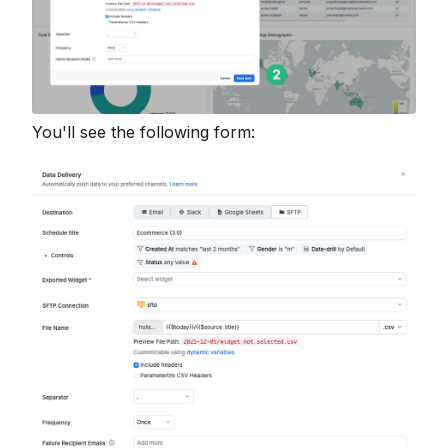
You'll see the following form: