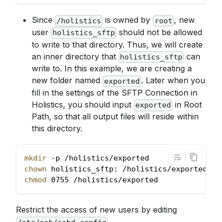
Since
is owned by
, new
/holistics
root
user
should not be allowed
holistics_sftp
to write to that directory. Thus, we will create
an inner directory that
can
holistics_sftp
write to. In this example, we are creating a
new folder named
. Later when you
exported
fill in the settings of the SFTP Connection in
Holistics, you should input
in Root
exported
Path, so that all output files will reside within
this directory.
mkdir
 -p /holistics/exported
chown
 holistics_sftp: /holistics/exported
chmod
 0755 /holistics/exported
Restrict the access of new users by editing