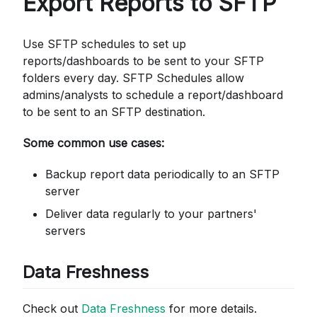
Export Reports to SFTP
Use SFTP schedules to set up
reports/dashboards to be sent to your SFTP
folders every day. SFTP Schedules allow
admins/analysts to schedule a report/dashboard
to be sent to an SFTP destination.
Some common use cases:
Backup report data periodically to an SFTP
server
Deliver data regularly to your partners'
servers
Data Freshness
Check out
Data Freshness
for more details.