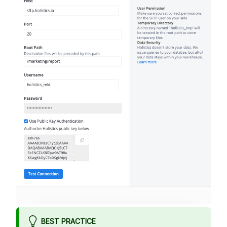
BEST PRACTICE