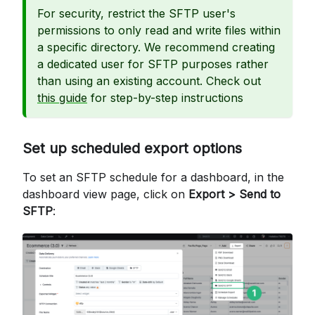
For security, restrict the SFTP user's
permissions to only read and write files within
a specific directory. We recommend creating
a dedicated user for SFTP purposes rather
than using an existing account. Check out
this guide
for step-by-step instructions
Set up scheduled export options
To set an SFTP schedule for a dashboard, in the
dashboard view page, click on
Export > Send to
SFTP
: