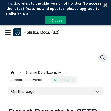
This doc refers to the older version of Holistics.
To access
the latest features and updates, please upgrade to
Holistics 4.0
4.0 docs
Holistics Docs (3.0)
Sharing Data Externally
Scheduled Deliveries
Send to SFTP
On this page