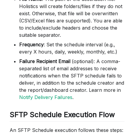
Holistics will create folders/files if they do not
exist. Otherwise, that file will be overwritten
(CSV/Excel files are supported). You are able
to include/exclude headers and choose the
suitable separator.
Frequency
: Set the schedule interval (e.g.,
every X hours, daily, weekly, monthly, etc.)
Failure Recipient Email
(optional): A comma-
separated list of email addresses to receive
notifications when the SFTP schedule fails to
deliver, in addition to the schedule creator and
the report/dashboard creator. Learn more in
Notify Delivery Failures
.
SFTP Schedule Execution Flow
An SFTP Schedule execution follows these steps: