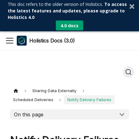
This doc refers to the older version of Holistics.
To access
the latest features and updates, please upgrade to
Holistics 4.0
4.0 docs
Holistics Docs (3.0)
Sharing Data Externally
Scheduled Deliveries
Notify Delivery Failures
On this page