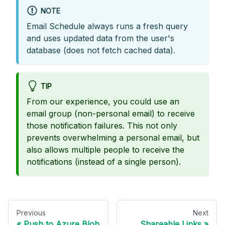
NOTE
Email Schedule always runs a fresh query
and uses updated data from the user's
database (does not fetch cached data).
TIP
From our experience, you could use an
email group (non-personal email) to receive
those notification failures. This not only
prevents overwhelming a personal email, but
also allows multiple people to receive the
notifications (instead of a single person).
Previous
Next
Push to Azure Blob
Shareable Links