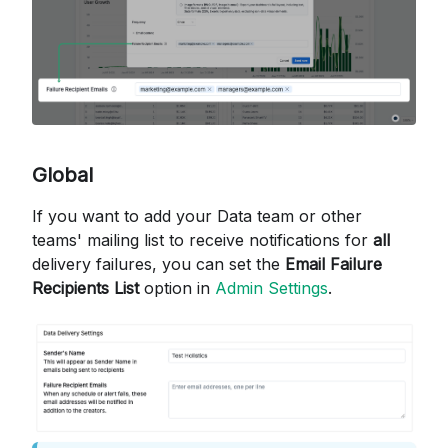
Global
If you want to add your Data team or other
teams' mailing list to receive notifications for
all
delivery failures, you can set the
Email Failure
Recipients List
option in
Admin Settings
.