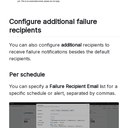
Configure additional failure
recipients
You can also configure
additional
recipients to
receive failure notifications besides the default
recipients.
Per schedule
You can specify a
Failure Recipient Email
list for a
specific schedule or alert, separated by commas.