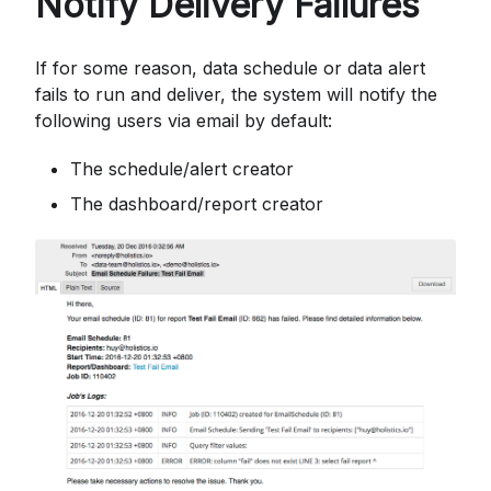
Notify Delivery Failures
If for some reason, data schedule or data alert
fails to run and deliver, the system will notify the
following users via email by default:
The schedule/alert creator
The dashboard/report creator