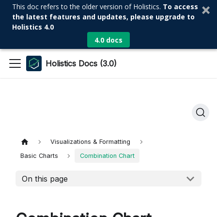
This doc refers to the older version of Holistics.
To access
the latest features and updates, please upgrade to
Holistics 4.0
4.0 docs
Holistics Docs (3.0)
Visualizations & Formatting
Basic Charts
Combination Chart
On this page