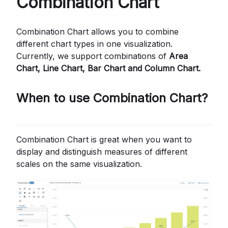
Combination Chart
Combination Chart allows you to combine
different chart types in one visualization.
Currently, we support combinations of
Area
Chart, Line Chart, Bar Chart and Column Chart.
When to use Combination Chart?
Combination Chart is great when you want to
display and distinguish measures of different
scales on the same visualization.