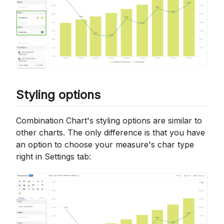
Styling options
Combination Chart's styling options are similar to
other charts. The only difference is that you have
an option to choose your measure's char type
right in Settings tab: