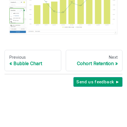
Previous
Next
Bubble Chart
Cohort Retention
Send us feedback ►