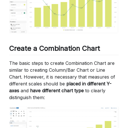
Create a Combination Chart
The basic steps to create Combination Chart are
similar to creating Column/Bar Chart or Line
Chart. However, it is necessary that measures of
different scales should be
placed in different Y-
axes
and
have different chart type
to clearly
distinguish them: