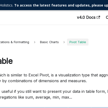
Holistics.
To access the latest features and updates, please up
v4.0 Docs
zations & Formatting
Basic Charts
Pivot Table
able
ich is similar to Excel Pivot, is a visualization type that agg
 by combinations of dimensions and measures.
ly useful if you still want to present your data in table form
egations like sum, average, min, max...