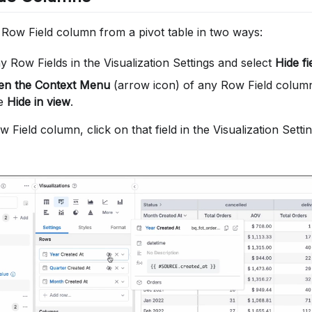
 Row Field column from a pivot table in two ways:
 Row Fields in the Visualization Settings and select
Hide fi
pen the Context Menu
(arrow icon) of any Row Field column 
se
Hide in view
.
 Field column, click on that field in the Visualization Sett