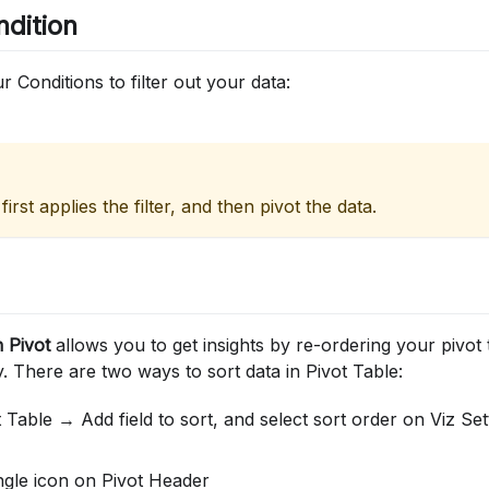
ndition
 Conditions to filter out your data:
 first applies the filter, and then pivot the data.
n Pivot
allows you to get insights by re-ordering your pivot 
 There are two ways to sort data in Pivot Table:
 Table → Add field to sort, and select sort order on Viz Set
ngle icon on Pivot Header