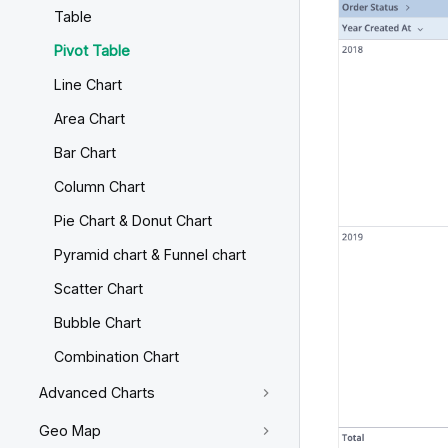
Table
Pivot Table
Line Chart
Area Chart
Bar Chart
Column Chart
Pie Chart & Donut Chart
Pyramid chart & Funnel chart
Scatter Chart
Bubble Chart
Combination Chart
Advanced Charts
Geo Map