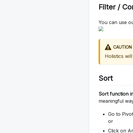
Filter / Co
You can use our
CAUTION
Holistics will
Sort
Sort function i
meaningful way.
Go to Pivot
or
Click on A