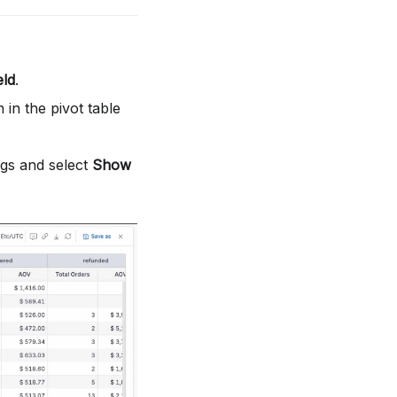
eld
.
in the pivot table
ings and select
Show