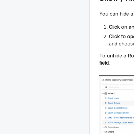
You can hide a
Click
on any
Click to o
and choo
To unhide a Row
field
.