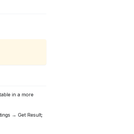
table in a more
tings → Get Result;