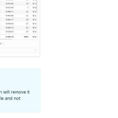
n will remove it
ble and not