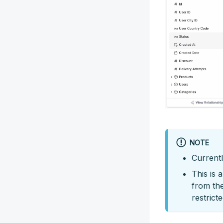
NOTE
Currentl
This is 
from the
restrict