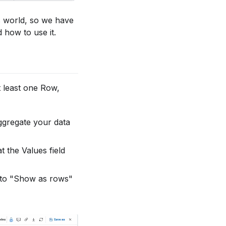
ss world, so we have
 how to use it.
at least one Row,
aggregate your data
t the Values field
 to "Show as rows"