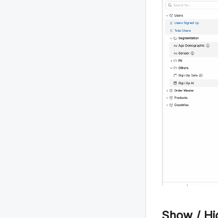
Show / H