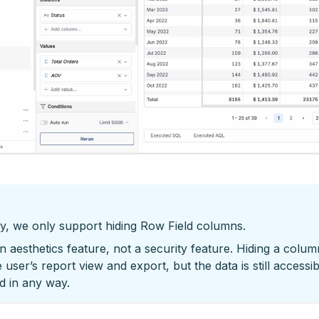
y, we only support hiding Row Field columns.
an aesthetics feature, not a security feature. Hiding a colum
 user’s report view and export, but the data is still accessi
ed in any way.