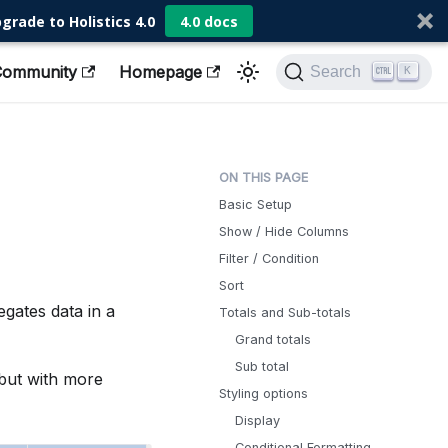
grade to Holistics 4.0
4.0 docs
Community
Homepage
Search
K
Basic Setup
Show / Hide Columns
Filter / Condition
Sort
regates data in a
Totals and Sub-totals
Grand totals
Sub total
, but with more
Styling options
Display
Conditional Formatting