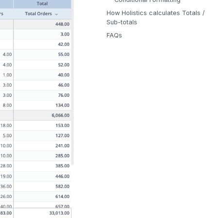
How Holistics calculates Totals /
Sub-totals
FAQs