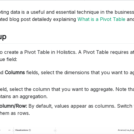
oting data is a useful and essential technique in the busine
ated blog post detailedy explaining
What is a Pivot Table
and
up
 to create a Pivot Table in Holistics. A Pivot Table requires 
e field:
nd
Columns
fields, select the dimensions that you want to 
ield, select the column that you want to aggregate. Note tha
tains an aggregation.
olumn/Row:
By default, values appear as columns. Switch
 them as rows.