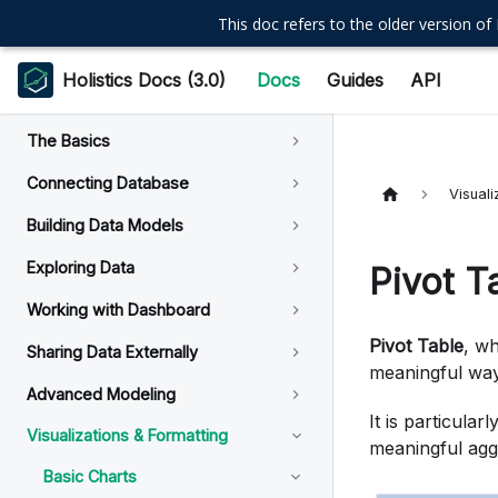
This doc refers to the older version of 
Holistics Docs (3.0)
Docs
Guides
API
The Basics
Connecting Database
Visuali
Building Data Models
Exploring Data
Pivot T
Working with Dashboard
Pivot Table
, wh
Sharing Data Externally
meaningful way
Advanced Modeling
It is particular
Visualizations & Formatting
meaningful aggr
Basic Charts