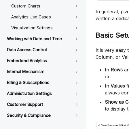
Custom Charts
In general, piv
Analytics Use Cases
written a dedic
Visualization Settings
Basic Set
Working with Date and Time
It is very easy
Data Access Control
Column, or Valu
Embedded Analytics
In
Rows
a
Internal Mechanism
on.
Billing & Subscriptions
In
Values
f
always con
Administration Settings
Show as C
Customer Support
to display
Security & Compliance