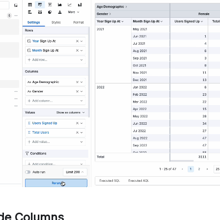
ide Columns