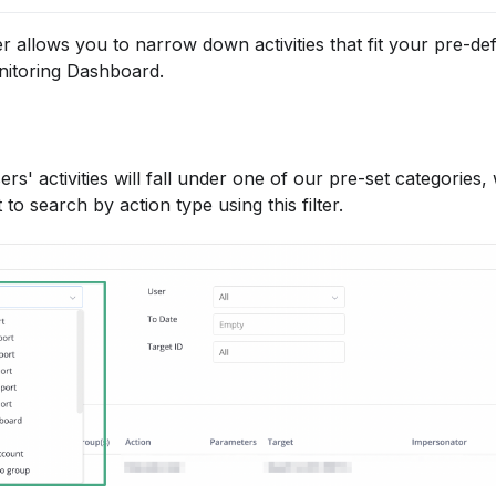
ter allows you to narrow down activities that fit your pre-defi
onitoring Dashboard.
rs' activities will fall under one of our pre-set categories,
o search by action type using this filter.