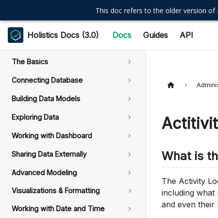
This doc refers to the older version of 
Holistics Docs (3.0)
Docs
Guides
API
The Basics
Connecting Database
Adminis
Building Data Models
Exploring Data
Actitiv
Working with Dashboard
What is t
Sharing Data Externally
Advanced Modeling
The Activity Lo
Visualizations & Formatting
including what
and even their 
Working with Date and Time