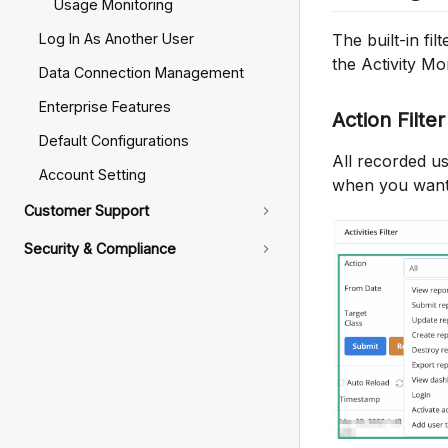
Usage Monitoring
The built-in fil
Log In As Another User
the Activity M
Data Connection Management
Enterprise Features
Action Filter
Default Configurations
All recorded use
Account Setting
when you want t
Customer Support
Security & Compliance