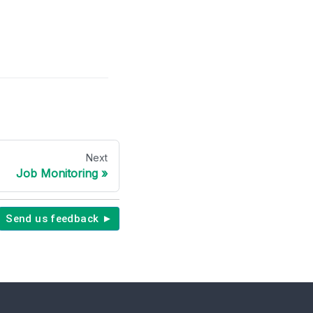
Next
Job Monitoring
Send us feedback ►