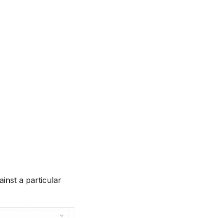
inst a particular