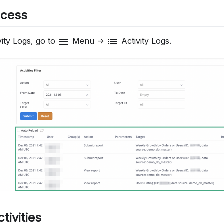
ccess
menu
list
ity Logs, go to
Menu ->
Activity Logs.
ctivities