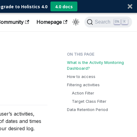
grade to Holistics 4.0
4.0 docs
Community
Homepage
Search
K
What is the Activity Monitoring
Dashboard?
How to access
Filtering activities
Action Filter
Target Class Filter
Data Retention Period
er’s activities,
f dates and times
our desired log.