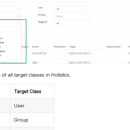
Login
Activate account
Add user to group
Remove user from group
Create user
 of all target classes in Holistics.
Invite user
Target Class
View dataset
User
Create dataset
Group
Update dataset