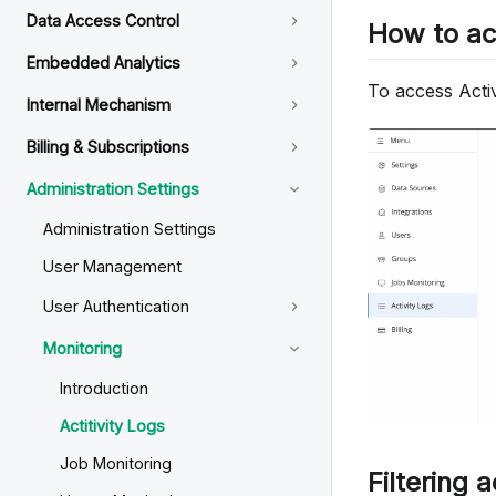
Data Access Control
How to a
Embedded Analytics
To access Activ
Internal Mechanism
Billing & Subscriptions
Administration Settings
Administration Settings
User Management
User Authentication
Monitoring
Introduction
Actitivity Logs
Job Monitoring
Filtering a