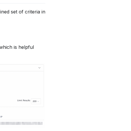
ned set of criteria in
 which is helpful