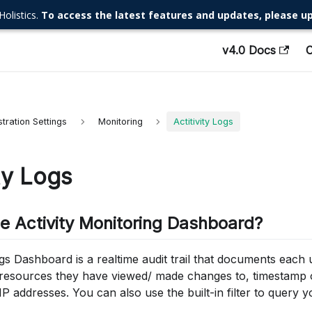
Holistics.
To access the latest features and updates, please up
v4.0 Docs
tration Settings
Monitoring
Actitivity Logs
ity Logs
he Activity Monitoring Dashboard?
gs Dashboard is a realtime audit trail that documents each us
 resources they have viewed/ made changes to, timestamp o
IP addresses. You can also use the built-in filter to query y