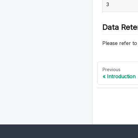
3
17
4
Data Rete
5
Please refer t
6
7
Previous
Introduction
8