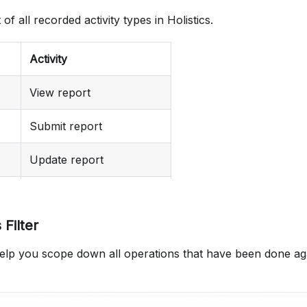
t of all recorded activity types in Holistics.
Activity
View report
Submit report
Update report
Create report
 Filter
Destroy report
l help you scope down all operations that have been done aga
Export report
View dashboard