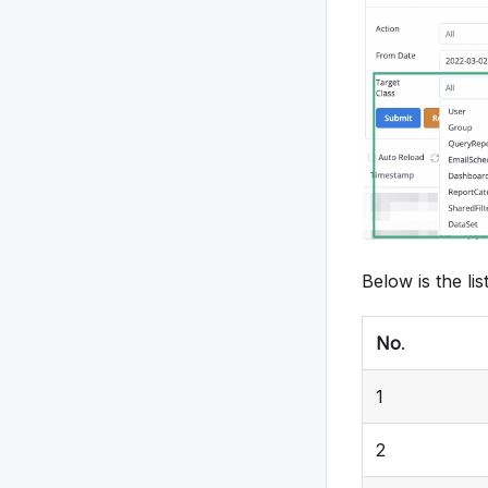
8
9
10
11
13
Below is the list
12
No
.
14
1
15
2
16