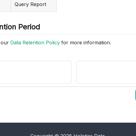
Query Report
Delete dataset
Email Schedule
ntion Period
Dashboard
o our
Data Retention Policy
for more information.
Report Category
Shared Filter
Dataset