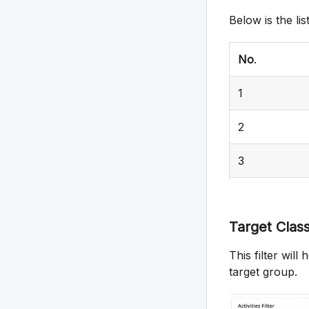
Below is the lis
No
.
1
2
3
4
Target Class
5
This filter wil
6
target group.
7